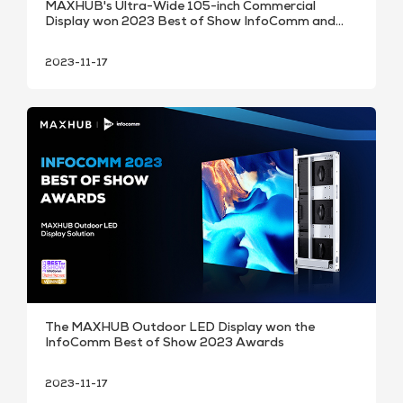
MAXHUB's Ultra-Wide 105-inch Commercial
Display won 2023 Best of Show InfoComm and
SCN Installation Awards.
2023-11-17
The MAXHUB Outdoor LED Display won the
InfoComm Best of Show 2023 Awards
2023-11-17