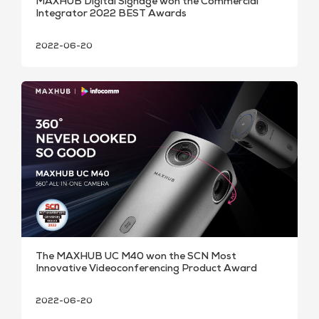
MAXHUB Digital Signage won the Commercial
Integrator 2022 BEST Awards
2022-06-20
The MAXHUB UC M40 won the SCN Most
Innovative Videoconferencing Product Award
2022-06-20