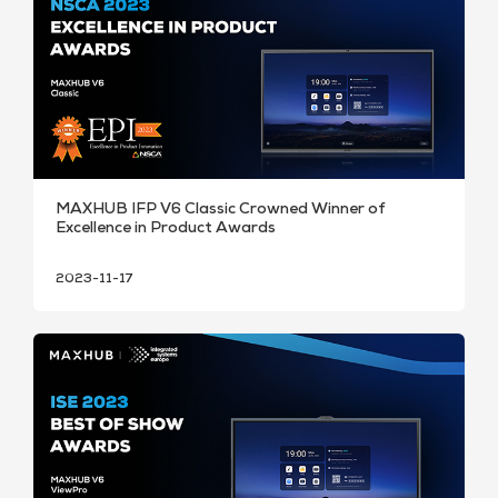
MAXHUB IFP V6 Classic Crowned Winner of
Excellence in Product Awards
2023-11-17