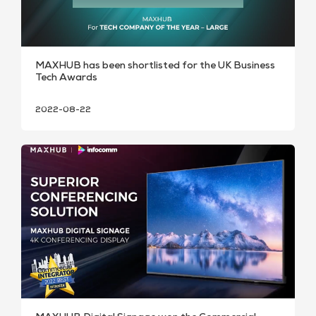
MAXHUB has been shortlisted for the UK Business
Tech Awards
2022-08-22