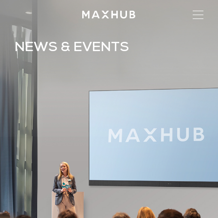
NEWS & EVENTS