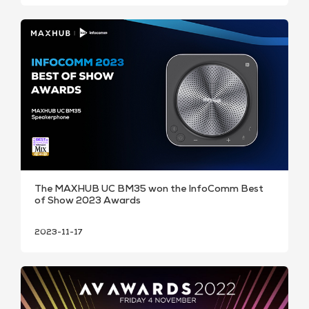
The MAXHUB UC BM35 won the InfoComm Best
of Show 2023 Awards
2023-11-17