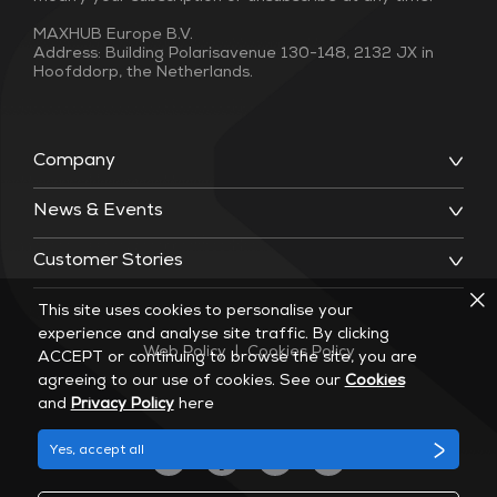
MAXHUB Europe B.V.
Address: Building Polarisavenue 130-148, 2132 JX in
Hoofddorp, the Netherlands.
Company
News & Events
Customer Stories
This site uses cookies to personalise your
experience and analyse site traffic. By clicking
Web Policy
|
Cookies Policy
ACCEPT or continuing to browse the site, you are
agreeing to our use of cookies. See our
Cookies
and
Privacy Policy
here
Yes, accept all