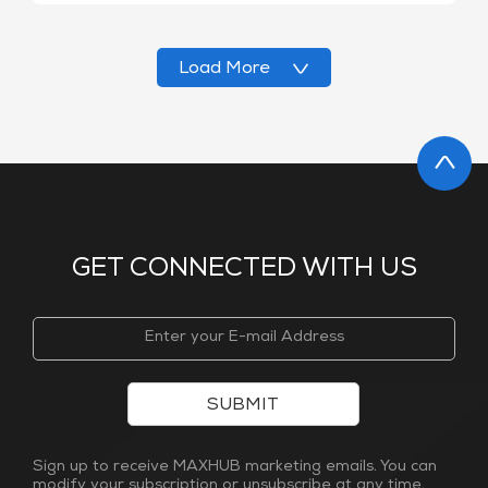
Load More
GET CONNECTED WITH US
SUBMIT
Sign up to receive MAXHUB marketing emails. You can
modify your subscription or unsubscribe at any time.