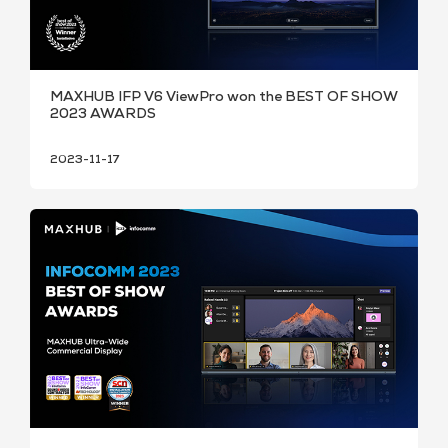
MAXHUB IFP V6 ViewPro won the BEST OF SHOW
2023 AWARDS
2023-11-17