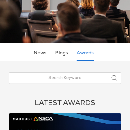
News
Blogs
Awards
LATEST AWARDS