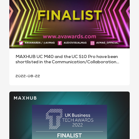
MAXHUB UC M40 and the UC S10 Pro have been
shortlisted in the Communication/Collaboration
Technology
2022-08-22