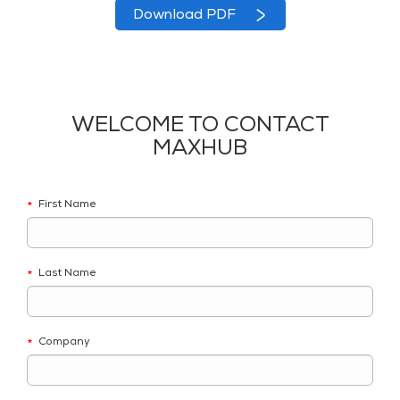
Download PDF
WELCOME TO CONTACT
MAXHUB
First Name
*
Last Name
*
Company
*