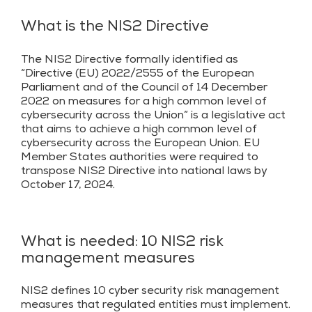
What is the NIS2 Directive
The NIS2 Directive formally identified as
“Directive (EU) 2022/2555 of the European
Parliament and of the Council of 14 December
2022 on measures for a high common level of
cybersecurity across the Union” is a legislative act
that aims to achieve a high common level of
cybersecurity across the European Union. EU
Member States authorities were required to
transpose NIS2 Directive into national laws by
October 17, 2024.
What is needed: 10 NIS2 risk
management measures
NIS2 defines 10 cyber security risk management
measures that regulated entities must implement.