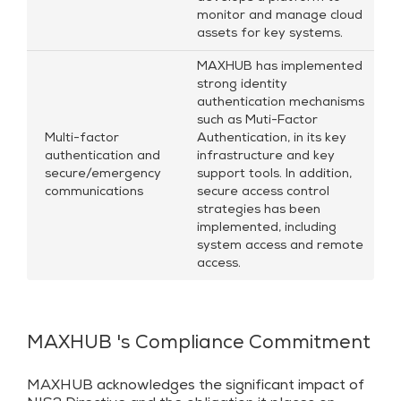
monitor and manage cloud
assets for key systems.
MAXHUB has implemented
strong identity
authentication mechanisms
such as Muti-Factor
Multi-factor
Authentication, in its key
authentication and
infrastructure and key
secure/emergency
support tools. In addition,
communications
secure access control
strategies has been
implemented, including
system access and remote
access.
MAXHUB 's Compliance Commitment
MAXHUB acknowledges the significant impact of