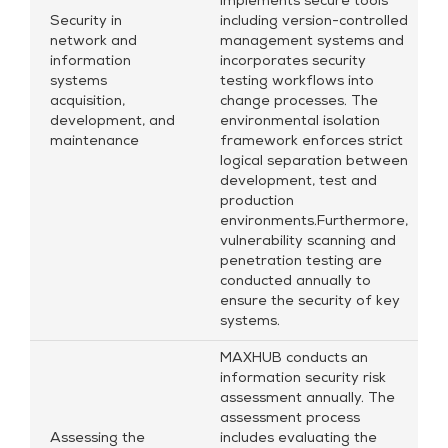
implements secure tools
Security in
including version-controlled
network and
management systems and
information
incorporates security
systems
testing workflows into
acquisition,
change processes. The
development, and
environmental isolation
maintenance
framework enforces strict
logical separation between
development, test and
production
environments.Furthermore,
vulnerability scanning and
penetration testing are
conducted annually to
ensure the security of key
systems.
MAXHUB conducts an
information security risk
assessment annually. The
assessment process
Assessing the
includes evaluating the