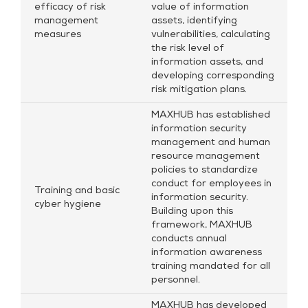
efficacy of risk
value of information
management
assets, identifying
measures
vulnerabilities, calculating
the risk level of
information assets, and
developing corresponding
risk mitigation plans.
MAXHUB has established
information security
management and human
resource management
policies to standardize
conduct for employees in
Training and basic
information security.
cyber hygiene
Building upon this
framework, MAXHUB
conducts annual
information awareness
training mandated for all
personnel.
MAXHUB has developed