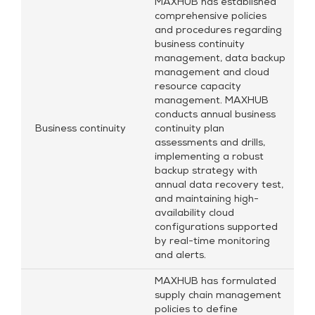
MAXHUB has established
comprehensive policies
and procedures regarding
business continuity
management, data backup
management and cloud
resource capacity
management. MAXHUB
conducts annual business
Business continuity
continuity plan
assessments and drills,
implementing a robust
backup strategy with
annual data recovery test,
and maintaining high-
availability cloud
configurations supported
by real-time monitoring
and alerts.
MAXHUB has formulated
supply chain management
policies to define