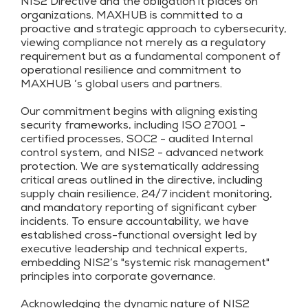
NIS2 Directive and the obligation it places on
organizations. MAXHUB is committed to a
proactive and strategic approach to cybersecurity,
viewing compliance not merely as a regulatory
requirement but as a fundamental component of
operational resilience and commitment to
MAXHUB ’s global users and partners.
Our commitment begins with aligning existing
security frameworks, including ISO 27001 -
certified processes, SOC2 - audited Internal
control system, and NIS2 - advanced network
protection. We are systematically addressing
critical areas outlined in the directive, including
supply chain resilience, 24/7 incident monitoring,
and mandatory reporting of significant cyber
incidents. To ensure accountability, we have
established cross-functional oversight led by
executive leadership and technical experts,
embedding NIS2’s "systemic risk management"
principles into corporate governance.
Acknowledging the dynamic nature of NIS2