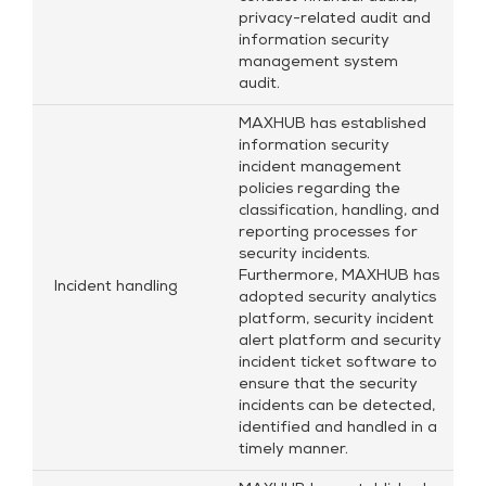
privacy-related audit and
information security
management system
audit.
MAXHUB has established
information security
incident management
policies regarding the
classification, handling, and
reporting processes for
security incidents.
Furthermore, MAXHUB has
Incident handling
adopted security analytics
platform, security incident
alert platform and security
incident ticket software to
ensure that the security
incidents can be detected,
identified and handled in a
timely manner.