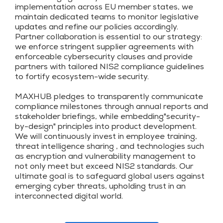
implementation across EU member states, we
maintain dedicated teams to monitor legislative
updates and refine our policies accordingly.
Partner collaboration is essential to our strategy:
we enforce stringent supplier agreements with
enforceable cybersecurity clauses and provide
partners with tailored NIS2 compliance guidelines
to fortify ecosystem-wide security.
MAXHUB pledges to transparently communicate
compliance milestones through annual reports and
stakeholder briefings, while embedding"security-
by-design" principles into product development.
We will continuously invest in employee training,
threat intelligence sharing , and technologies such
as encryption and vulnerability management to
not only meet but exceed NIS2 standards. Our
ultimate goal is to safeguard global users against
emerging cyber threats, upholding trust in an
interconnected digital world.