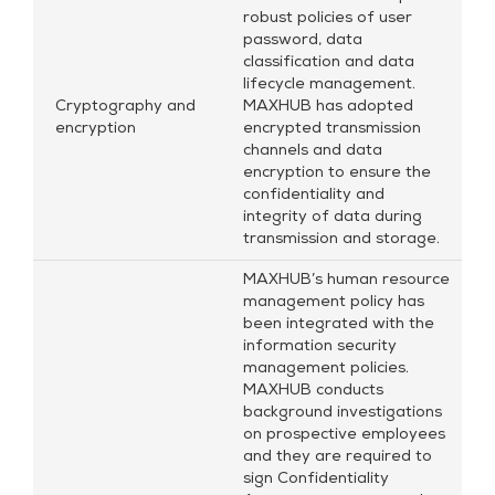
robust policies of user
password, data
classification and data
lifecycle management.
Cryptography and
MAXHUB has adopted
encryption
encrypted transmission
channels and data
encryption to ensure the
confidentiality and
integrity of data during
transmission and storage.
MAXHUB’s human resource
management policy has
been integrated with the
information security
management policies.
MAXHUB conducts
background investigations
on prospective employees
and they are required to
sign Confidentiality