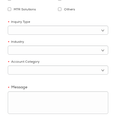
MTR Solutions
Others
Inquiry Type
*
Industry
*
Account Category
*
Message
*