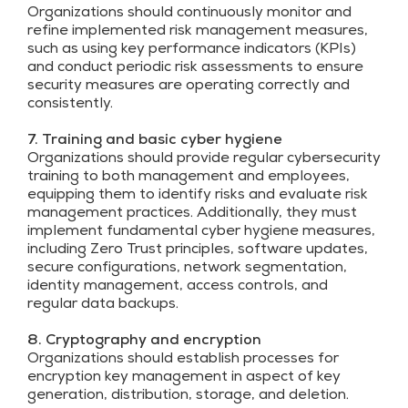
Organizations should continuously monitor and
refine implemented risk management measures,
such as using key performance indicators (KPIs)
and conduct periodic risk assessments to ensure
security measures are operating correctly and
consistently.
7. Training and basic cyber hygiene
Organizations should provide regular cybersecurity
training to both management and employees,
equipping them to identify risks and evaluate risk
management practices. Additionally, they must
implement fundamental cyber hygiene measures,
including Zero Trust principles, software updates,
secure configurations, network segmentation,
identity management, access controls, and
regular data backups.
8. Cryptography and encryption
Organizations should establish processes for
encryption key management in aspect of key
generation, distribution, storage, and deletion.