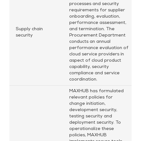
processes and security
requirements for supplier
onboarding, evaluation,
performance assessment,
Supply chain
and termination. The
security
Procurement Department
conducts an annual
performance evaluation of
cloud service providers in
aspect of cloud product
capability, security
compliance and service
coordination.
MAXHUB has formulated
relevant policies for
change initiation,
development security,
testing security and
deployment security. To
operationalize these
policies, MAXHUB