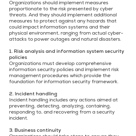
Organizations should implement measures
proportionate to the risk presented by cyber
threats. And they should implement additional
measures to protect against any hazards that
could impact information systems and their
physical environment, ranging from actual cyber-
attacks to power outages and natural disasters.
1. Risk analysis and information system security
policies
Organizations must develop comprehensive
information security policies and implement risk
management procedures which provide the
foundation for information security framework.
2. Incident handling
Incident handling includes any actions aimed at
preventing, detecting, analyzing, containing,
responding to, and recovering from a security
incident.
3. Business continuity