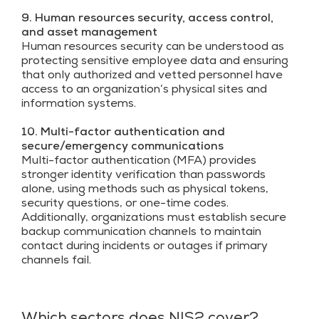
9. Human resources security, access control,
and asset management
Human resources security can be understood as
protecting sensitive employee data and ensuring
that only authorized and vetted personnel have
access to an organization’s physical sites and
information systems.
10. Multi-factor authentication and
secure/emergency communications
Multi-factor authentication (MFA) provides
stronger identity verification than passwords
alone, using methods such as physical tokens,
security questions, or one-time codes.
Additionally, organizations must establish secure
backup communication channels to maintain
contact during incidents or outages if primary
channels fail.