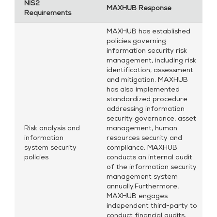
NIS2
MAXHUB Response
Requirements
MAXHUB has established
policies governing
information security risk
management, including risk
identification, assessment
and mitigation. MAXHUB
has also implemented
standardized procedure
addressing information
security governance, asset
Risk analysis and
management, human
information
resources security and
system security
compliance. MAXHUB
policies
conducts an internal audit
of the information security
management system
annually.Furthermore,
MAXHUB engages
independent third-party to
conduct financial audits,