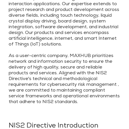
interaction applications. Our expertise extends to
project research and product development across
diverse fields, including touch technology, liquid
crystal display driving, board design, system
integration, software development, and industrial
design. Our products and services encompass
artificial intelligence, internet, and smart Internet
of Things (IoT) solutions.
As a user-centric company, MAXHUB prioritizes
network and information security to ensure the
delivery of high quality, secure and reliable
products and services. Aligned with the NIS2
Directive's technical and methodological
requirements for cybersecurity risk management ,
we are committed to maintaining compliant
service frameworks and operational environments
that adhere to NIS2 standards.
NIS2 Directive Introduction