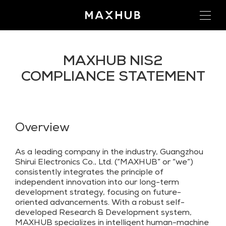
MAXHUB NIS2
COMPLIANCE STATEMENT
Overview
As a leading company in the industry, Guangzhou
Shirui Electronics Co., Ltd. (“MAXHUB” or “we”)
consistently integrates the principle of
independent innovation into our long-term
development strategy, focusing on future-
oriented advancements. With a robust self-
developed Research & Development system,
MAXHUB specializes in intelligent human-machine