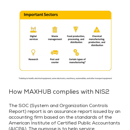
How MAXHUB complies with NIS2
The SOC (System and Organization Controls
Report) report is an assurance report issued by an
accounting firm based on the standards of the
American Institute of Certified Public Accountants
(AICPA). The purpose is to help service