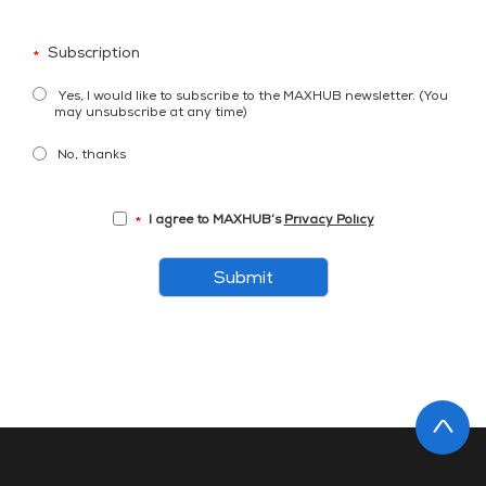
Subscription
*
Yes, I would like to subscribe to the MAXHUB newsletter. (You
may unsubscribe at any time)
No, thanks
I agree to MAXHUB’s
Privacy Policy
*
Submit