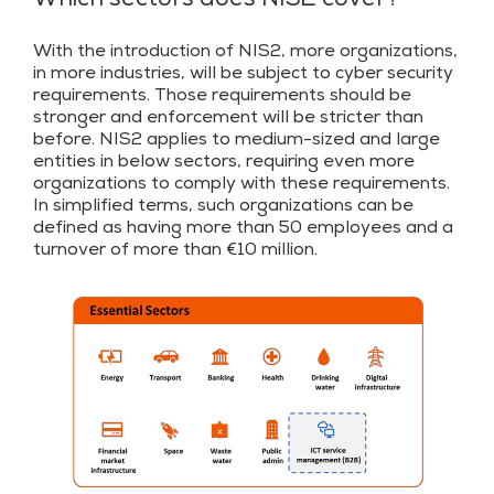
Which sectors does NIS2 cover?
With the introduction of NIS2, more organizations,
in more industries, will be subject to cyber security
requirements. Those requirements should be
stronger and enforcement will be stricter than
before. NIS2 applies to medium-sized and large
entities in below sectors, requiring even more
organizations to comply with these requirements.
In simplified terms, such organizations can be
defined as having more than 50 employees and a
turnover of more than €10 million.