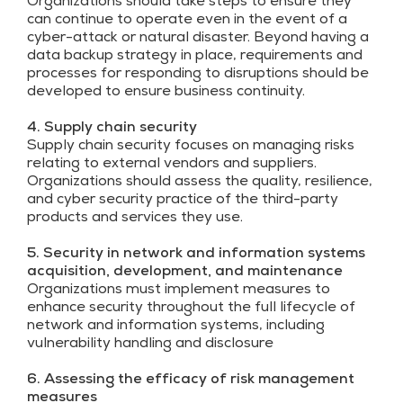
Organizations should take steps to ensure they
can continue to operate even in the event of a
cyber-attack or natural disaster. Beyond having a
data backup strategy in place, requirements and
processes for responding to disruptions should be
developed to ensure business continuity.
4. Supply chain security
Supply chain security focuses on managing risks
relating to external vendors and suppliers.
Organizations should assess the quality, resilience,
and cyber security practice of the third-party
products and services they use.
5. Security in network and information systems
acquisition, development, and maintenance
Organizations must implement measures to
enhance security throughout the full lifecycle of
network and information systems, including
vulnerability handling and disclosure
6. Assessing the efficacy of risk management
measures