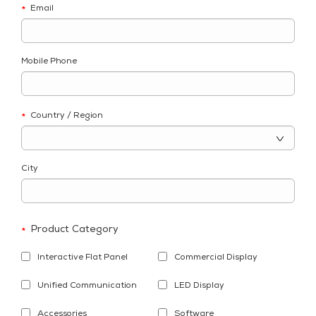
Email
*
Mobile Phone
Country / Region
*
City
Product Category
*
Interactive Flat Panel
Commercial Display
Unified Communication
LED Display
Accessories
Software