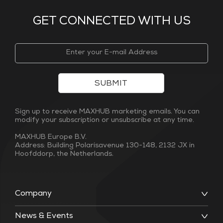
GET CONNECTED WITH US
SUBMIT
Sign up to receive MAXHUB marketing emails. You can
modify your subscription or unsubscribe at any time.
MAXHUB Europe B.V.
Address: Building Polarisavenue 130-148, 2132 JX in
Hoofddorp, the Netherlands.
Company
News & Events