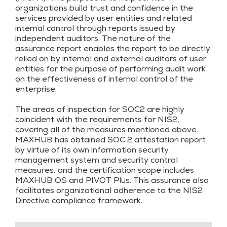
organizations build trust and confidence in the
services provided by user entities and related
internal control through reports issued by
independent auditors. The nature of the
assurance report enables the report to be directly
relied on by internal and external auditors of user
entities for the purpose of performing audit work
on the effectiveness of internal control of the
enterprise.
The areas of inspection for SOC2 are highly
coincident with the requirements for NIS2,
covering all of the measures mentioned above.
MAXHUB has obtained SOC 2 attestation report
by virtue of its own information security
management system and security control
measures, and the certification scope includes
MAXHUB OS and PIVOT Plus. This assurance also
facilitates organizational adherence to the NIS2
Directive compliance framework.