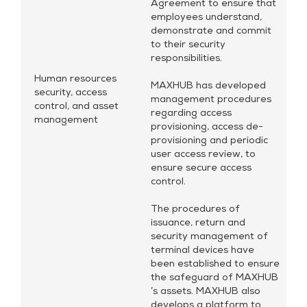
Agreement to ensure that
employees understand,
demonstrate and commit
to their security
responsibilities.
Human resources
MAXHUB has developed
security, access
management procedures
control, and asset
regarding access
management
provisioning, access de-
provisioning and periodic
user access review, to
ensure secure access
control.
The procedures of
issuance, return and
security management of
terminal devices have
been established to ensure
the safeguard of MAXHUB
’s assets. MAXHUB also
develops a platform to