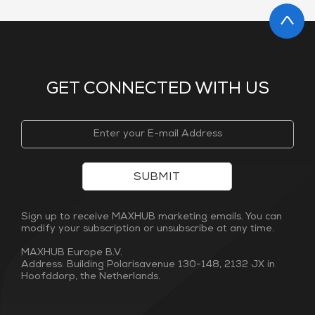
GET CONNECTED WITH US
SUBMIT
Sign up to receive MAXHUB marketing emails. You can
modify your subscription or unsubscribe at any time.
MAXHUB Europe B.V.
Address: Building Polarisavenue 130-148, 2132 JX in
Hoofddorp, the Netherlands.