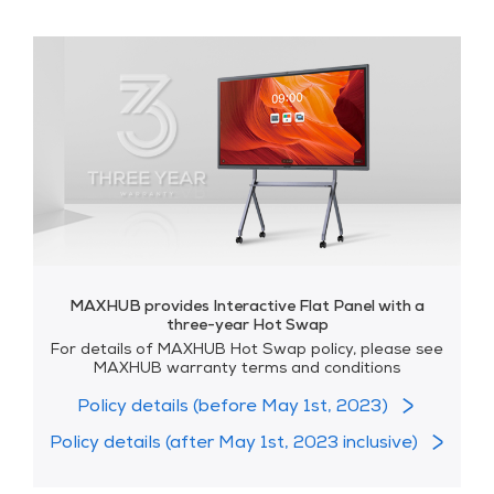
MAXHUB provides Interactive Flat Panel with a
three-year Hot Swap
For details of MAXHUB Hot Swap policy, please see
MAXHUB warranty terms and conditions
Policy details (before May 1st, 2023)
Policy details (after May 1st, 2023 inclusive)