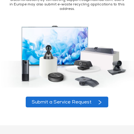
discontinuation) by contacting support.eu@maxhub.com; users
in Europe may also submit e-waste recycling applications to this
address.
Submit a Service Request