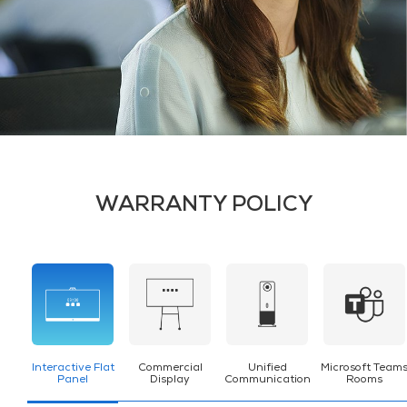
WARRANTY POLICY
Interactive Flat
Commercial
Unified
Microsoft Team
Panel
Display
Communication
Rooms