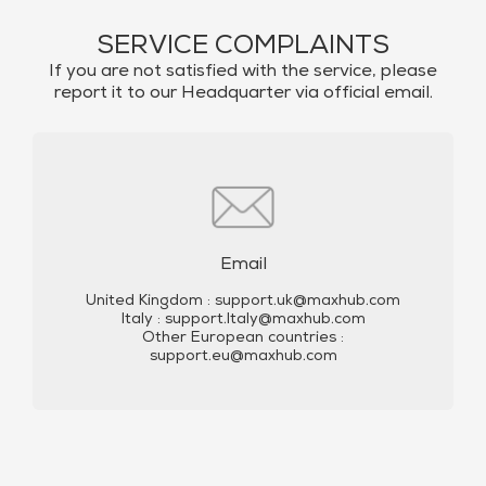
SERVICE COMPLAINTS
If you are not satisfied with the service, please
report it to our Headquarter via official email.
Email
United Kingdom :
support.uk@maxhub.com
Italy :
support.Italy@maxhub.com
Other European countries :
support.eu@maxhub.com