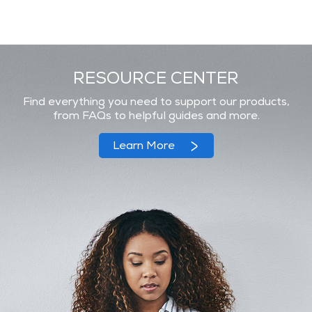
RESOURCE CENTER
Find everything you need to support our products,
from FAQs to helpful guides and more.
Learn More