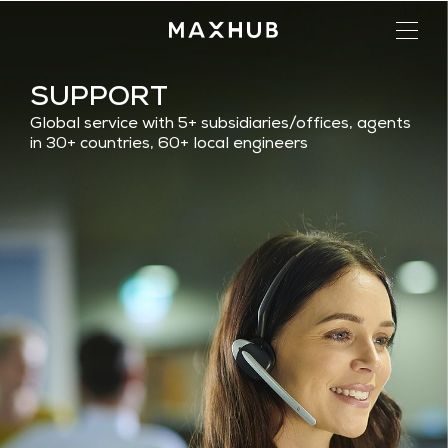
SUPPORT
Global service with 5+ subsidiaries/offices, agents
in 30+ countries, 60+ local engineers