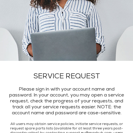
SERVICE REQUEST
Please sign in with your account name and
password. ln your account, you may open a service
request, check the progress of your requests, and
track all your service requests easier. NOTE: the
account name and password are case-sensitive.
All users may obtain service policies, initiate service requests, or
request spare parts lists (available for at least three years post-