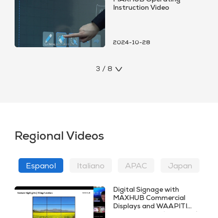
MAXHUB Operating
Instruction Video
2024-10-28
3 / 8
Regional Videos
Espanol
ltaliano
APAC
Japan
Digital Signage with
MAXHUB Commercial
Displays and WAAPITI
CMS Platform (SPANISH)