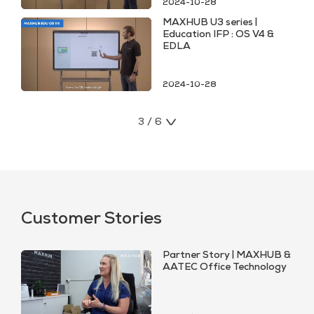
2024-10-28
MAXHUB U3 series |
Education IFP : OS V4 &
EDLA
2024-10-28
3 / 6
Customer Stories
Partner Story | MAXHUB &
AATEC Office Technology