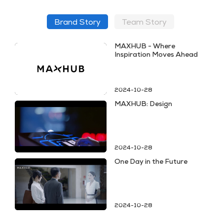
Brand Story
Team Story
MAXHUB - Where
Inspiration Moves Ahead
2024-10-28
MAXHUB: Design
2024-10-28
One Day in the Future
2024-10-28