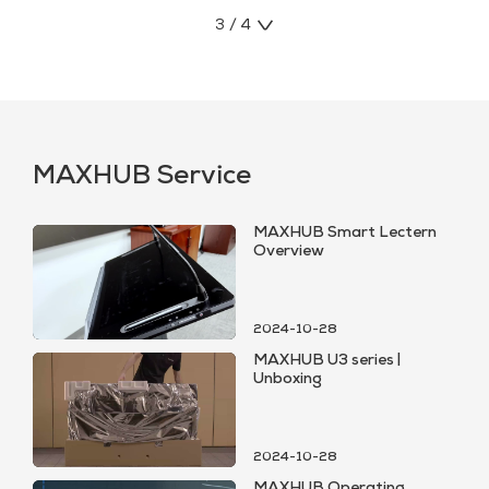
3 / 4
MAXHUB Service
MAXHUB Smart Lectern
Overview
2024-10-28
MAXHUB U3 series |
Unboxing
2024-10-28