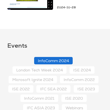
2024-10-28
Events
InfoComm 2024
London Tech Week 2024
ISE 2024
Microsoft Ignite 2024
InfoComm 2022
ISE 2022
IFC SEA 2022
ISE 2023
InfoComm 2021
ISE 2020
IFC ASIA 2023
Webinars