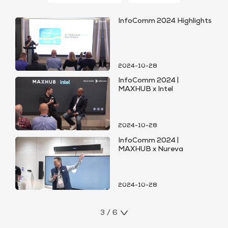
InfoComm 2024 Highlights
2024-10-28
InfoComm 2024 |
MAXHUB x Intel
2024-10-28
InfoComm 2024 |
MAXHUB x Nureva
2024-10-28
3 / 6