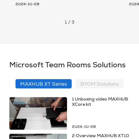
2024-10-28
2024
1
/
3
Microsoft Team Rooms Solutions
MAXHUB XT Series
BYOM Solutions
1 Unboxing video MAXHUB
XCore kit
2024-10-28
2 Overview MAXHUB XT10