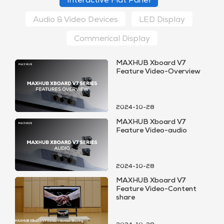
Interactive Flat Panel
Audio & Video Devices
LED Display
Commerical Display
MAXHUB Xboard V7
Feature Video-Overview
2024-10-28
MAXHUB Xboard V7
Feature Video-audio
2024-10-28
MAXHUB Xboard V7
Feature Video-Content
share