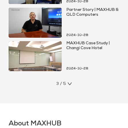
2024-10-28
Partner Story | MAXHUB &
QLD Computers
2024-10-28
MAXHUB Case Study |
Changi Cove Hotel
2024-10-28
3 / 5
About MAXHUB