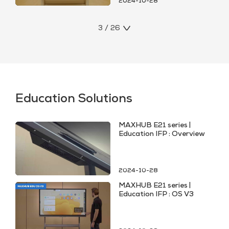
2024-10-28
3 / 26
Education Solutions
MAXHUB E21 series |
Education IFP : Overview
2024-10-28
MAXHUB E21 series |
Education IFP : OS V3