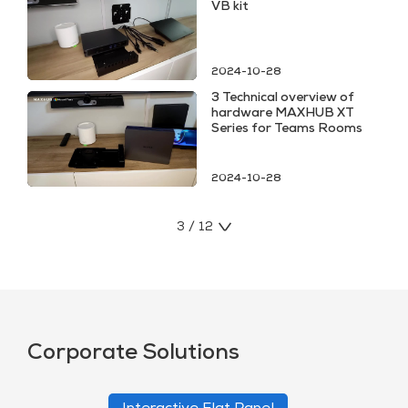
VB kit
2024-10-28
3 Technical overview of
hardware MAXHUB XT
Series for Teams Rooms
2024-10-28
3 / 12
Corporate Solutions