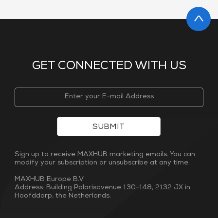
GET CONNECTED WITH US
SUBMIT
Sign up to receive MAXHUB marketing emails. You can
modify your subscription or unsubscribe at any time.
MAXHUB Europe B.V.
Address: Building Polarisavenue 130-148, 2132 JX in
Hoofddorp, the Netherlands.