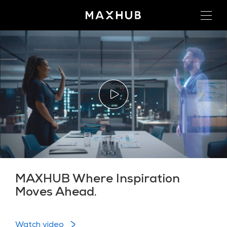
MAXHUB Where Inspiration
Moves Ahead.
Watch video