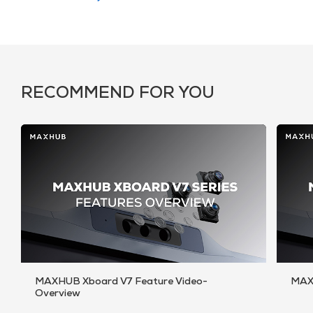
RECOMMEND FOR YOU
MAXHUB Xboard V7 Feature Video-
MAX
Overview