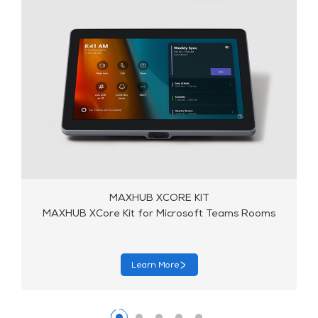
MAXHUB X10-VB KIT
MAXHUB X10-VB Kit for Microsoft Teams Rooms
Learn More