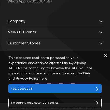
WhatsApp:
07303084527
Company
News & Events
Customer Stories
This site uses cookies to personalise your
experience and analyse site traffic. By clicking
Web Policy
|
Cookies Policy
ACCEPT or continuing to browse the site, you are
agreeing to our use of cookies. See our
Cookies
and
Privacy Policy
here
Yes, accept all
No thanks, only essential cookies
* Education products are exclusive to APAC and the Middle East.