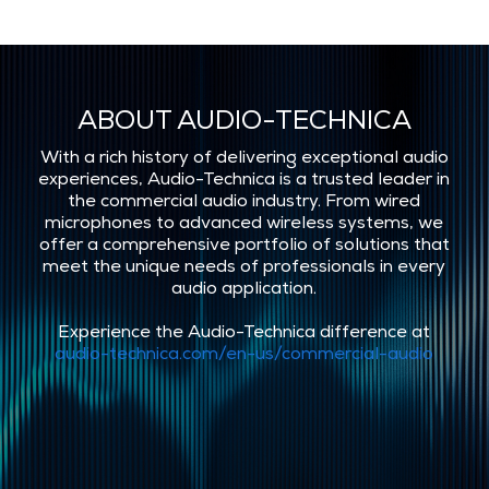
ABOUT AUDIO-TECHNICA
With a rich history of delivering exceptional audio
experiences, Audio-Technica is a trusted leader in
the commercial audio industry. From wired
microphones to advanced wireless systems, we
offer a comprehensive portfolio of solutions that
meet the unique needs of professionals in every
audio application.
Experience the Audio-Technica difference at
audio-technica.com/en-us/commercial-audio