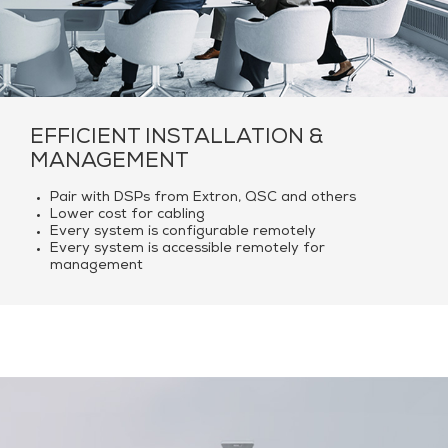
EFFICIENT INSTALLATION &
MANAGEMENT
Pair with DSPs from Extron, QSC and others
Lower cost for cabling
Every system is configurable remotely
Every system is accessible remotely for
management