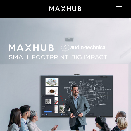
SMALL FOOTPRINT. BIG IMPACT.