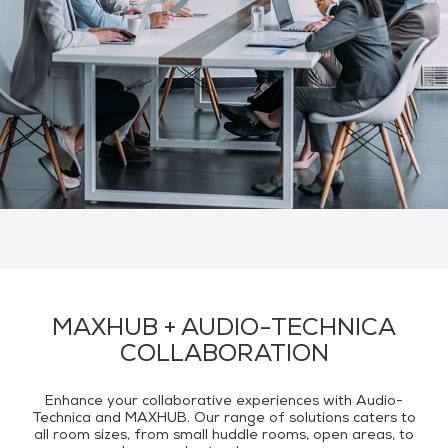
Audio Technica
Recommended Products
Contact Us
MAXHUB + AUDIO-TECHNICA
COLLABORATION
Enhance your collaborative experiences with Audio-
Technica and MAXHUB. Our range of solutions caters to
all room sizes, from small huddle rooms, open areas, to