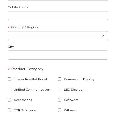
Mobile Phone
Country / Region
*
City
Product Category
*
Interactive Flat Panel
Commercial Display
Unified Communication
LED Display
Accessories
Software
MTR Solutions
Others