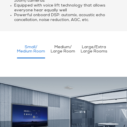
zoom) cameras
Equipped with voice lift technology that allows
everyone hear equally well
Powerful onboard DSP: automix, acoustic echo
cancellation, noise reduction, AGC, etc.
Small/
Medium/
Large/Extra
Medium Room
Large Room
Large Rooms