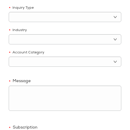
Inquiry Type
*
Industry
*
Account Category
*
Message
*
Subscription
*