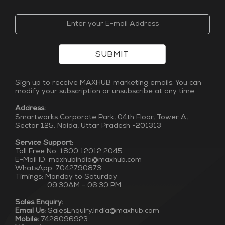
SUBMIT
Sign up to receive MAXHUB marketing emails. You can
modify your subscription or unsubscribe at any time.
Address:
Smartworks Corporate Park, 04th Floor, Tower A,
Sector 125, Noida, Uttar Pradesh -201313
Service Support:
Toll Free No: 1800 12012 2045
E-Mail ID: maxhubindia@maxhub.com
WhatsApp: 7042790873
Timings: Monday to Saturday
09:30AM - 06:30 PM
Sales Enquiry:
Email Us:
SalesEnquiry.India@maxhub.com
Mobile:
7428096923