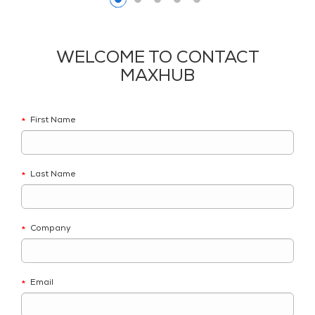
WELCOME TO CONTACT
MAXHUB
First Name
*
Last Name
*
Company
*
Email
*