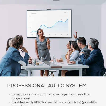
PROFESSIONAL AUDIO SYSTEM
Exceptional microphone coverage from small to
large room
Enabled with VISCA over IP to control PTZ (pan-tilt-