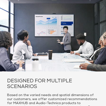
DESIGNED FOR MULTIPLE
SCENARIOS
Based on the varied needs and spatial dimensions of
our customers, we offer customized recommendations
for MAXHUB and Audio-Technica products to