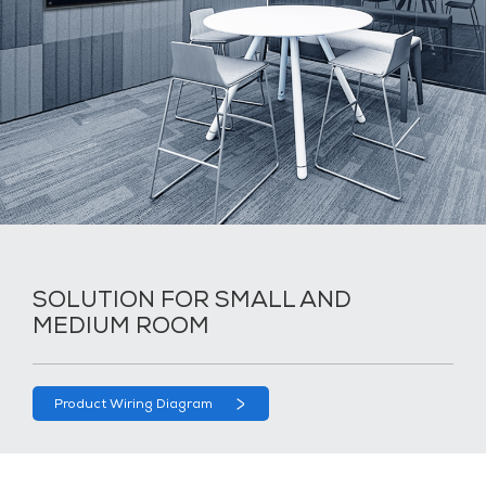
SOLUTION FOR SMALL AND
MEDIUM ROOM
Product Wiring Diagram