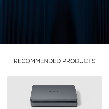
RECOMMENDED PRODUCTS