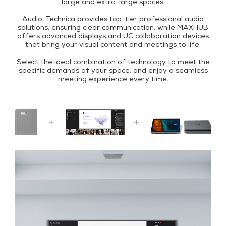
large and extra-large spaces.
Audio-Technica provides top-tier professional audio
solutions, ensuring clear communication, while MAXHUB
offers advanced displays and UC collaboration devices
that bring your visual content and meetings to life.
Select the ideal combination of technology to meet the
specific demands of your space, and enjoy a seamless
meeting experience every time.