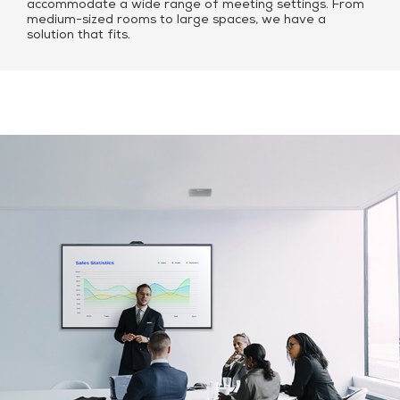
accommodate a wide range of meeting settings. From
medium-sized rooms to large spaces, we have a
solution that fits.