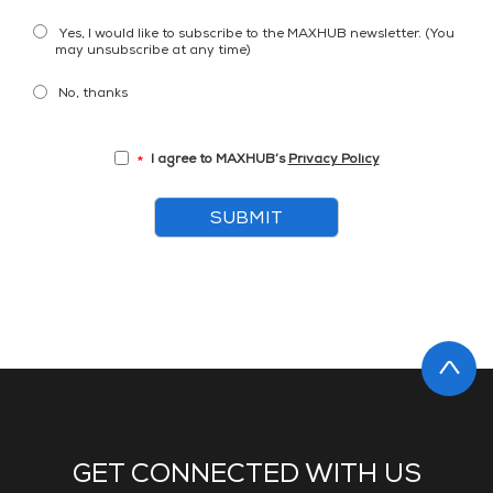
Yes, I would like to subscribe to the MAXHUB newsletter. (You
may unsubscribe at any time)
No, thanks
I agree to MAXHUB’s
Privacy Policy
*
SUBMIT
GET CONNECTED WITH US