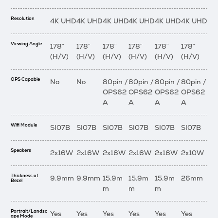
Resolution
4K UHD
4K UHD
4K UHD
4K UHD
4K UHD
4K UHD
Viewing Angle
178°
178°
178°
178°
178°
178°
(H/V)
(H/V)
(H/V)
(H/V)
(H/V)
(H/V)
OPS Capable
No
No
80pin /
80pin /
80pin /
80pin /
OPS62
OPS62
OPS62
OPS62
A
A
A
A
Wifi Module
SI07B
SI07B
SI07B
SI07B
SI07B
SI07B
Speakers
2x16W
2x16W
2x16W
2x16W
2x16W
2x10W
Thickness of
9.9mm
9.9mm
15.9m
15.9m
15.9m
26mm
Bezel
m
m
m
Portrait/Landsc
Yes
Yes
Yes
Yes
Yes
Yes
ape Mode