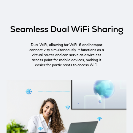
Seamless Dual WiFi Sharing
Dual WiFi, allowing for WiFi-6 and hotspot
connectivity simultaneously. It functions as a
virtual router and can serve as a wireless
access point for mobile devices, making it
easier for participants to access WiFi.