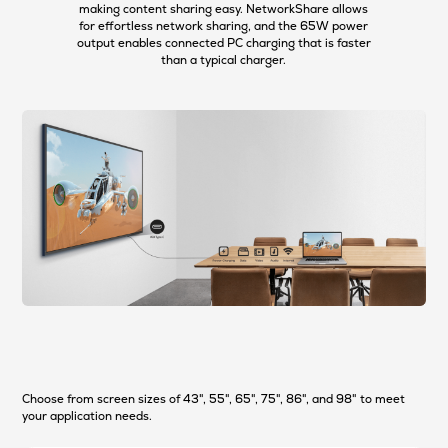
making content sharing easy. NetworkShare allows
for effortless network sharing, and the 65W power
output enables connected PC charging that is faster
than a typical charger.
Choose from screen sizes of 43", 55", 65", 75", 86", and 98" to meet
your application needs.