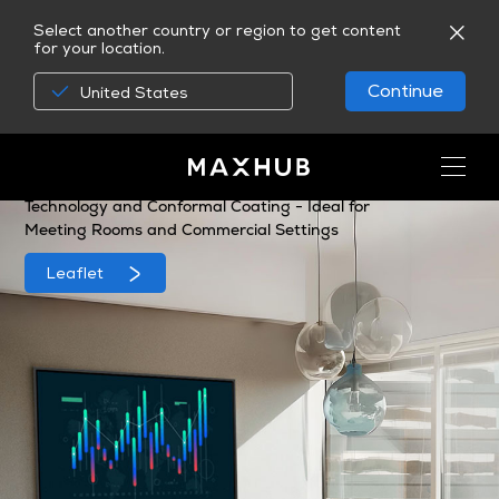
Select another country or region to get content
for your location.
Continue
United States
MAXHUB CMA Series
A 4K Commercial Display, Equipped with Non-glare
Technology and Conformal Coating - Ideal for
Meeting Rooms and Commercial Settings
Leaflet