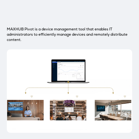
MAXHUB Pivot is a device management tool that enables IT
administrators to efficiently manage devices and remotely distribute
content.