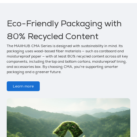
Eco-Friendly Packaging with
80% Recycled Content
The MAXHUB CMA Series is designed with sustainability in mind. Its
packaging uses wood-based fiber materials — such as cardboard and
moistureproof paper — with at least 80% recycled content across all key
components, including the top and bottom cartons, moistureproof lining,
and accessories box. By choosing CMA, you're supporting smarter
packaging and a greener future.
Learn more