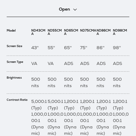
Open
Model
ND43CM
ND55CM
ND65CM
ND75CMA
ND86CM
ND98CM
A
A
A
A
A
Screen Size
43''
55''
65''
75''
86''
98''
Screen Type
VA
VA
ADS
ADS
ADS
ADS
Brightness
500
500
500
500
500
500
nits
nits
nits
nits
nits
nits
Contrast Ratio
5,000:1
5,000:1
1,200:1
1,200:1
1,200:1
1,200:1
(Typ)
(Typ)
(Typ)
(Typ)
(Typ)
(Typ)
1,000,0
1,000,0
1,000,0
1,000,0
1,000,0
1,000,0
00:1
00:1
00:1
00:1
00:1
00:1
(Dyna
(Dyna
(Dyna
(Dyna
(Dyna
(Dyna
mic)
mic)
mic)
mic)
mic)
mic)