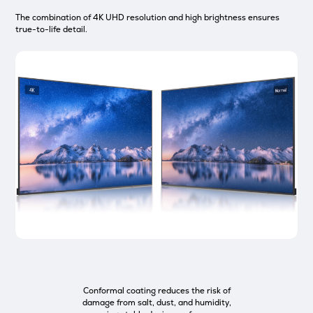
The combination of 4K UHD resolution and high brightness ensures
true-to-life detail.
Conformal coating reduces the risk of
damage from salt, dust, and humidity,