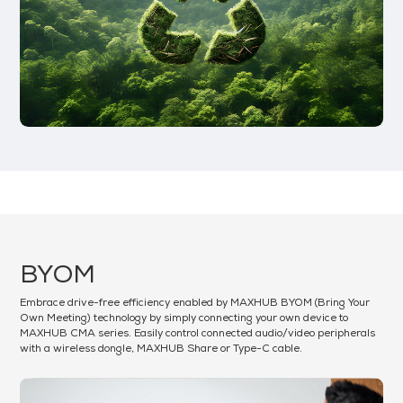
BYOM
Embrace drive-free efficiency enabled by MAXHUB BYOM (Bring Your
Own Meeting) technology by simply connecting your own device to
MAXHUB CMA series. Easily control connected audio/video peripherals
with a wireless dongle, MAXHUB Share or Type-C cable.