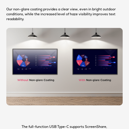
Our non-glare coating provides a clear view, even in bright outdoor
conditions, while the increased level of haze visibility improves text
readability.
The full-function USB Type-C supports ScreenShare,