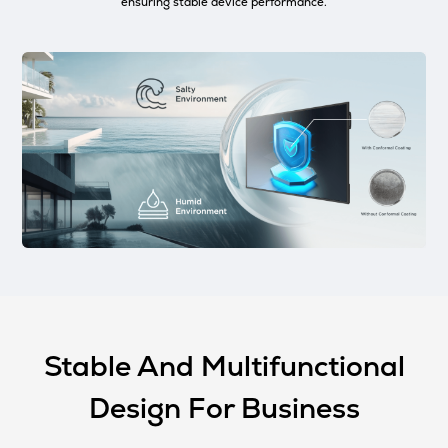
ensuring stable device performance.
Stable And Multifunctional
Design For Business