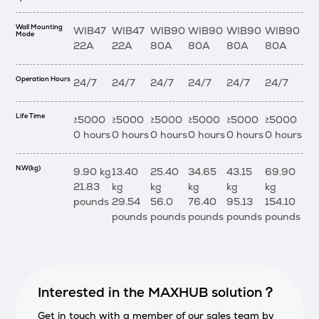
Wall Mounting
WIB47
WIB47
WIB90
WIB90
WIB90
WIB90
Mode
22A
22A
80A
80A
80A
80A
Operation Hours
24/7
24/7
24/7
24/7
24/7
24/7
Life Time
≥5000
≥5000
≥5000
≥5000
≥5000
≥5000
0 hours
0 hours
0 hours
0 hours
0 hours
0 hours
N.W(kg)
9.90 kg
13.40
25.40
34.65
43.15
69.90
21.83
kg
kg
kg
kg
kg
pounds
29.54
56.0
76.40
95.13
154.10
pounds
pounds
pounds
pounds
pounds
Interested in the MAXHUB solution？
Get in touch with a member of our sales team by