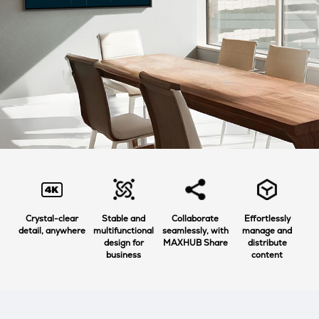
Crystal-clear
Stable and
Collaborate
Effortlessly
detail, anywhere
multifunctional
seamlessly, with
manage and
design for
MAXHUB Share
distribute
business
content