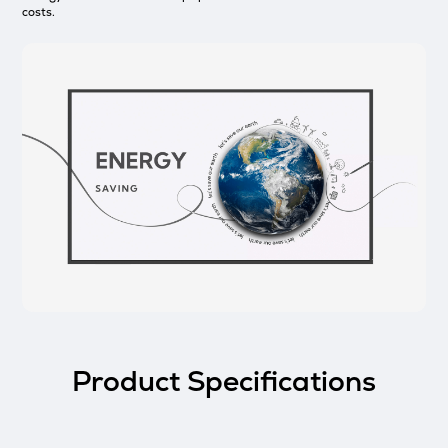
costs.
Product Specifications