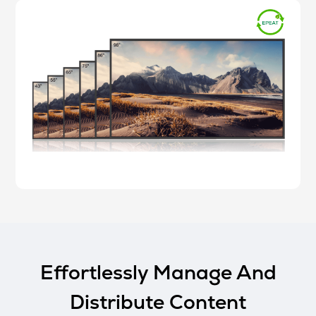
Effortlessly Manage And
Distribute Content