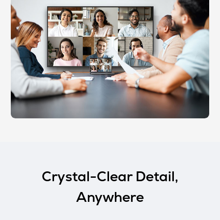
Crystal-Clear Detail,
Anywhere