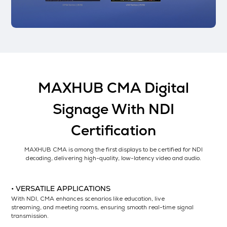
MAXHUB CMA Digital
Signage With NDI
Certification
MAXHUB CMA is among the first displays to be certified for NDI
decoding, delivering high-quality, low-latency video and audio.
• VERSATILE APPLICATIONS
With NDI, CMA enhances scenarios like education, live
streaming, and meeting rooms, ensuring smooth real-time signal
transmission.