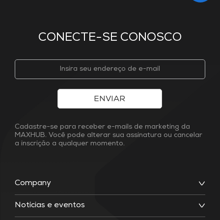
CONECTE-SE CONOSCO
ENVIAR
Cadastre-se para receber e-mails de marketing da
MAXHUB. Você pode alterar sua assinatura ou cancelar
a inscrição a qualquer momento.
Company
Notícias e eventos