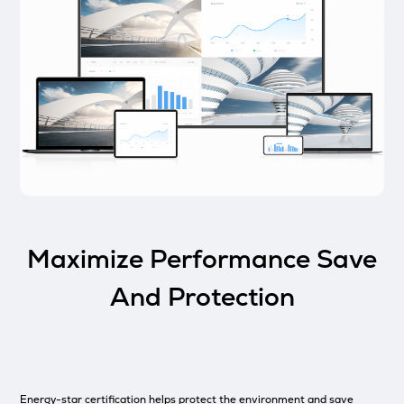
Maximize Performance Save
And Protection
Energy-star certification helps protect the environment and save