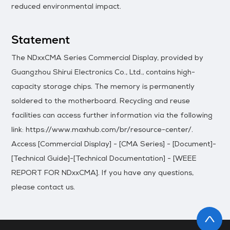
reduced environmental impact.
Statement
The NDxxCMA Series Commercial Display, provided by
Guangzhou Shirui Electronics Co., Ltd., contains high-
capacity storage chips. The memory is permanently
soldered to the motherboard. Recycling and reuse
facilities can access further information via the following
link: https://www.maxhub.com/br/resource-center/.
Access [Commercial Display] - [CMA Series] - [Document]-
[Technical Guide]-[Technical Documentation] - [WEEE
REPORT FOR NDxxCMA]. If you have any questions,
please contact us.