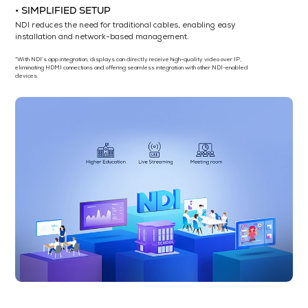
• SIMPLIFIED SETUP
NDI reduces the need for traditional cables, enabling easy
installation and network-based management.
*With NDI’s app integration, displays can directly receive high-quality video over IP,
eliminating HDMI connections and offering seamless integration with other NDI-enabled
devices.