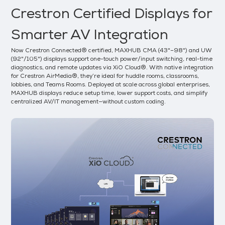
Crestron Certified Displays for
Smarter AV Integration
Now Crestron Connected® certified, MAXHUB CMA (43"–98") and UW
(92"/105") displays support one-touch power/input switching, real-time
diagnostics, and remote updates via XiO Cloud®. With native integration
for Crestron AirMedia®, they’re ideal for huddle rooms, classrooms,
lobbies, and Teams Rooms. Deployed at scale across global enterprises,
MAXHUB displays reduce setup time, lower support costs, and simplify
centralized AV/IT management—without custom coding.