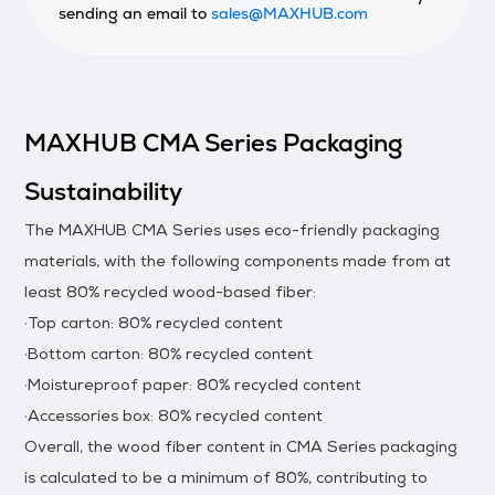
sending an email to
sales@MAXHUB.com
MAXHUB CMA Series Packaging
Sustainability
The MAXHUB CMA Series uses eco-friendly packaging
materials, with the following components made from at
least 80% recycled wood-based fiber:
·Top carton: 80% recycled content
·Bottom carton: 80% recycled content
·Moistureproof paper: 80% recycled content
·Accessories box: 80% recycled content
Overall, the wood fiber content in CMA Series packaging
is calculated to be a minimum of 80%, contributing to