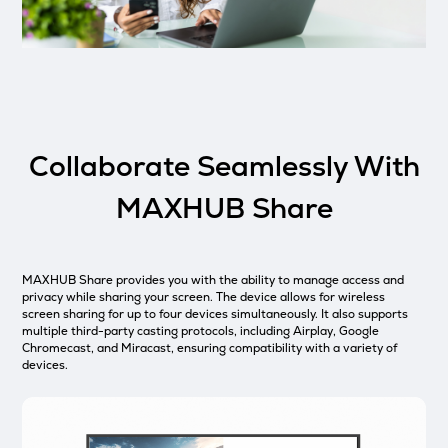
Collaborate Seamlessly With
MAXHUB Share
MAXHUB Share provides you with the ability to manage access and
privacy while sharing your screen. The device allows for wireless
screen sharing for up to four devices simultaneously. It also supports
multiple third-party casting protocols, including Airplay, Google
Chromecast, and Miracast, ensuring compatibility with a variety of
devices.