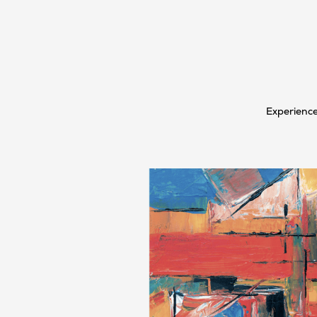
Experience