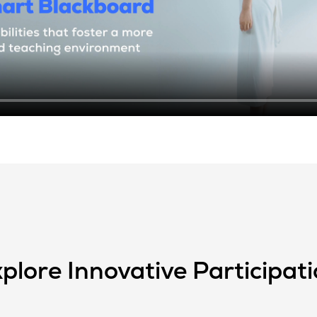
plore Innovative Participat