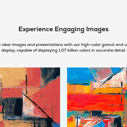
Experience Engaging Images
 clear images and presentations with our high-color gamut and 
display, capable of displaying 1.07 billion colors in accurate detail.