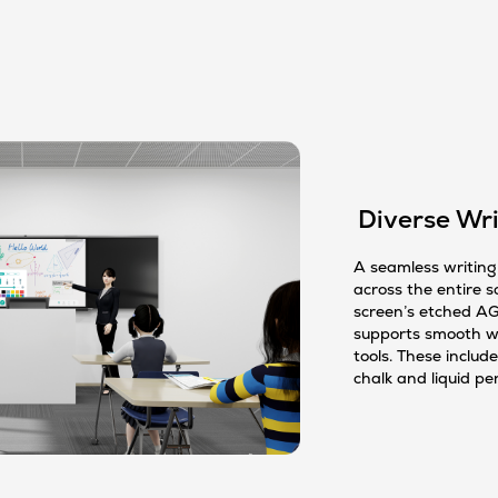
Diverse Wri
A seamless writing 
across the entire s
screen’s etched AG
supports smooth wr
tools. These include
chalk and liquid pe