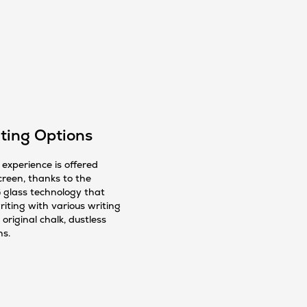
ting Options
experience is offered
creen, thanks to the
 glass technology that
iting with various writing
 original chalk, dustless
ns.