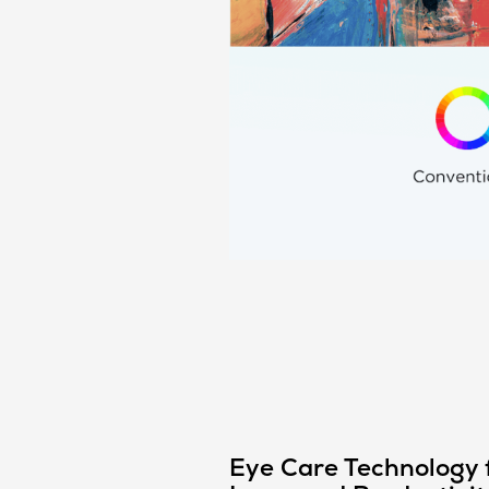
Eye Care Technology 