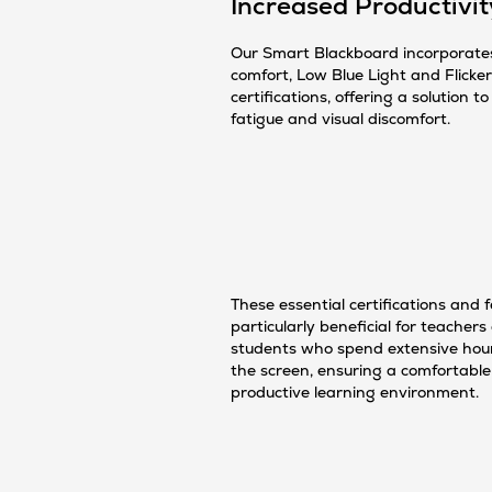
Increased Productivit
Our Smart Blackboard incorporate
comfort, Low Blue Light and Flicke
certifications, offering a solution t
fatigue and visual discomfort.
These essential certifications and 
particularly beneficial for teachers
students who spend extensive hours
the screen, ensuring a comfortabl
productive learning environment.