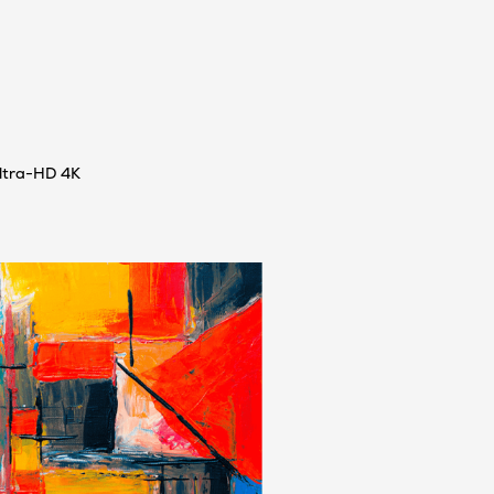
ultra-HD 4K