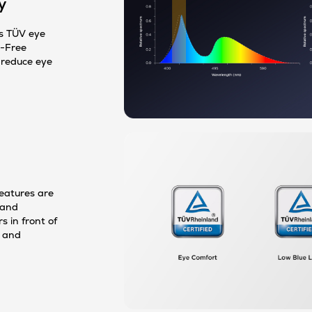
y
s TÜV eye
r-Free
o reduce eye
features are
 and
 in front of
e and