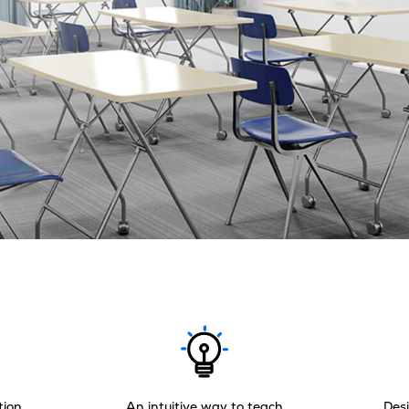
tion
An intuitive way to teach
Desi