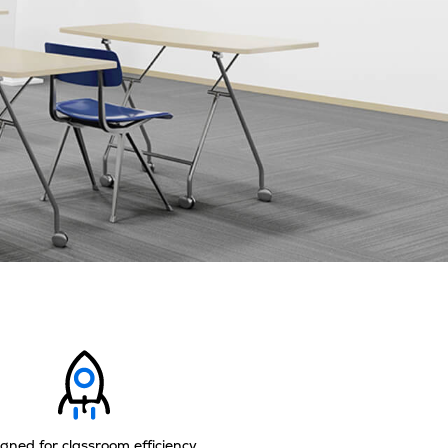
gned for classroom efficiency