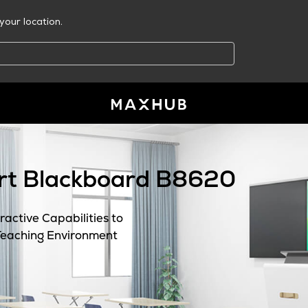
your location.
t Blackboard B8620
active Capabilities to
Teaching Environment