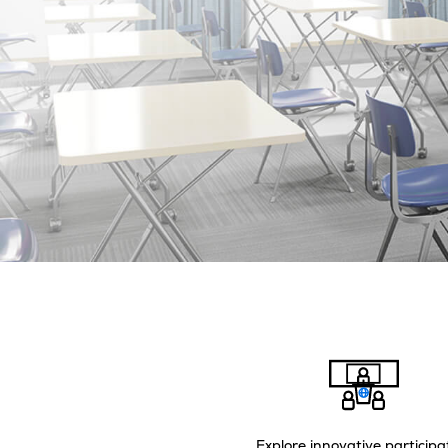
Explore innovative participa