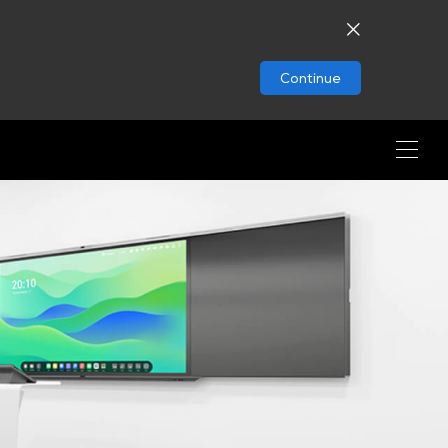
Continue