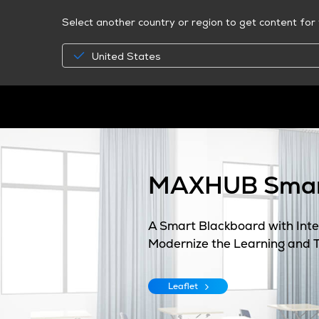
Select another country or region to get content for 
United States
MAXHUB Smar
A Smart Blackboard with Inter
Modernize the Learning and 
Leaflet