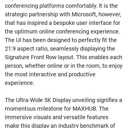
conferencing platforms comfortably. It is the
strategic partnership with Microsoft, however,
that has inspired a bespoke user interface for
the optimum online conferencing experience.
The UI has been designed to perfectly fit the
21:9 aspect ratio, seamlessly displaying the
Signature Front Row layout. This enables each
person, whether online or in the room, to enjoy
the most interactive and productive
experience.
The Ultra-Wide 5K Display unveiling signifies a
momentous milestone for MAXHUB. The
immersive visuals and versatile features
make this display an industry benchmark of