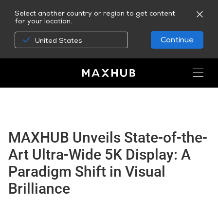
Select another country or region to get content
for your location.
Continue
United States
MAXHUB Unveils State-of-the-
Art Ultra-Wide 5K Display: A
Paradigm Shift in Visual
Brilliance