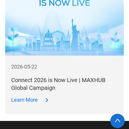
2026-05-22
Connect 2026 is Now Live | MAXHUB
Global Campaign
Learn More