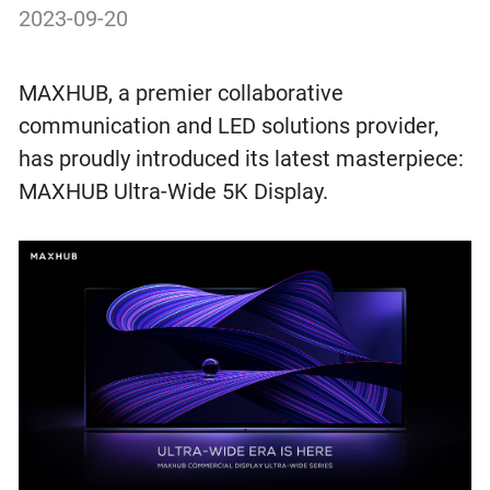
2023-09-20
MAXHUB, a premier collaborative
communication and LED solutions provider,
has proudly introduced its latest masterpiece:
MAXHUB Ultra-Wide 5K Display.