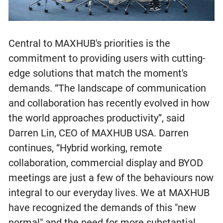
Central to MAXHUB's priorities is the
commitment to providing users with cutting-
edge solutions that match the moment's
demands. “The landscape of communication
and collaboration has recently evolved in how
the world approaches productivity”, said
Darren Lin, CEO of MAXHUB USA. Darren
continues, “Hybrid working, remote
collaboration, commercial display and BYOD
meetings are just a few of the behaviours now
integral to our everyday lives. We at MAXHUB
have recognized the demands of this "new
normal" and the need for more substantial,