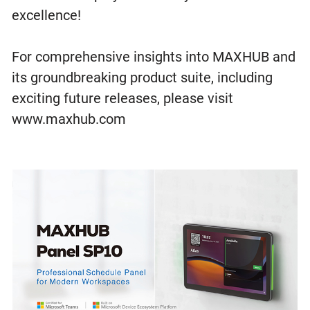
excellence!
For comprehensive insights into MAXHUB and
its groundbreaking product suite, including
exciting future releases, please visit
www.maxhub.com