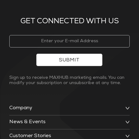
GET CONNECTED WITH US
SUBMIT
Sign up to receive MAXHUB marketing emails. You can
modify your subscription or unsubscribe at any time.
Company
News & Events
Customer Stories