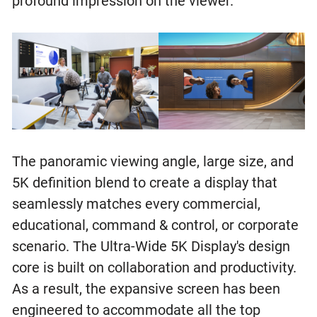
profound impression on the viewer.
The panoramic viewing angle, large size, and
5K definition blend to create a display that
seamlessly matches every commercial,
educational, command & control, or corporate
scenario. The Ultra-Wide 5K Display's design
core is built on collaboration and productivity.
As a result, the expansive screen has been
engineered to accommodate all the top