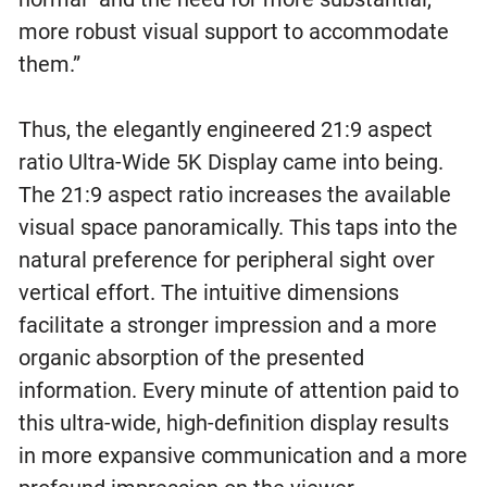
more robust visual support to accommodate
them.”
Thus, the elegantly engineered 21:9 aspect
ratio Ultra-Wide 5K Display came into being.
The 21:9 aspect ratio increases the available
visual space panoramically. This taps into the
natural preference for peripheral sight over
vertical effort. The intuitive dimensions
facilitate a stronger impression and a more
organic absorption of the presented
information. Every minute of attention paid to
this ultra-wide, high-definition display results
in more expansive communication and a more