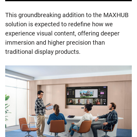
This groundbreaking addition to the MAXHUB
solution is expected to redefine how we
experience visual content, offering deeper
immersion and higher precision than
traditional display products.