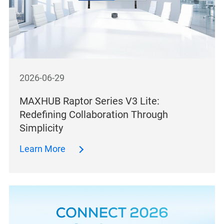
2026-06-29
MAXHUB Raptor Series V3 Lite:
Redefining Collaboration Through
Simplicity
Learn More