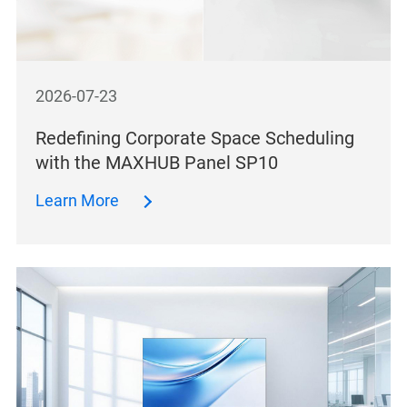
2026-07-23
Redefining Corporate Space Scheduling
with the MAXHUB Panel SP10
Learn More