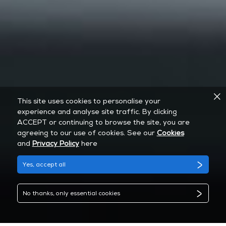
This site uses cookies to personalise your
experience and analyse site traffic. By clicking
ACCEPT or continuing to browse the site, you are
agreeing to our use of cookies. See our
Cookies
and
Privacy Policy
here
Yes, accept all
No thanks, only essential cookies