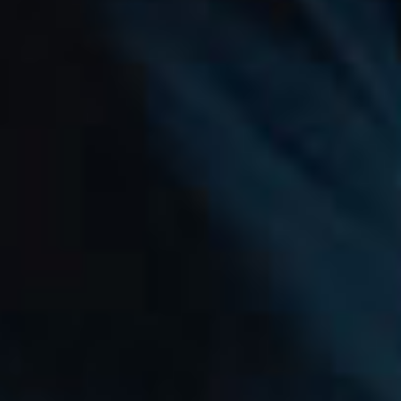
MAXHUB
Where Inspiration Moves
Ahead.