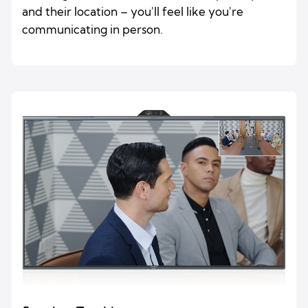
and their location – you'll feel like you're
communicating in person.