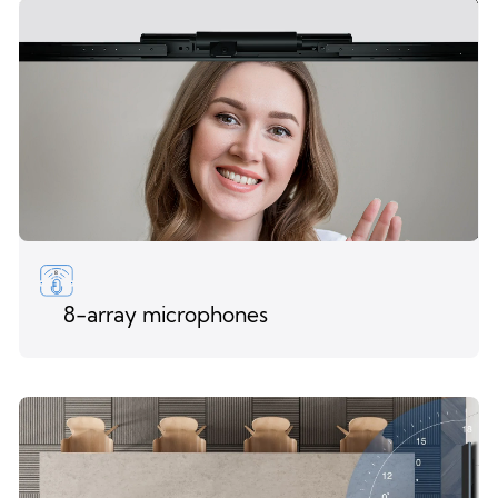
8-array microphones