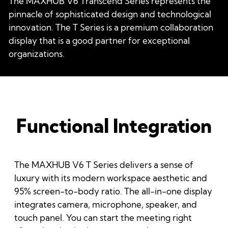
The MAXHUB V6 Transcend Series represents the
pinnacle of sophisticated design and technological
innovation. The T Series is a premium collaboration
display that is a good partner for exceptional
organizations.
Functional Integration
The MAXHUB V6 T Series delivers a sense of
luxury with its modern workspace aesthetic and
95% screen-to-body ratio. The all-in-one display
integrates camera, microphone, speaker, and
touch panel. You can start the meeting right