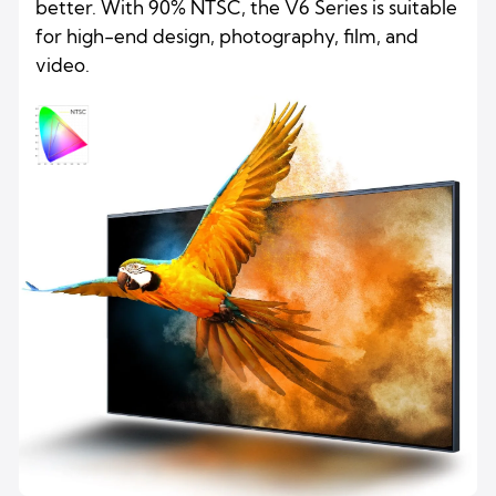
better. With 90% NTSC, the V6 Series is suitable
for high-end design, photography, film, and
video.