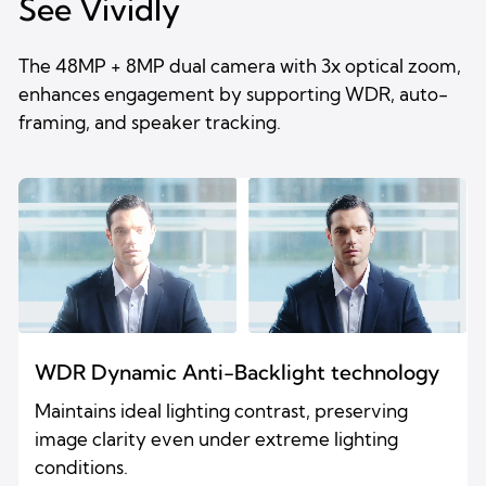
See Vividly
The 48MP + 8MP dual camera with 3x optical zoom,
enhances engagement by supporting WDR, auto-
framing, and speaker tracking.
WDR Dynamic Anti-Backlight technology
Maintains ideal lighting contrast, preserving
image clarity even under extreme lighting
conditions.