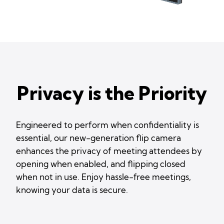
Privacy is the Priority
Engineered to perform when confidentiality is
essential, our new-generation flip camera
enhances the privacy of meeting attendees by
opening when enabled, and flipping closed
when not in use. Enjoy hassle-free meetings,
knowing your data is secure.