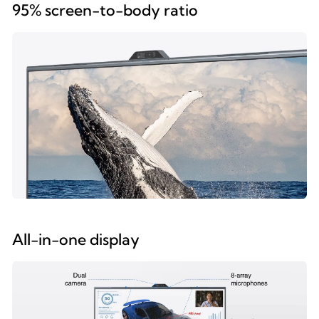
95% screen-to-body ratio
All-in-one display