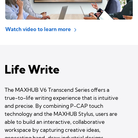
Watch video to learn more
Life Write
The MAXHUB V6 Transcend Series offers a
true-to-life writing experience that is intuitive
and precise. By combining P-CAP touch
technology and the MAXHUB Stylus, users are
able to build an interactive, collaborative
workspace by capturing creative ideas,