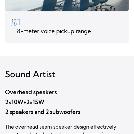
8-meter voice pickup range
Sound Artist
Overhead speakers
2×10W+2×15W
2 speakers and 2 subwoofers
The overhead seam speaker design effectively