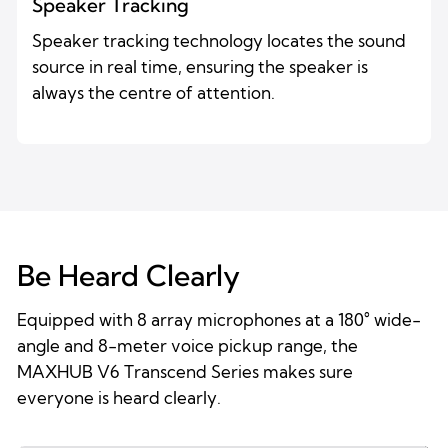
Speaker Tracking
Speaker tracking technology locates the sound
source in real time, ensuring the speaker is
always the centre of attention.
Be Heard Clearly
Equipped with 8 array microphones at a 180° wide-
angle and 8-meter voice pickup range, the
MAXHUB V6 Transcend Series makes sure
everyone is heard clearly.