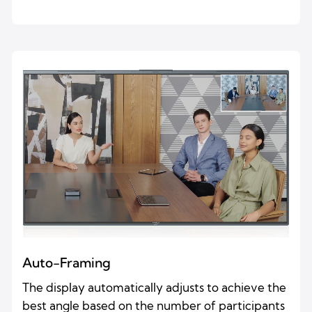
Auto-Framing
The display automatically adjusts to achieve the
best angle based on the number of participants