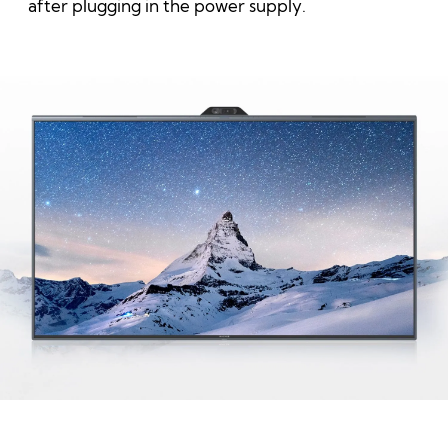
after plugging in the power supply.