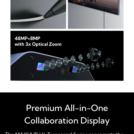
Premium All-in-One
Collaboration Display