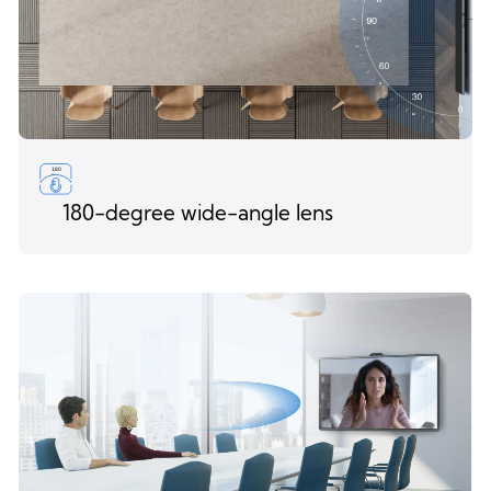
180-degree wide-angle lens