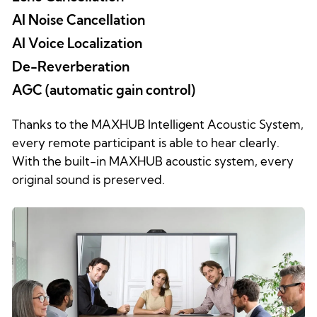
AI Noise Cancellation
AI Voice Localization
De-Reverberation
AGC (automatic gain control)
Thanks to the MAXHUB Intelligent Acoustic System,
every remote participant is able to hear clearly.
With the built-in MAXHUB acoustic system, every
original sound is preserved.