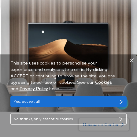
This site uses cookies to personalise your
experience and analyse site traffic. By clicking
ACCEPT or continuing to browse the site, you are
agreeing to our use of cookies. See our
Cookies
and
Privacy Policy
here
Yes, accept all
*A 1.8m Type-C cable is included in the package.
No thanks, only essential cookies
Resource Center