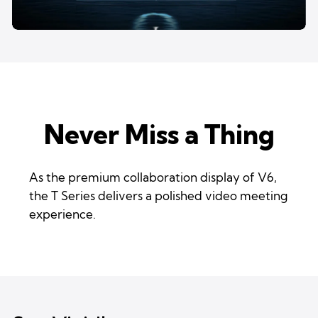
Never Miss a Thing
As the premium collaboration display of V6,
the T Series delivers a polished video meeting
experience.