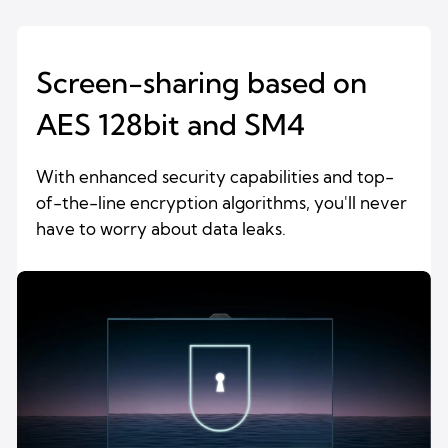
Screen-sharing based on
AES 128bit and SM4
With enhanced security capabilities and top-
of-the-line encryption algorithms, you'll never
have to worry about data leaks.