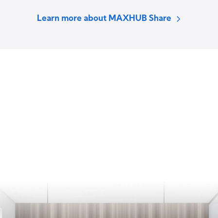
Learn more about MAXHUB Share