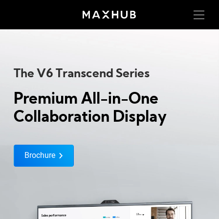
The V6 Transcend Series
Premium All-in-One
Collaboration Display
Brochure