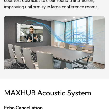
counters obstacles to clear sound transmission,
improving uniformity in large conference rooms.
MAXHUB Acoustic System
Echo Cancellation