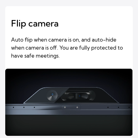
Flip camera
Auto flip when camera is on, and auto-hide
when camera is off. You are fully protected to
have safe meetings.