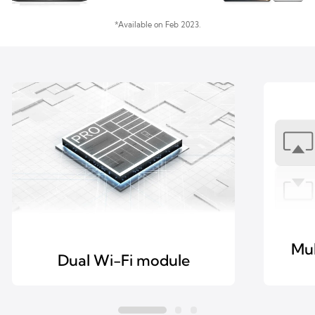
*Available on Feb 2023.
Mul
Dual Wi-Fi module