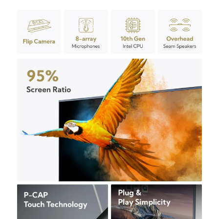
Overview
Features
Product Specifications