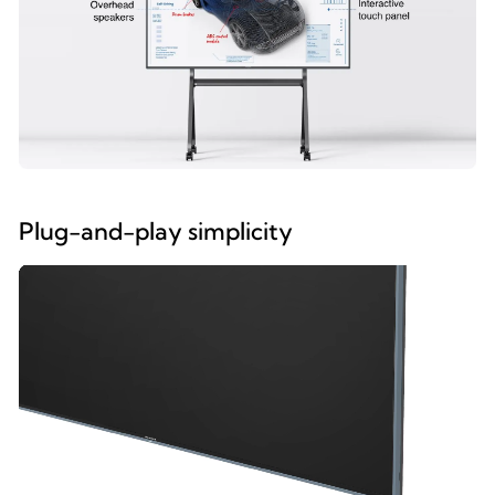
Plug-and-play simplicity