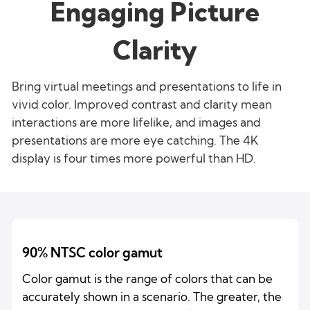
Engaging Picture
Clarity
Bring virtual meetings and presentations to life in
vivid color. Improved contrast and clarity mean
interactions are more lifelike, and images and
presentations are more eye catching. The 4K
display is four times more powerful than HD.
90% NTSC color gamut
Color gamut is the range of colors that can be
accurately shown in a scenario. The greater, the