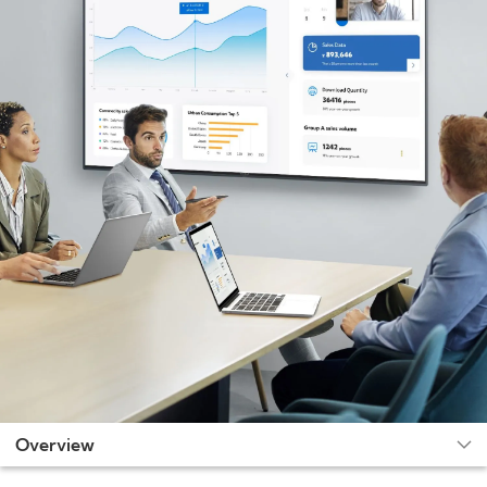
Overview