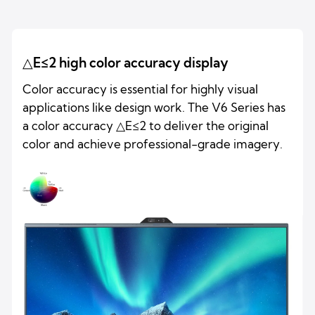
△E≤2 high color accuracy display
Color accuracy is essential for highly visual
applications like design work. The V6 Series has
a color accuracy △E≤2 to deliver the original
color and achieve professional-grade imagery.