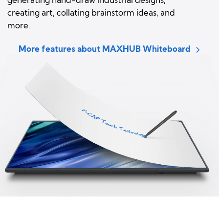
generating hand-draw industrial designs,
creating art, collating brainstorm ideas, and
more.
More features about MAXHUB Whiteboard