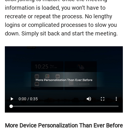
information is loaded, you won’t have to
recreate or repeat the process. No lengthy
logins or complicated processes to slow you
down. Simply sit back and start the meeting.
More Device Personalization Than Ever Before