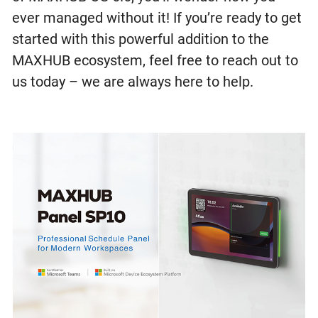
ever managed without it! If you’re ready to get
started with this powerful addition to the
MAXHUB ecosystem, feel free to reach out to
us today – we are always here to help.