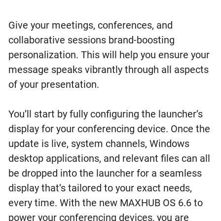
Give your meetings, conferences, and
collaborative sessions brand-boosting
personalization. This will help you ensure your
message speaks vibrantly through all aspects
of your presentation.
You’ll start by fully configuring the launcher’s
display for your conferencing device. Once the
update is live, system channels, Windows
desktop applications, and relevant files can all
be dropped into the launcher for a seamless
display that’s tailored to your exact needs,
every time. With the new MAXHUB OS 6.6 to
power your conferencing devices, you are