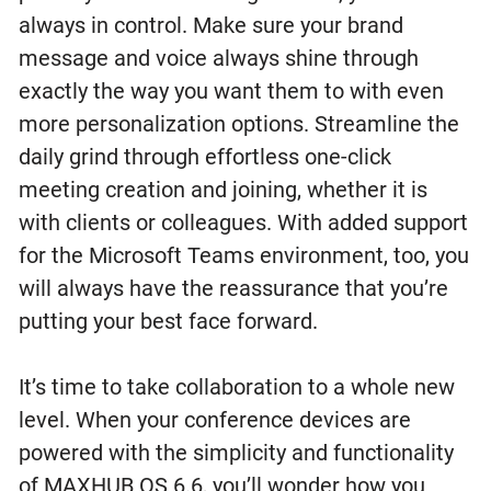
always in control. Make sure your brand
message and voice always shine through
exactly the way you want them to with even
more personalization options. Streamline the
daily grind through effortless one-click
meeting creation and joining, whether it is
with clients or colleagues. With added support
for the Microsoft Teams environment, too, you
will always have the reassurance that you’re
putting your best face forward.
It’s time to take collaboration to a whole new
level. When your conference devices are
powered with the simplicity and functionality
of MAXHUB OS 6.6, you’ll wonder how you