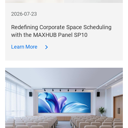
2026-07-23
Redefining Corporate Space Scheduling
with the MAXHUB Panel SP10
Learn More