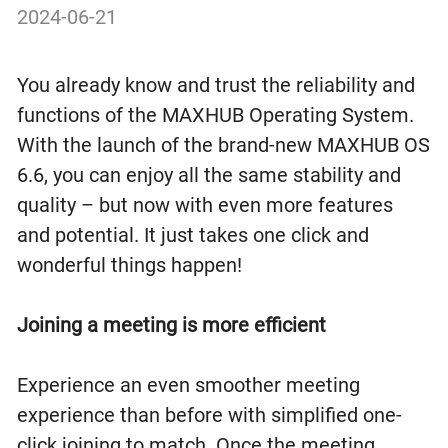
2024-06-21
You already know and trust the reliability and
functions of the MAXHUB Operating System.
With the launch of the brand-new MAXHUB OS
6.6, you can enjoy all the same stability and
quality – but now with even more features
and potential. It just takes one click and
wonderful things happen!
Joining a meeting is more efficient
Experience an even smoother meeting
experience than before with simplified one-
click joining to match. Once the meeting