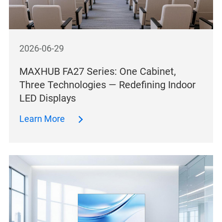
2026-06-29
MAXHUB FA27 Series: One Cabinet,
Three Technologies — Redefining Indoor
LED Displays
Learn More