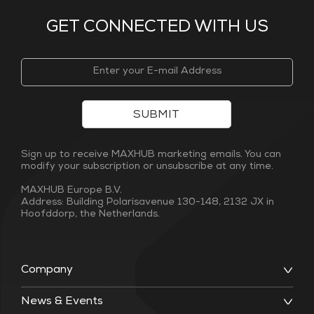
GET CONNECTED WITH US
SUBMIT
Sign up to receive MAXHUB marketing emails. You can
modify your subscription or unsubscribe at any time.
MAXHUB Europe B.V.
Address: Building Polarisavenue 130-148, 2132 JX in
Hoofddorp, the Netherlands.
Company
News & Events