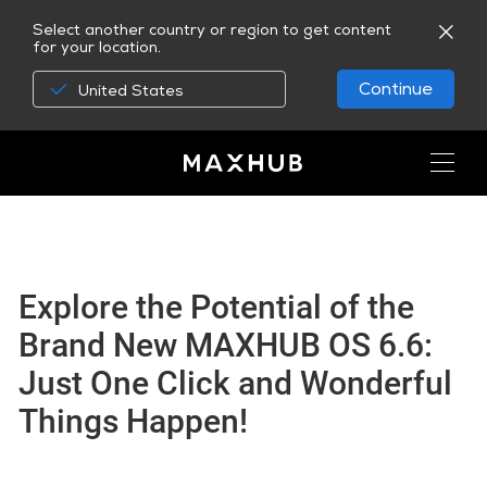
Select another country or region to get content
for your location.
Continue
United States
Explore the Potential of the
Brand New MAXHUB OS 6.6:
Just One Click and Wonderful
Things Happen!