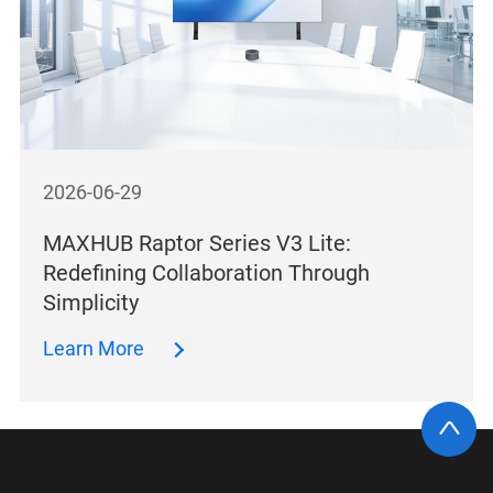
2026-06-29
MAXHUB Raptor Series V3 Lite:
Redefining Collaboration Through
Simplicity
Learn More