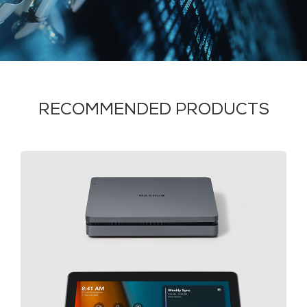
RECOMMENDED PRODUCTS