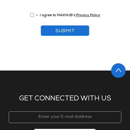
I agree to MAXHUB’s
Privacy Policy
*
SUBMIT
GET CONNECTED WITH US