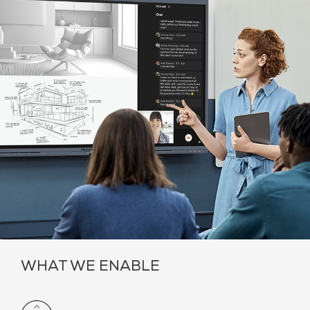
WHAT WE ENABLE