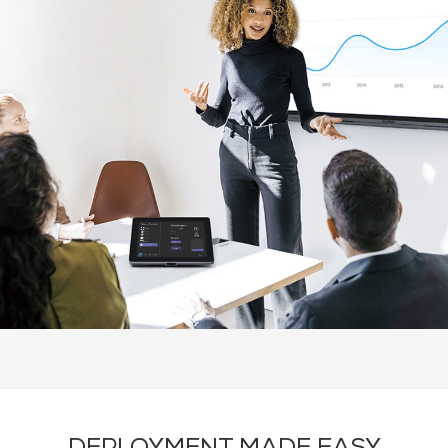
Overview
Solutions
About Q-SYS
Recommende