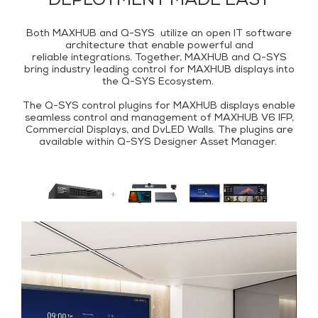
DEPLOYMENT MADE EASY
Both MAXHUB and Q-SYS utilize an open IT software
architecture that enable powerful and
reliable integrations. Together, MAXHUB and Q-SYS
bring industry leading control for MAXHUB displays into
the Q-SYS Ecosystem.
The Q-SYS control plugins for MAXHUB displays enable
seamless control and management of MAXHUB V6 IFP,
Commercial Displays, and DvLED Walls. The plugins are
available within
Q-SYS Designer Asset Manager
.