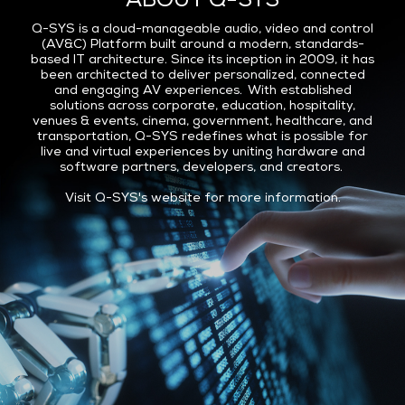
ABOUT Q-SYS
Q-SYS is a cloud-manageable audio, video and control
(AV&C) Platform built around a modern, standards-
based IT architecture. Since its inception in 2009, it has
been architected to deliver personalized, connected
and engaging AV experiences. With established
solutions across corporate, education, hospitality,
venues & events, cinema, government, healthcare, and
transportation, Q-SYS redefines what is possible for
live and virtual experiences by uniting hardware and
software partners, developers, and creators.
Visit
Q-SYS's website
for more information.