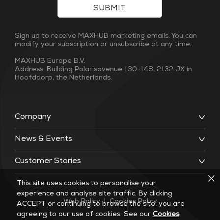
SUBMIT
Sign up to receive MAXHUB marketing emails. You can
modify your subscription or unsubscribe at any time.
MAXHUB Europe B.V.
Address: Building Polarisavenue 130-148, 2132 JX in
Hoofddorp, the Netherlands.
Company
News & Events
Customer Stories
This site uses cookies to personalise your
experience and analyse site traffic. By clicking
Web Policy
|
Cookies Policy
ACCEPT or continuing to browse the site, you are
agreeing to our use of cookies. See our
Cookies