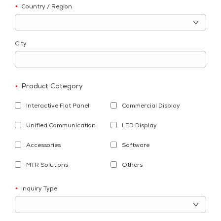
Country / Region
*
City
Product Category
*
Interactive Flat Panel
Commercial Display
Unified Communication
LED Display
Accessories
Software
MTR Solutions
Others
Inquiry Type
*