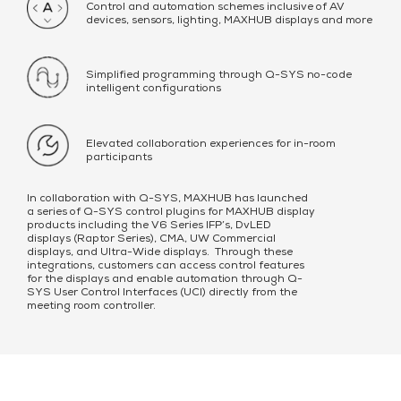
Control and automation schemes inclusive of AV
devices, sensors, lighting, MAXHUB displays and more
Simplified programming through Q-SYS no-code
intelligent configurations
Elevated collaboration experiences for in-room
participants
In collaboration with Q-SYS, MAXHUB has launched
a series of Q-SYS control plugins for MAXHUB display
products including the V6 Series IFP’s, DvLED
displays (Raptor Series), CMA, UW Commercial
displays, and Ultra-Wide displays. Through these
integrations, customers can access control features
for the displays and enable automation through Q-
SYS User Control Interfaces (UCI) directly from the
meeting room controller.