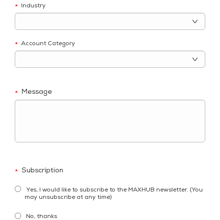
Industry
*
Account Category
*
Message
*
Subscription
*
Yes, I would like to subscribe to the MAXHUB newsletter. (You
may unsubscribe at any time)
No, thanks