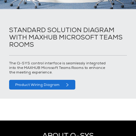
STANDARD SOLUTION DIAGRAM
WITH MAXHUB MICROSOFT TEAMS
ROOMS
The Q-SYS control interface is seamlessly integrated
into the MAXHUB Microsoft Teams Rooms to enhance
the meeting experience.
Product Wiring Diagram