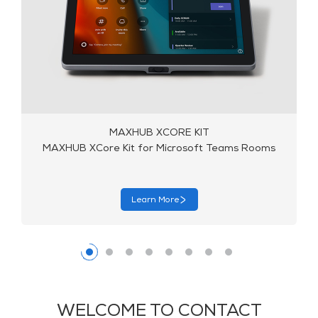
MAXHUB XCORE KIT
MAXHUB XCore Kit for Microsoft Teams Rooms
Learn More
WELCOME TO CONTACT