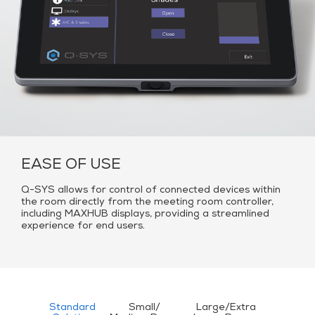
EASE OF USE
Q-SYS allows for control of connected devices within
the room directly from the meeting room controller,
including MAXHUB displays, providing a streamlined
experience for end users.
Standard
Small/
Large/Extra