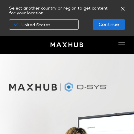
Select another country or region to get content
for your location.
Continue
United States