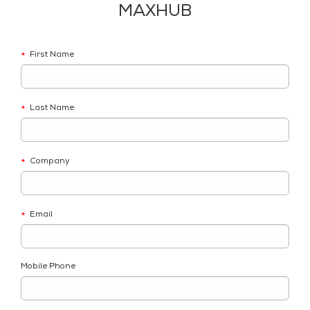
MAXHUB
First Name
*
Last Name
*
Company
*
Email
*
Mobile Phone