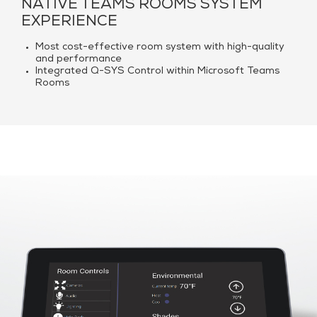
NATIVE TEAMS ROOMS SYSTEM
EXPERIENCE
Most cost-effective room system with high-quality
and performance
Integrated Q-SYS Control within Microsoft Teams
Rooms