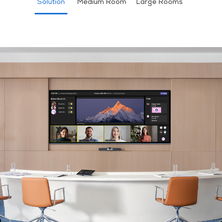
Solution
Medium Room
Large Rooms