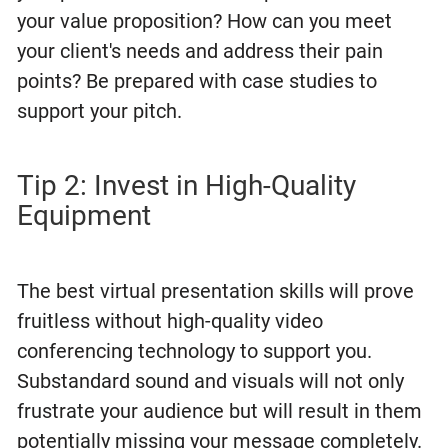
your value proposition? How can you meet
your client's needs and address their pain
points? Be prepared with case studies to
support your pitch.
Tip 2: Invest in High-Quality
Equipment
The best virtual presentation skills will prove
fruitless without high-quality video
conferencing technology to support you.
Substandard sound and visuals will not only
frustrate your audience but will result in them
potentially missing your message completely.