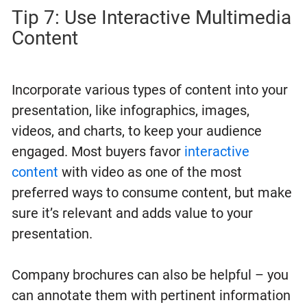
Tip 7: Use Interactive Multimedia
Content
Incorporate various types of content into your
presentation, like infographics, images,
videos, and charts, to keep your audience
engaged. Most buyers favor
interactive
content
with video as one of the most
preferred ways to consume content, but make
sure it’s relevant and adds value to your
presentation.
Company brochures can also be helpful – you
can annotate them with pertinent information