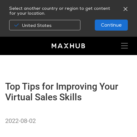
Select another country or region to get content
for your location.
Continue
United States
Top Tips for Improving Your
Virtual Sales Skills
2022-08-02