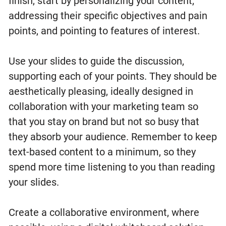
finish, start by personalizing your content,
addressing their specific objectives and pain
points, and pointing to features of interest.
Use your slides to guide the discussion,
supporting each of your points. They should be
aesthetically pleasing, ideally designed in
collaboration with your marketing team so
that you stay on brand but not so busy that
they absorb your audience. Remember to keep
text-based content to a minimum, so they
spend more time listening to you than reading
your slides.
Create a collaborative environment, where