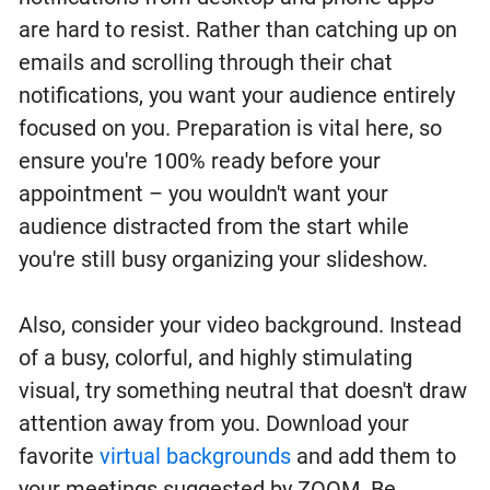
are hard to resist. Rather than catching up on
emails and scrolling through their chat
notifications, you want your audience entirely
focused on you. Preparation is vital here, so
ensure you're 100% ready before your
appointment – you wouldn't want your
audience distracted from the start while
you're still busy organizing your slideshow.
Also, consider your video background. Instead
of a busy, colorful, and highly stimulating
visual, try something neutral that doesn't draw
attention away from you. Download your
favorite
virtual backgrounds
and add them to
your meetings suggested by ZOOM. Be