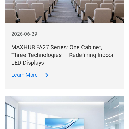
2026-06-29
MAXHUB FA27 Series: One Cabinet,
Three Technologies — Redefining Indoor
LED Displays
Learn More