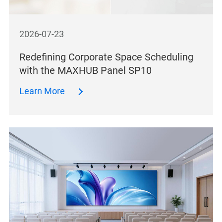
2026-07-23
Redefining Corporate Space Scheduling
with the MAXHUB Panel SP10
Learn More