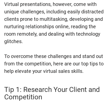
Virtual presentations, however, come with
unique challenges, including easily distracted
clients prone to multitasking, developing and
nurturing relationships online, reading the
room remotely, and dealing with technology
glitches.
To overcome these challenges and stand out
from the competition, here are our top tips to
help elevate your virtual sales skills.
Tip 1: Research Your Client and
Competition