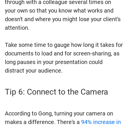
through with a colleague several times on
your own so that you know what works and
doesn't and where you might lose your client's
attention.
Take some time to gauge how long it takes for
documents to load and for screen-sharing, as
long pauses in your presentation could
distract your audience.
Tip 6: Connect to the Camera
According to Gong, turning your camera on
makes a difference. There's a
94% increase in