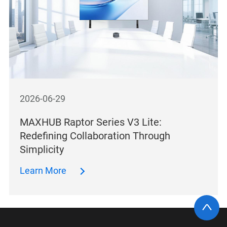
2026-06-29
MAXHUB Raptor Series V3 Lite:
Redefining Collaboration Through
Simplicity
Learn More