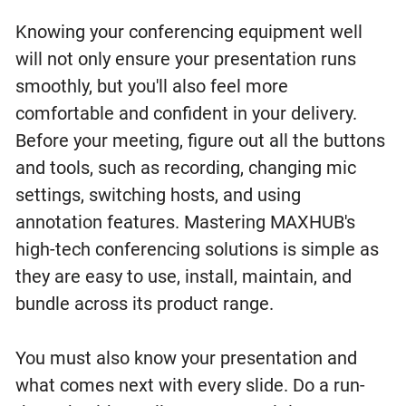
Knowing your conferencing equipment well
will not only ensure your presentation runs
smoothly, but you'll also feel more
comfortable and confident in your delivery.
Before your meeting, figure out all the buttons
and tools, such as recording, changing mic
settings, switching hosts, and using
annotation features. Mastering MAXHUB's
high-tech conferencing solutions is simple as
they are easy to use, install, maintain, and
bundle across its product range.
You must also know your presentation and
what comes next with every slide. Do a run-