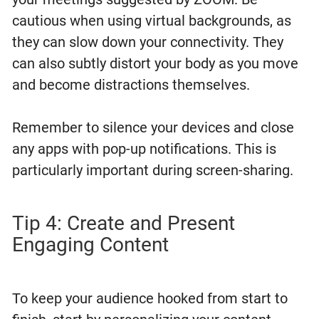
cautious when using virtual backgrounds, as
they can slow down your connectivity. They
can also subtly distort your body as you move
and become distractions themselves.
Remember to silence your devices and close
any apps with pop-up notifications. This is
particularly important during screen-sharing.
Tip 4: Create and Present
Engaging Content
To keep your audience hooked from start to