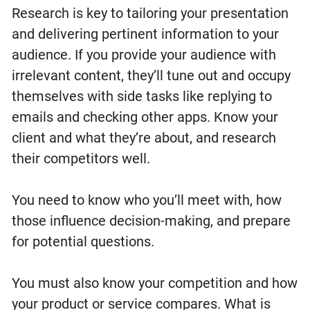
Research is key to tailoring your presentation
and delivering pertinent information to your
audience. If you provide your audience with
irrelevant content, they’ll tune out and occupy
themselves with side tasks like replying to
emails and checking other apps. Know your
client and what they’re about, and research
their competitors well.
You need to know who you’ll meet with, how
those influence decision-making, and prepare
for potential questions.
You must also know your competition and how
your product or service compares. What is