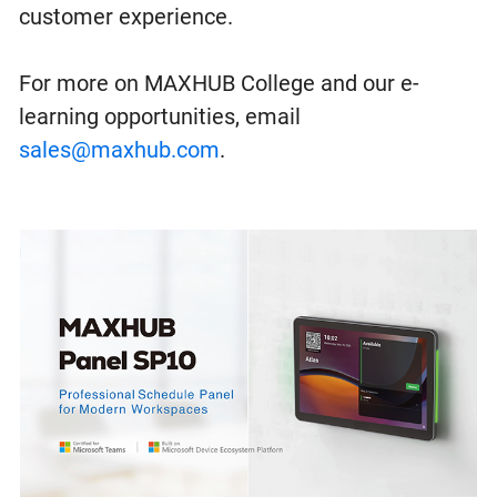
customer experience.
For more on MAXHUB College and our e-
learning opportunities, email
sales@maxhub.com
.