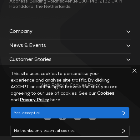
Address: Building Polarisavenue 130-148, 2132 JX in
Hoofddorp, the Netherlands.
Company
News & Events
Customer Stories
This site uses cookies to personalise your
experience and analyse site traffic. By clicking
Web Policy
|
Cookies Policy
ACCEPT or continuing to browse the site, you are
agreeing to our use of cookies. See our
Cookies
and
Privacy Policy
here
Yes, accept all
No thanks, only essential cookies