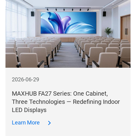
2026-06-29
MAXHUB FA27 Series: One Cabinet,
Three Technologies — Redefining Indoor
LED Displays
Learn More