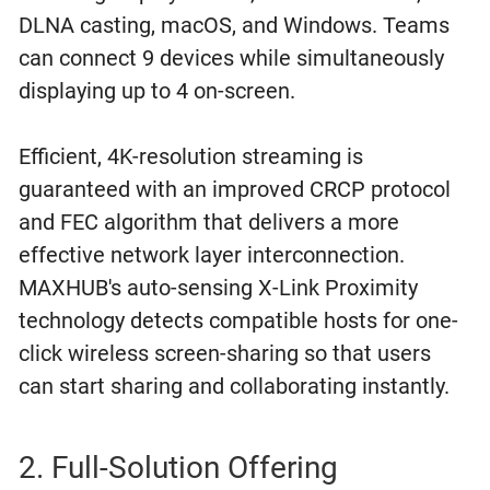
DLNA casting, macOS, and Windows. Teams
can connect 9 devices while simultaneously
displaying up to 4 on-screen.
Efficient, 4K-resolution streaming is
guaranteed with an improved CRCP protocol
and FEC algorithm that delivers a more
effective network layer interconnection.
MAXHUB's auto-sensing X-Link Proximity
technology detects compatible hosts for one-
click wireless screen-sharing so that users
can start sharing and collaborating instantly.
2. Full-Solution Offering