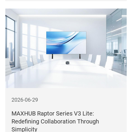
2026-06-29
MAXHUB Raptor Series V3 Lite:
Redefining Collaboration Through
Simplicity