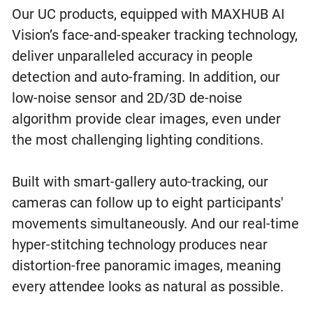
Our UC products, equipped with MAXHUB AI
Vision’s face-and-speaker tracking technology,
deliver unparalleled accuracy in people
detection and auto-framing. In addition, our
low-noise sensor and 2D/3D de-noise
algorithm provide clear images, even under
the most challenging lighting conditions.
Built with smart-gallery auto-tracking, our
cameras can follow up to eight participants'
movements simultaneously. And our real-time
hyper-stitching technology produces near
distortion-free panoramic images, meaning
every attendee looks as natural as possible.