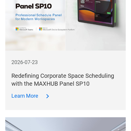
2026-07-23
Redefining Corporate Space Scheduling
with the MAXHUB Panel SP10
Learn More