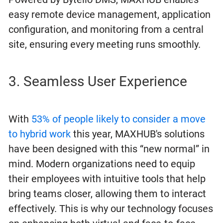
easy remote device management, application
configuration, and monitoring from a central
site, ensuring every meeting runs smoothly.
3. Seamless User Experience
With
53% of people likely to consider a move
to hybrid work
this year, MAXHUB's solutions
have been designed with this “new normal” in
mind. Modern organizations need to equip
their employees with intuitive tools that help
bring teams closer, allowing them to interact
effectively. This is why our technology focuses