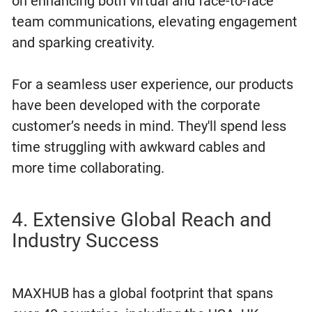
on enhancing both virtual and face-to-face
team communications, elevating engagement
and sparking creativity.
For a seamless user experience, our products
have been developed with the corporate
customer’s needs in mind. They'll spend less
time struggling with awkward cables and
more time collaborating.
4. Extensive Global Reach and
Industry Success
MAXHUB has a global footprint that spans