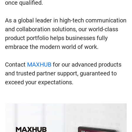
once qualified.
As a global leader in high-tech communication
and collaboration solutions, our world-class
product portfolio helps businesses fully
embrace the modern world of work.
Contact
MAXHUB
for our advanced products
and trusted partner support, guaranteed to
exceed your expectations.