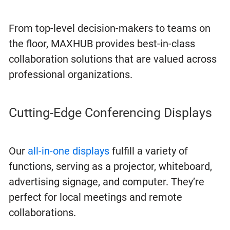
From top-level decision-makers to teams on
the floor, MAXHUB provides best-in-class
collaboration solutions that are valued across
professional organizations.
Cutting-Edge Conferencing Displays
Our
all-in-one displays
fulfill a variety of
functions, serving as a projector, whiteboard,
advertising signage, and computer. They’re
perfect for local meetings and remote
collaborations.