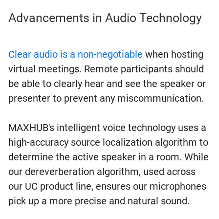
Advancements in Audio Technology
Clear audio is a non-negotiable
when hosting
virtual meetings. Remote participants should
be able to clearly hear and see the speaker or
presenter to prevent any miscommunication.
MAXHUB's intelligent voice technology uses a
high-accuracy source localization algorithm to
determine the active speaker in a room. While
our dereverberation algorithm, used across
our UC product line, ensures our microphones
pick up a more precise and natural sound.