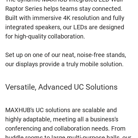
Raptor Series helps teams stay connected.
Built with immersive 4K resolution and fully
integrated speakers, our LEDs are designed
for high-quality collaboration.
Set up on one of our neat, noise-free stands,
our displays provide a truly mobile solution.
Versatile, Advanced UC Solutions
MAXHUB's UC solutions are scalable and
highly adaptable, meeting all a business's
conferencing and collaboration needs. From
huddle rooms to large multi-purpose halls, our