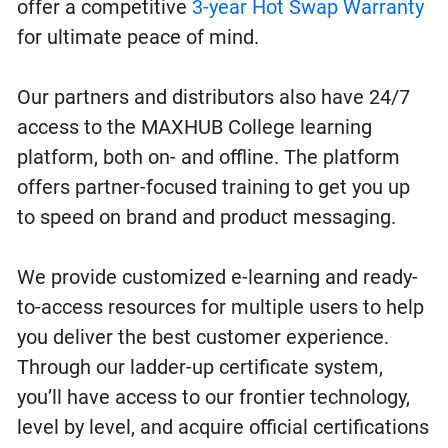
offer a competitive
3-year Hot Swap Warranty
for ultimate peace of mind.
Our partners and distributors also have 24/7
access to the MAXHUB College learning
platform, both on- and offline. The platform
offers partner-focused training to get you up
to speed on brand and product messaging.
We provide customized e-learning and ready-
to-access resources for multiple users to help
you deliver the best customer experience.
Through our ladder-up certificate system,
you’ll have access to our frontier technology,
level by level, and acquire official certifications