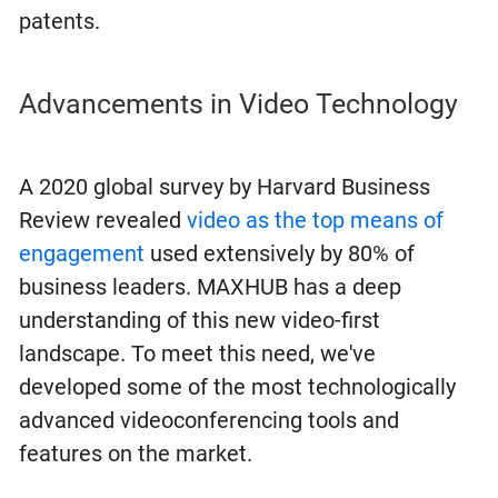
patents.
Advancements in Video Technology
A 2020 global survey by Harvard Business
Review revealed
video as the top means of
engagement
used extensively by 80% of
business leaders. MAXHUB has a deep
understanding of this new video-first
landscape. To meet this need, we've
developed some of the most technologically
advanced videoconferencing tools and
features on the market.