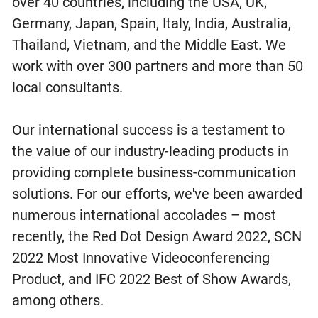
over 40 countries, including the USA, UK,
Germany, Japan, Spain, Italy, India, Australia,
Thailand, Vietnam, and the Middle East. We
work with over 300 partners and more than 50
local consultants.
Our international success is a testament to
the value of our industry-leading products in
providing complete business-communication
solutions. For our efforts, we've been awarded
numerous international accolades – most
recently, the Red Dot Design Award 2022, SCN
2022 Most Innovative Videoconferencing
Product, and IFC 2022 Best of Show Awards,
among others.