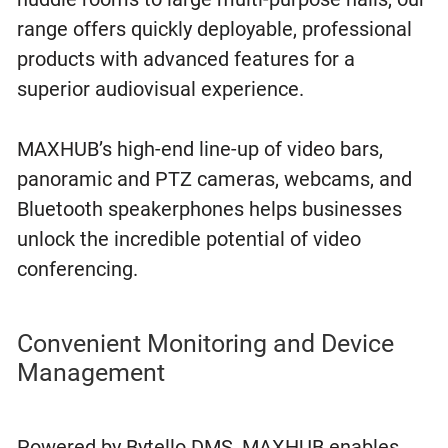
range offers quickly deployable, professional
products with advanced features for a
superior audiovisual experience.
MAXHUB’s high-end line-up of video bars,
panoramic and PTZ cameras, webcams, and
Bluetooth speakerphones helps businesses
unlock the incredible potential of video
conferencing.
Convenient Monitoring and Device
Management
Powered by Bytello DMS, MAXHUB enables