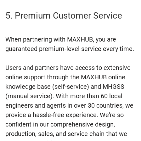
5. Premium Customer Service
When partnering with MAXHUB, you are
guaranteed premium-level service every time.
Users and partners have access to extensive
online support through the MAXHUB online
knowledge base (self-service) and MHGSS
(manual service). With more than 60 local
engineers and agents in over 30 countries, we
provide a hassle-free experience. We're so
confident in our comprehensive design,
production, sales, and service chain that we