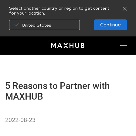
Select another country or region to get content
for your location.
Continue
United States
5 Reasons to Partner with
MAXHUB
2022-08-23