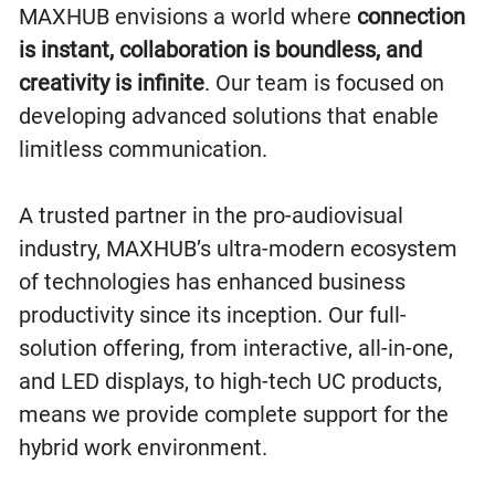
MAXHUB envisions a world where
connection
is instant, collaboration is boundless, and
creativity is infinite
. Our team is focused on
developing advanced solutions that enable
limitless communication.
A trusted partner in the pro-audiovisual
industry, MAXHUB’s ultra-modern ecosystem
of technologies has enhanced business
productivity since its inception. Our full-
solution offering, from interactive, all-in-one,
and LED displays, to high-tech UC products,
means we provide complete support for the
hybrid work environment.