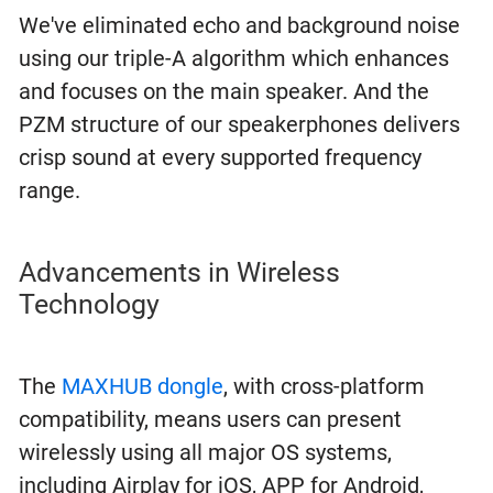
We've eliminated echo and background noise
using our triple-A algorithm which enhances
and focuses on the main speaker. And the
PZM structure of our speakerphones delivers
crisp sound at every supported frequency
range.
Advancements in Wireless
Technology
The
MAXHUB dongle
, with cross-platform
compatibility, means users can present
wirelessly using all major OS systems,
including Airplay for iOS, APP for Android,