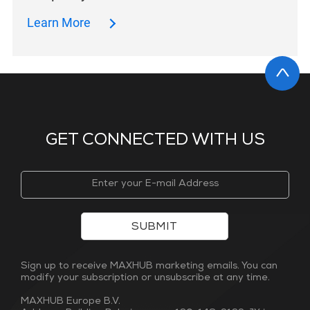
Learn More
GET CONNECTED WITH US
SUBMIT
Sign up to receive MAXHUB marketing emails. You can
modify your subscription or unsubscribe at any time.
MAXHUB Europe B.V.