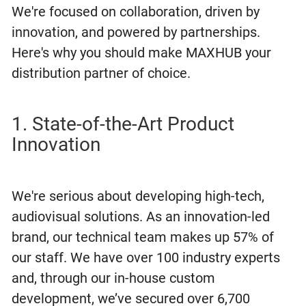
We're focused on collaboration, driven by
innovation, and powered by partnerships.
Here's why you should make MAXHUB your
distribution partner of choice.
1. State-of-the-Art Product
Innovation
We're serious about developing high-tech,
audiovisual solutions. As an innovation-led
brand, our technical team makes up 57% of
our staff. We have over 100 industry experts
and, through our in-house custom
development, we’ve secured over 6,700