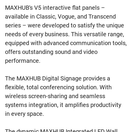
MAXHUB's V5 interactive flat panels –
available in Classic, Vogue, and Transcend
series – were developed to satisfy the unique
needs of every business. This versatile range,
equipped with advanced communication tools,
offers outstanding sound and video
performance.
The MAXHUB Digital Signage provides a
flexible, total conferencing solution. With
wireless screen-sharing and seamless
systems integration, it amplifies productivity
in every space.
The dynamic MAXHUB Integrated LED Wall