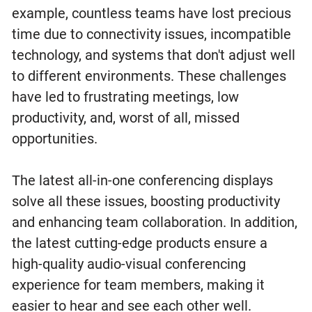
example, countless teams have lost precious
time due to connectivity issues, incompatible
technology, and systems that don't adjust well
to different environments. These challenges
have led to frustrating meetings, low
productivity, and, worst of all, missed
opportunities.
The latest all-in-one conferencing displays
solve all these issues, boosting productivity
and enhancing team collaboration. In addition,
the latest cutting-edge products ensure a
high-quality audio-visual conferencing
experience for team members, making it
easier to hear and see each other well.