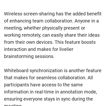
Wireless screen-sharing has the added benefit
of enhancing team collaboration. Anyone in a
meeting, whether physically present or
working remotely, can easily share their ideas
from their own devices. This feature boosts
interaction and makes for livelier
brainstorming sessions.
Whiteboard synchronization is another feature
that makes for seamless collaboration. All
participants have access to the same
information in real-time in annotation mode,
ensuring everyone stays in sync during the
meeting.