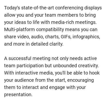
Today’s state-of-the-art conferencing displays
allow you and your team members to bring
your ideas to life with media-rich meetings.
Multi-platform compatibility means you can
share video, audio, charts, GIFs, infographics,
and more in detailed clarity.
A successful meeting not only needs active
team participation but unbounded creativity.
With interactive media, you'll be able to hook
your audience from the start, encouraging
them to interact and engage with your
presentation.