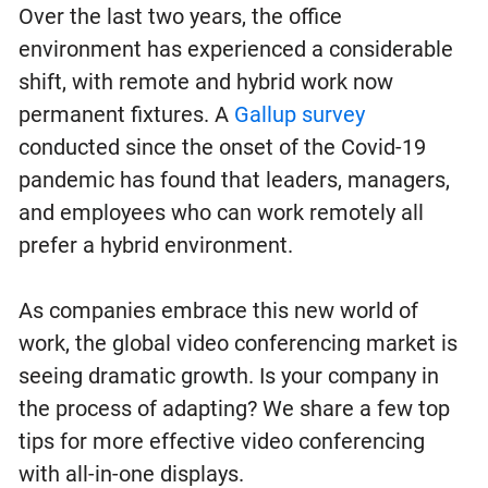
Over the last two years, the office
environment has experienced a considerable
shift, with remote and hybrid work now
permanent fixtures. A
Gallup survey
conducted since the onset of the Covid-19
pandemic has found that leaders, managers,
and employees who can work remotely all
prefer a hybrid environment.
As companies embrace this new world of
work, the global video conferencing market is
seeing dramatic growth. Is your company in
the process of adapting? We share a few top
tips for more effective video conferencing
with all-in-one displays.