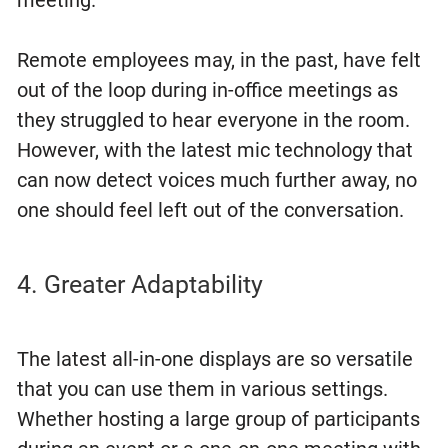
Remote employees may, in the past, have felt
out of the loop during in-office meetings as
they struggled to hear everyone in the room.
However, with the latest mic technology that
can now detect voices much further away, no
one should feel left out of the conversation.
4. Greater Adaptability
The latest all-in-one displays are so versatile
that you can use them in various settings.
Whether hosting a large group of participants