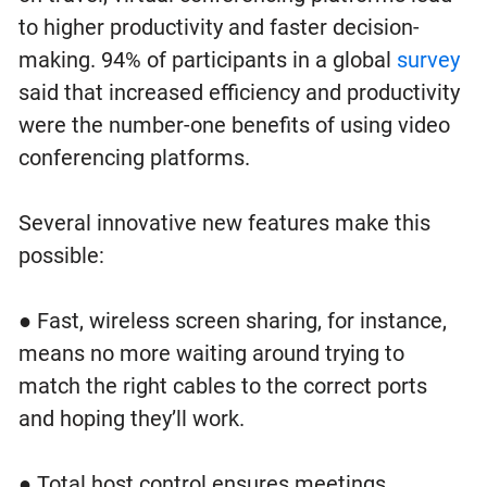
to higher productivity and faster decision-
making. 94% of participants in a global
survey
said that increased efficiency and productivity
were the number-one benefits of using video
conferencing platforms.
Several innovative new features make this
possible:
● Fast, wireless screen sharing, for instance,
means no more waiting around trying to
match the right cables to the correct ports
and hoping they’ll work.
● Total host control ensures meetings,