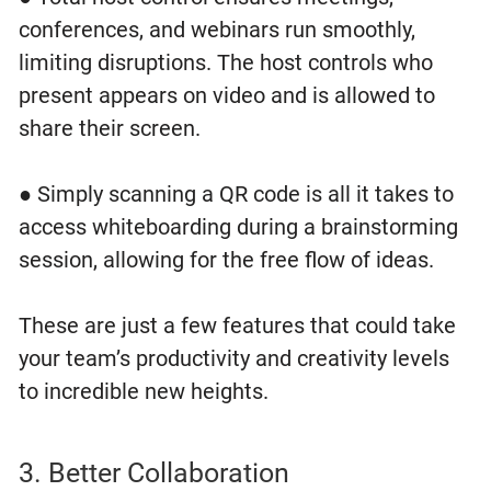
conferences, and webinars run smoothly,
limiting disruptions. The host controls who
present appears on video and is allowed to
share their screen.
● Simply scanning a QR code is all it takes to
access whiteboarding during a brainstorming
session, allowing for the free flow of ideas.
These are just a few features that could take
your team’s productivity and creativity levels
to incredible new heights.
3. Better Collaboration