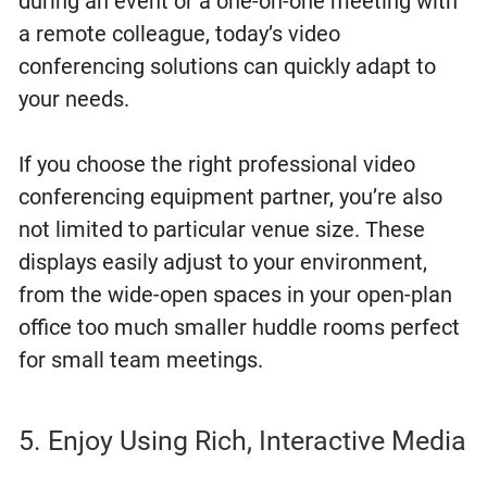
during an event or a one-on-one meeting with
a remote colleague, today’s video
conferencing solutions can quickly adapt to
your needs.
If you choose the right professional video
conferencing equipment partner, you’re also
not limited to particular venue size. These
displays easily adjust to your environment,
from the wide-open spaces in your open-plan
office too much smaller huddle rooms perfect
for small team meetings.
5. Enjoy Using Rich, Interactive Media