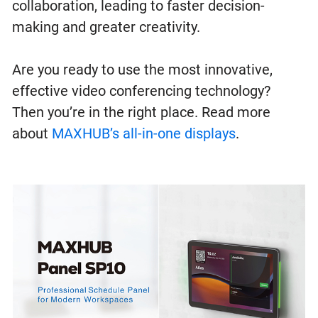
collaboration, leading to faster decision-
making and greater creativity.
Are you ready to use the most innovative,
effective video conferencing technology?
Then you’re in the right place. Read more
about
MAXHUB’s all-in-one displays
.