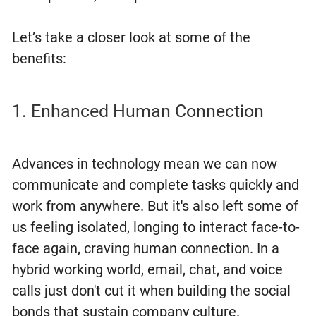
Let’s take a closer look at some of the
benefits:
1. Enhanced Human Connection
Advances in technology mean we can now
communicate and complete tasks quickly and
work from anywhere. But it's also left some of
us feeling isolated, longing to interact face-to-
face again, craving human connection. In a
hybrid working world, email, chat, and voice
calls just don't cut it when building the social
bonds that sustain company culture.