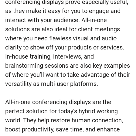
conferencing displays prove especially useful,
as they make it easy for you to engage and
interact with your audience. All-in-one
solutions are also ideal for client meetings
where you need flawless visual and audio
clarity to show off your products or services.
In-house training, interviews, and
brainstorming sessions are also key examples
of where you’ll want to take advantage of their
versatility as multi-user platforms.
All-in-one conferencing displays are the
perfect solution for today’s hybrid working
world. They help restore human connection,
boost productivity, save time, and enhance