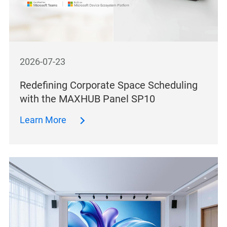
2026-07-23
Redefining Corporate Space Scheduling
with the MAXHUB Panel SP10
Learn More