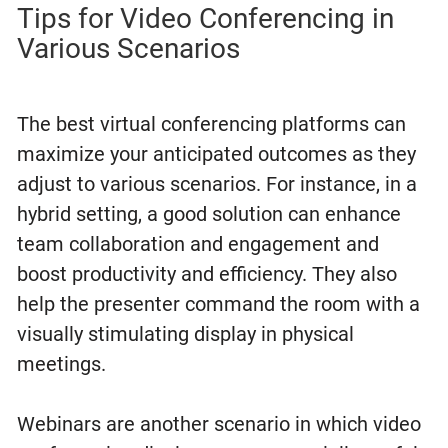
Tips for Video Conferencing in
Various Scenarios
The best virtual conferencing platforms can
maximize your anticipated outcomes as they
adjust to various scenarios. For instance, in a
hybrid setting, a good solution can enhance
team collaboration and engagement and
boost productivity and efficiency. They also
help the presenter command the room with a
visually stimulating display in physical
meetings.
Webinars are another scenario in which video