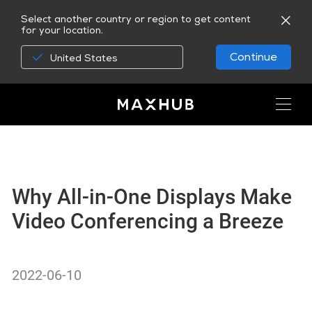
Select another country or region to get content
for your location.
Continue
United States
Why All-in-One Displays Make
Video Conferencing a Breeze
2022-06-10