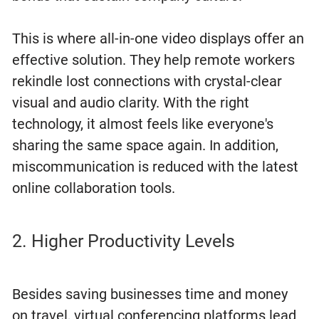
This is where all-in-one video displays offer an
effective solution. They help remote workers
rekindle lost connections with crystal-clear
visual and audio clarity. With the right
technology, it almost feels like everyone's
sharing the same space again. In addition,
miscommunication is reduced with the latest
online collaboration tools.
2. Higher Productivity Levels
Besides saving businesses time and money
on travel, virtual conferencing platforms lead