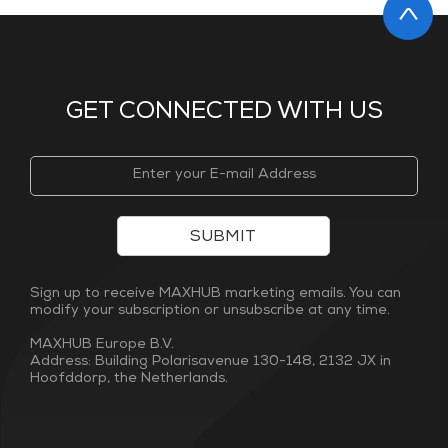
GET CONNECTED WITH US
SUBMIT
Sign up to receive MAXHUB marketing emails. You can
modify your subscription or unsubscribe at any time.
MAXHUB Europe B.V.
Address: Building Polarisavenue 130-148, 2132 JX in
Hoofddorp, the Netherlands.