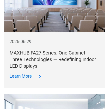
2026-06-29
MAXHUB FA27 Series: One Cabinet,
Three Technologies — Redefining Indoor
LED Displays
Learn More