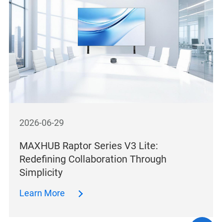
2026-06-29
MAXHUB Raptor Series V3 Lite:
Redefining Collaboration Through
Simplicity
Learn More