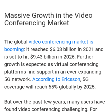
Massive Growth in the Video
Conferencing Market
The global
video conferencing market is
booming
: it reached $6.03 billion in 2021 and
is set to hit $9.43 billion in 2026. Further
growth is expected as virtual conferencing
platforms find support in an ever-expanding
5G network.
According to Ericsson
, 5G
coverage will reach 65% globally by 2025.
But over the past few years, many users have
found video conferencing challenging. For