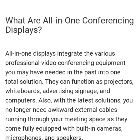
What Are All-in-One Conferencing
Displays?
All-in-one displays integrate the various
professional video conferencing equipment
you may have needed in the past into one
total solution. They can function as projectors,
whiteboards, advertising signage, and
computers. Also, with the latest solutions, you
no longer need awkward external cables
running through your meeting space as they
come fully equipped with built-in cameras,
microphones, and speakers.