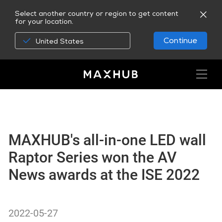
Select another country or region to get content
for your location.
Continue
United States
MAXHUB's all-in-one LED wall
Raptor Series won the AV
News awards at the ISE 2022
2022-05-27