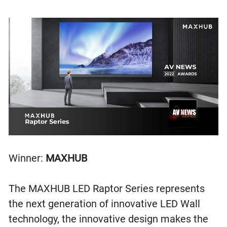
Winner:
MAXHUB
The MAXHUB LED Raptor Series represents
the next generation of innovative LED Wall
technology, the innovative design makes the