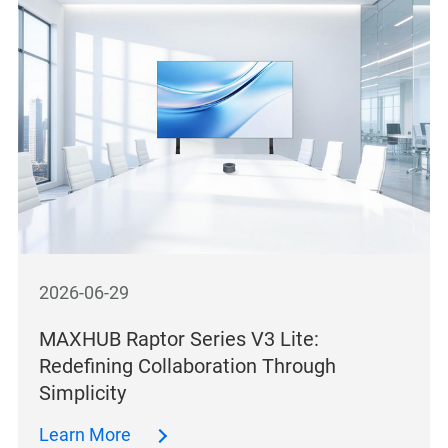
2026-06-29
MAXHUB Raptor Series V3 Lite:
Redefining Collaboration Through
Simplicity
Learn More