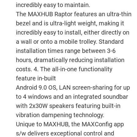
incredibly easy to maintain.
The MAXHUB Raptor features an ultra-thin
bezel and is ultra-light weight, making it
incredibly easy to install, either directly on
a wall or onto a mobile trolley. Standard
installation times range between 3-6
hours, dramatically reducing installation
costs. 4. The all-in-one functionality
feature in-built
Android 9.0 OS, LAN screen-sharing for up
to 4 windows and an integrated soundbar
with 2x30W speakers featuring built-in
vibration dampening technology.
Unique to MAXHUB, the MAXConfig app
s/w delivers exceptional control and