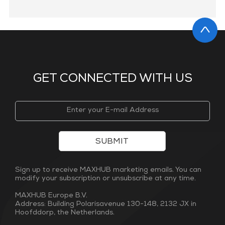
GET CONNECTED WITH US
SUBMIT
Sign up to receive MAXHUB marketing emails. You can
modify your subscription or unsubscribe at any time.
MAXHUB Europe B.V.
Address: Building Polarisavenue 130-148, 2132 JX in
Hoofddorp, the Netherlands.