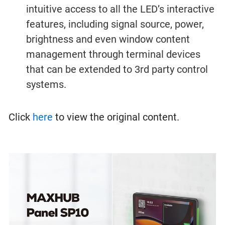
intuitive access to all the LED’s interactive
features, including signal source, power,
brightness and even window content
management through terminal devices
that can be extended to 3rd party control
systems.
Click
here
to view the original content.