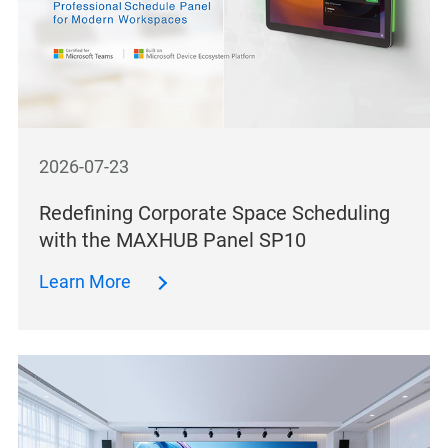
2026-07-23
Redefining Corporate Space Scheduling
with the MAXHUB Panel SP10
Learn More