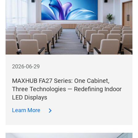
2026-06-29
MAXHUB FA27 Series: One Cabinet,
Three Technologies — Redefining Indoor
LED Displays
Learn More