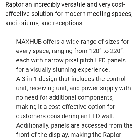
Raptor an incredibly versatile and very cost-
effective solution for modern meeting spaces,
auditoriums, and receptions.
MAXHUB offers a wide range of sizes for
every space, ranging from 120” to 220”,
each with narrow pixel pitch LED panels
for a visually stunning experience.
A 3-in-1 design that includes the control
unit, receiving unit, and power supply with
no need for additional components,
making it a cost-effective option for
customers considering an LED wall.
Additionally, panels are accessed from the
front of the display, making the Raptor