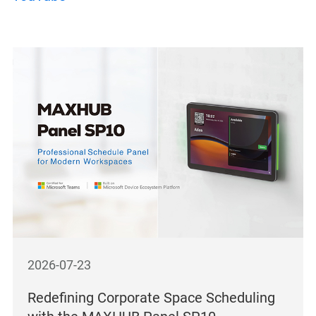
2026-07-23
Redefining Corporate Space Scheduling