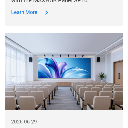
with the MAXHUB Panel SP10
Learn More
2026-06-29