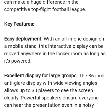
can make a huge difference in the
competitive top-flight football league.
Key Features:
Easy deployment:
With an all-in-one design on
a mobile stand, this interactive display can be
moved anywhere in the locker room as long as
it's powered.
Excellent display for large groups:
The 86-inch
anti-glare display with wide viewing angles
allows up to 30 players to see the screen
clearly. Powerful speakers ensure everyone
can hear the presentation even in a noisy