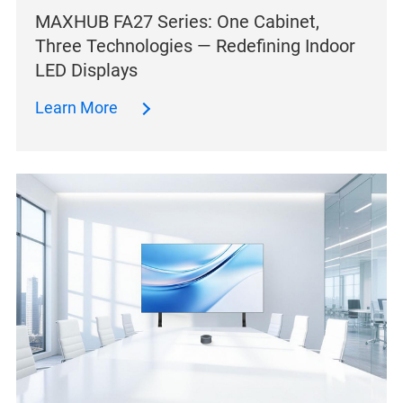
MAXHUB FA27 Series: One Cabinet,
Three Technologies — Redefining Indoor
LED Displays
Learn More