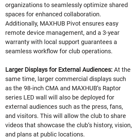
organizations to seamlessly optimize shared
spaces for enhanced collaboration.
Additionally, MAXHUB Pivot ensures easy
remote device management, and a 3-year
warranty with local support guarantees a
seamless workflow for club operations.
Larger Displays for External Audiences:
At the
same time, larger commercial displays such
as the 98-inch CMA and MAXHUB’s Raptor
series LED wall will also be deployed for
external audiences such as the press, fans,
and visitors. This will allow the club to share
videos that showcase the club’s history, vision,
and plans at public locations.