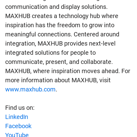
communication and display solutions.
MAXHUB creates a technology hub where
inspiration has the freedom to grow into
meaningful connections. Centered around
integration, MAXHUB provides next-level
integrated solutions for people to
communicate, present, and collaborate.
MAXHUB, where inspiration moves ahead. For
more information about MAXHUB, visit
www.maxhub.com
.
Find us on:
LinkedIn
Facebook
YouTube