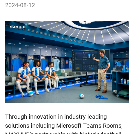
2024-08-12
Through innovation in industry-leading
solutions including Microsoft Teams Rooms,