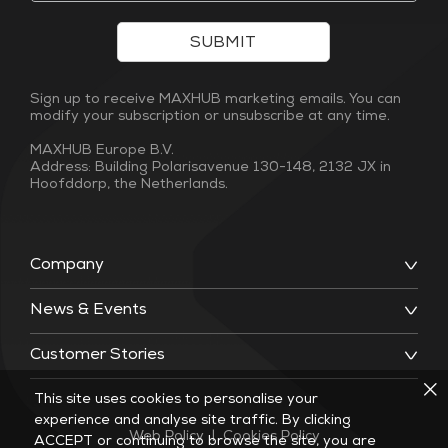
SUBMIT
Sign up to receive MAXHUB marketing emails. You can
modify your subscription or unsubscribe at any time.
MAXHUB Europe B.V.
Address: Building Polarisavenue 130-148, 2132 JX in
Hoofddorp, the Netherlands.
Company
News & Events
Customer Stories
This site uses cookies to personalise your
experience and analyse site traffic. By clicking
Web Policy
|
Cookies Policy
ACCEPT or continuing to browse the site, you are