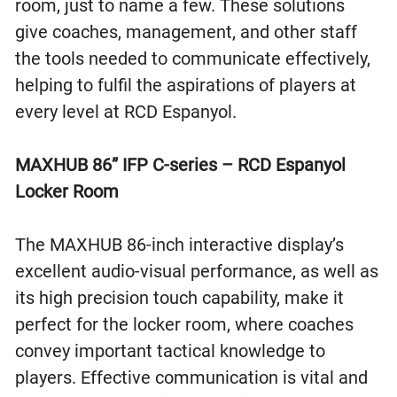
room, just to name a few. These solutions
give coaches, management, and other staff
the tools needed to communicate effectively,
helping to fulfil the aspirations of players at
every level at RCD Espanyol.
MAXHUB 86” IFP C-series – RCD Espanyol
Locker Room
The MAXHUB 86-inch interactive display’s
excellent audio-visual performance, as well as
its high precision touch capability, make it
perfect for the locker room, where coaches
convey important tactical knowledge to
players. Effective communication is vital and