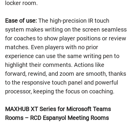
locker room.
Ease of use:
The high-precision IR touch
system makes writing on the screen seamless
for coaches to show player positions or review
matches. Even players with no prior
experience can use the same writing pen to
highlight their comments. Actions like
forward, rewind, and zoom are smooth, thanks
to the responsive touch panel and powerful
processor, keeping the focus on coaching.
MAXHUB XT Series for Microsoft Teams
Rooms – RCD Espanyol Meeting Rooms