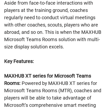
Aside from face-to-face interactions with
players at the training ground, coaches
regularly need to conduct virtual meetings
with other coaches, scouts, players who are
abroad, and so on. This is when the MAXHUB
Microsoft Teams Rooms solution with multi-
size display solution excels.
Key Features:
MAXHUB XT series for Microsoft Teams
Rooms:
Powered by MAXHUB XT series for
Microsoft Teams Rooms (MTR), coaches and
players will be able to take advantage of
Microsoft’s comprehensive smart meeting