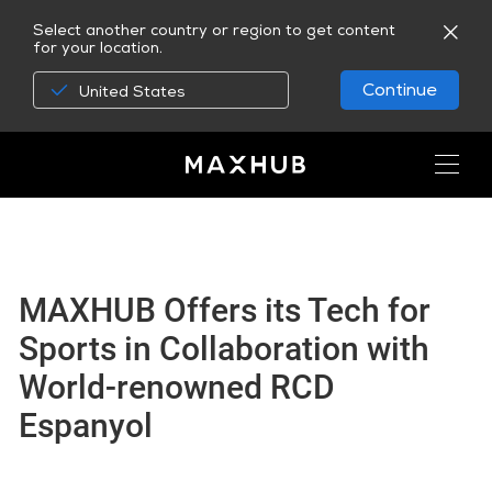
Select another country or region to get content
for your location.
Continue
United States
MAXHUB Offers its Tech for
Sports in Collaboration with
World-renowned RCD
Espanyol