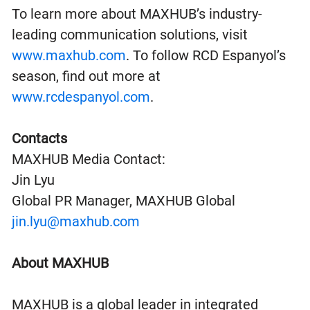
To learn more about MAXHUB’s industry-
leading communication solutions, visit
www.maxhub.com
. To follow RCD Espanyol’s
season, find out more at
www.rcdespanyol.com
.
Contacts
MAXHUB Media Contact:
Jin Lyu
Global PR Manager, MAXHUB Global
jin.lyu@maxhub.com
About MAXHUB
MAXHUB is a global leader in integrated