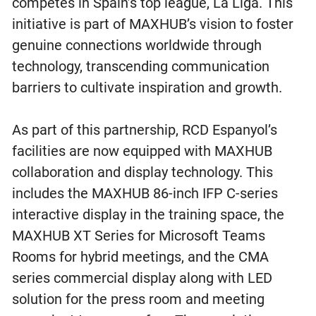
competes in Spain’s top league, La Liga. This
initiative is part of MAXHUB’s vision to foster
genuine connections worldwide through
technology, transcending communication
barriers to cultivate inspiration and growth.
As part of this partnership, RCD Espanyol’s
facilities are now equipped with MAXHUB
collaboration and display technology. This
includes the MAXHUB 86-inch IFP C-series
interactive display in the training space, the
MAXHUB XT Series for Microsoft Teams
Rooms for hybrid meetings, and the CMA
series commercial display along with LED
solution for the press room and meeting