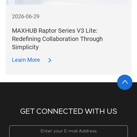
2026-06-29
MAXHUB Raptor Series V3 Lite:
Redefining Collaboration Through
Simplicity
Learn More
GET CONNECTED WITH US