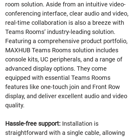
room solution. Aside from an intuitive video-
conferencing interface, clear audio and video,
real-time collaboration is also a breeze with
Teams Rooms’ industry-leading solution.
Featuring a comprehensive product portfolio,
MAXHUB Teams Rooms solution includes
console kits, UC peripherals, and a range of
advanced display options. They come
equipped with essential Teams Rooms
features like one-touch join and Front Row
display, and deliver excellent audio and video
quality.
Hassle-free support:
Installation is
straightforward with a single cable, allowing