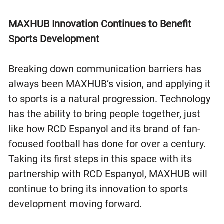
MAXHUB Innovation Continues to Benefit
Sports Development
Breaking down communication barriers has
always been MAXHUB’s vision, and applying it
to sports is a natural progression. Technology
has the ability to bring people together, just
like how RCD Espanyol and its brand of fan-
focused football has done for over a century.
Taking its first steps in this space with its
partnership with RCD Espanyol, MAXHUB will
continue to bring its innovation to sports
development moving forward.