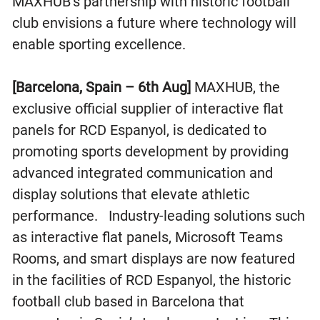
MAXHUB’s partnership with historic football
club envisions a future where technology will
enable sporting excellence.
[Barcelona, Spain – 6th Aug]
MAXHUB, the
exclusive official supplier of interactive flat
panels for RCD Espanyol, is dedicated to
promoting sports development by providing
advanced integrated communication and
display solutions that elevate athletic
performance. Industry-leading solutions such
as interactive flat panels, Microsoft Teams
Rooms, and smart displays are now featured
in the facilities of RCD Espanyol, the historic
football club based in Barcelona that