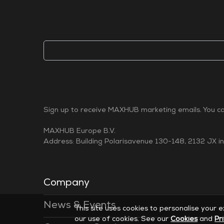
Sign up to receive MAXHUB marketing emails. You can
MAXHUB Europe B.V.
Address: Building Polarisavenue 130-148, 2132 JX i
Company
News & Events
This site uses cookies to personalise your 
our use of cookies. See our
Cookies
and
Pr