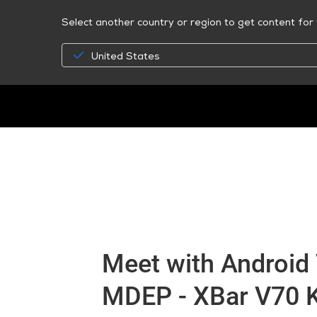
Select another country or region to get content for 
United States
Meet with Android 
MDEP - XBar V70 Ki