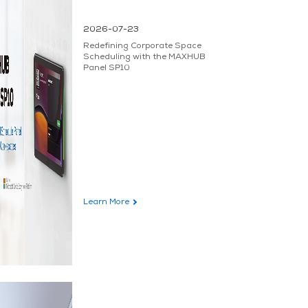
2026-07-23
Redefining Corporate Space
Scheduling with the MAXHUB
Panel SP10
Learn More