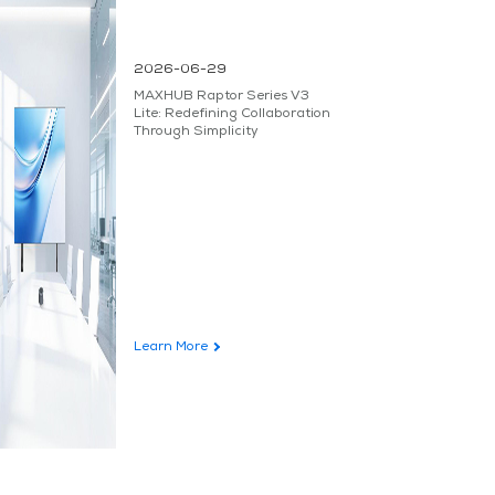
2026-06-29
MAXHUB Raptor Series V3
Lite: Redefining Collaboration
Through Simplicity
Learn More