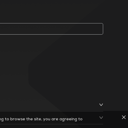
ing to browse the site, you are agreeing to