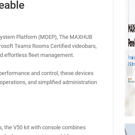
eable
osystem Platform (MDEP), The MAXHUB
crosoft Teams Rooms Certified videobars,
and effortless fleet management.
h performance and control, these devices
operations, and simplified administration
s, the V50 kit with console combines