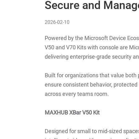
Secure and Manag
2026-02-10
Powered by the Microsoft Device Ec
V50 and V70 Kits with console are Mi
delivering enterprise-grade security 
Built for organizations that value bot
ensure consistent behavior, protected 
across every teams room.
MAXHUB XBar V50 Kit
Designed for small to mid-sized space