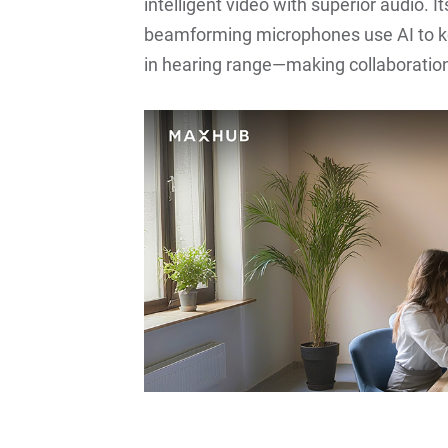
intelligent video with superior audio.
beamforming microphones use AI to kee
in hearing range—making collaboratio