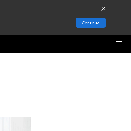
Continue