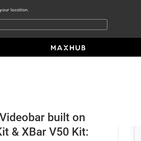
your location.
Videobar built on
t & XBar V50 Kit: