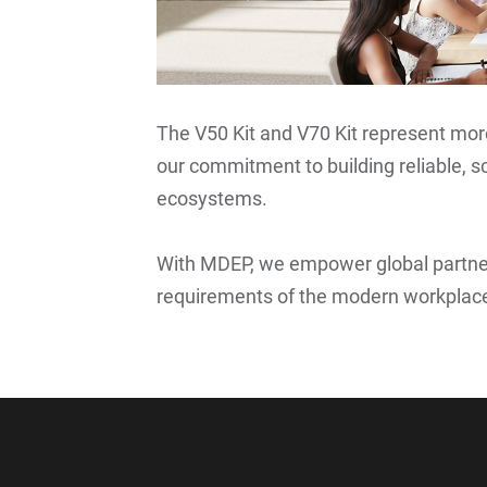
The V50 Kit and V70 Kit represent mo
our commitment to building reliable, sc
ecosystems.
With MDEP, we empower global partne
requirements of the modern workplace