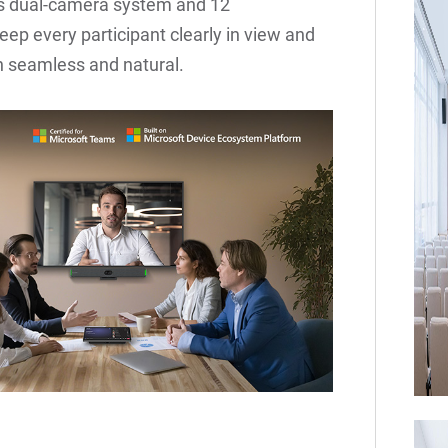
 Its dual-camera system and 12
p every participant clearly in view and
n seamless and natural.