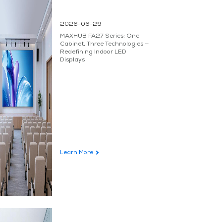
2026-06-29
MAXHUB FA27 Series: One
Cabinet, Three Technologies —
Redefining Indoor LED
Displays
Learn More