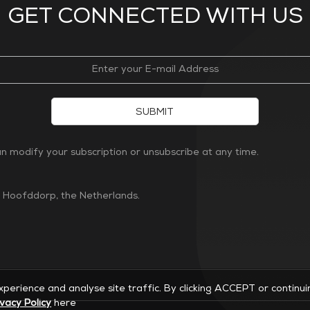
GET CONNECTED WITH US
SUBMIT
 modify your subscription or unsubscribe at any time.
n Hoofddorp, the Netherlands.
experience and analyse site traffic. By clicking ACCEPT or continu
ivacy Policy
here