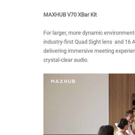
MAXHUB V70 XBar Kit
For larger, more dynamic environments
industry-first Quad Sight lens and 1
delivering immersive meeting experien
crystal-clear audio.