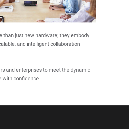
re than just new hardware; they embody
alable, and intelligent collaboration
rs and enterprises to meet the dynamic
 with confidence.