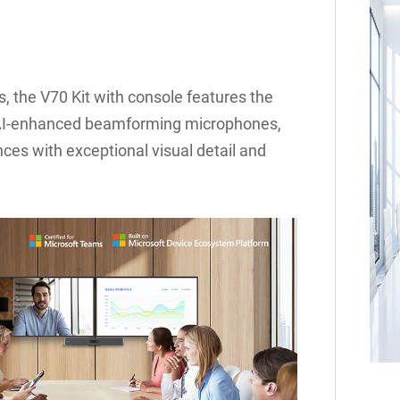
, the V70 Kit with console features the
6 AI-enhanced beamforming microphones,
ces with exceptional visual detail and