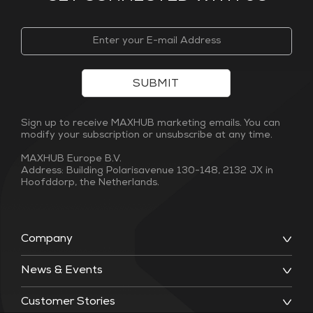
SUBMIT
Sign up to receive MAXHUB marketing emails. You can
modify your subscription or unsubscribe at any time.
MAXHUB Europe B.V.
Address: Building Polarisavenue 130-148, 2132 JX in
Hoofddorp, the Netherlands.
Company
News & Events
Customer Stories