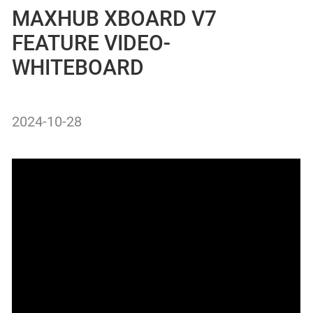
MAXHUB XBOARD V7
FEATURE VIDEO-
WHITEBOARD
2024-10-28