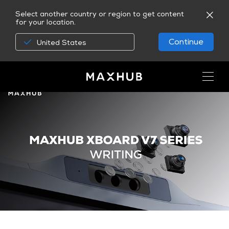
Select another country or region to get content
for your location.
Continue
United States