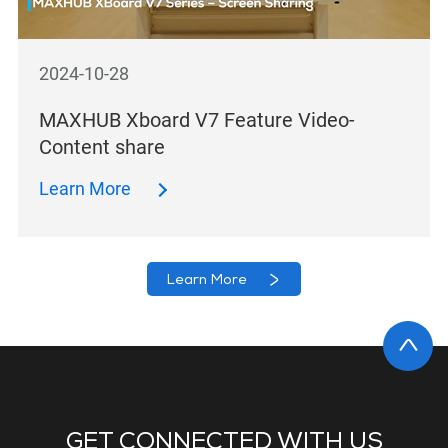
2024-10-28
MAXHUB Xboard V7 Feature Video-
Content share
Learn More
Learn More
GET CONNECTED WITH US