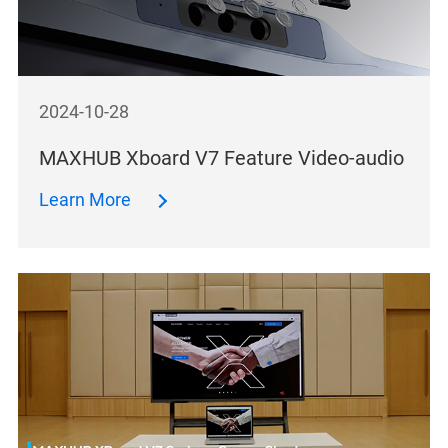
2024-10-28
MAXHUB Xboard V7 Feature Video-audio
Learn More