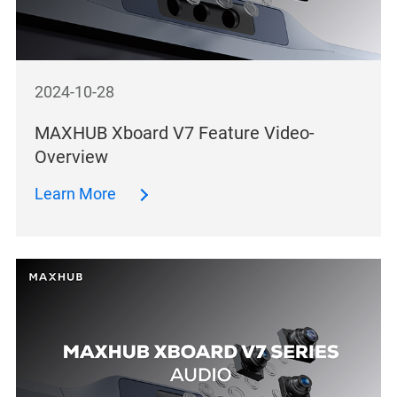
2024-10-28
MAXHUB Xboard V7 Feature Video-
Overview
Learn More