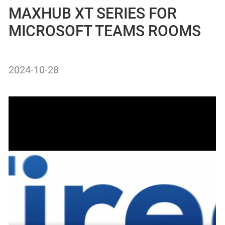
MAXHUB XT SERIES FOR
MICROSOFT TEAMS ROOMS
2024-10-28