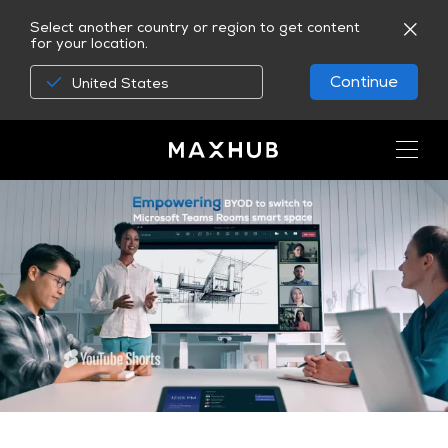
Select another country or region to get content
for your location.
Continue
United States