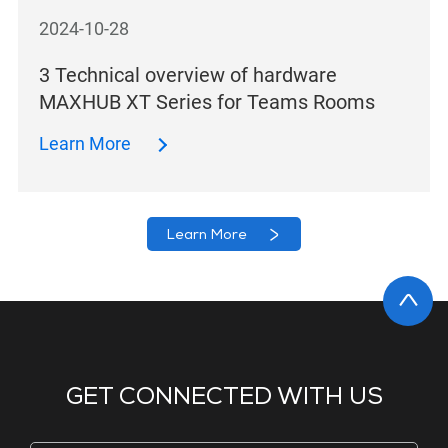
2024-10-28
3 Technical overview of hardware
MAXHUB XT Series for Teams Rooms
Learn More
Learn More
GET CONNECTED WITH US