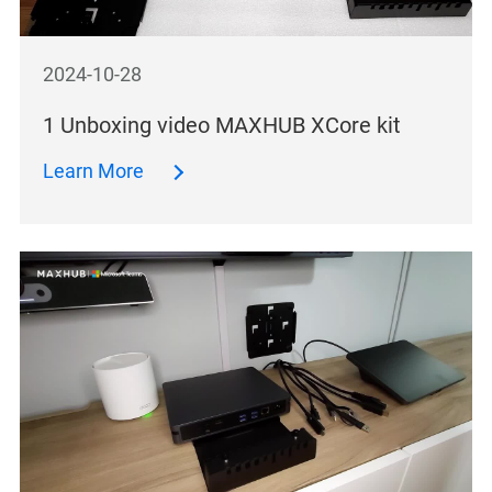
2024-10-28
1 Unboxing video MAXHUB XCore kit
Learn More