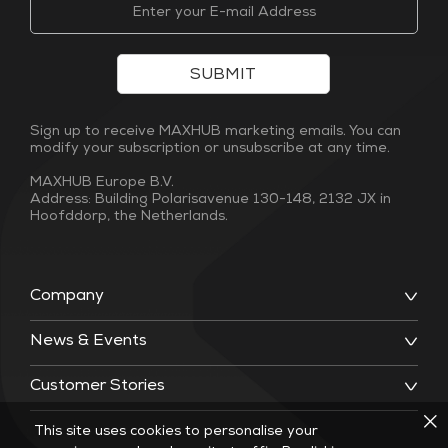
SUBMIT
Sign up to receive MAXHUB marketing emails. You can
modify your subscription or unsubscribe at any time.
MAXHUB Europe B.V.
Address: Building Polarisavenue 130-148, 2132 JX in
Hoofddorp, the Netherlands.
Company
News & Events
Customer Stories
This site uses cookies to personalise your