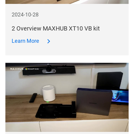
2024-10-28
2 Overview MAXHUB XT10 VB kit
Learn More