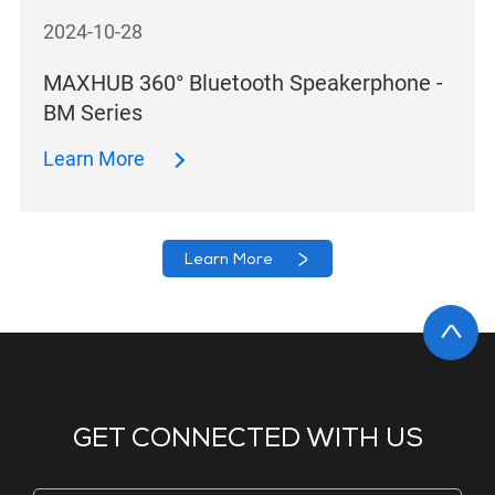
2024-10-28
MAXHUB 360° Bluetooth Speakerphone -
BM Series
Learn More
Learn More
GET CONNECTED WITH US