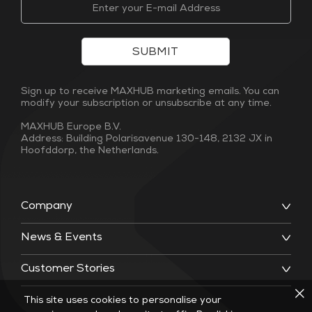
SUBMIT
Sign up to receive MAXHUB marketing emails. You can
modify your subscription or unsubscribe at any time.
MAXHUB Europe B.V.
Address: Building Polarisavenue 130-148, 2132 JX in
Hoofddorp, the Netherlands.
Company
News & Events
Customer Stories
This site uses cookies to personalise your