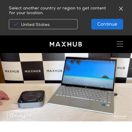
Select another country or region to get content
for your location.
Continue
United States