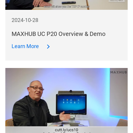
2024-10-28
MAXHUB UC P20 Overview & Demo
Learn More