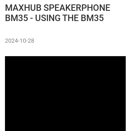
MAXHUB SPEAKERPHONE
BM35 - USING THE BM35
2024-10-28