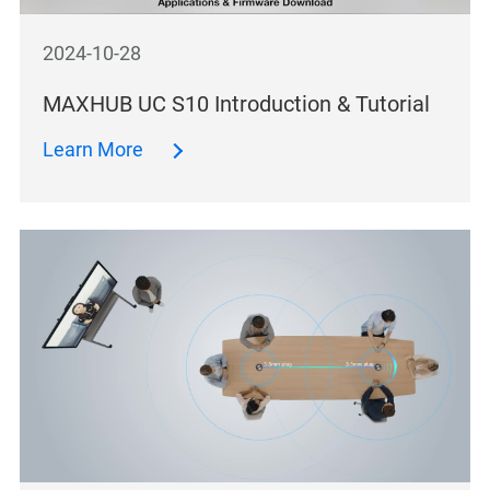
2024-10-28
MAXHUB UC S10 Introduction & Tutorial
Learn More