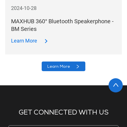
2024-10-28
MAXHUB 360° Bluetooth Speakerphone -
BM Series
Learn More
Learn More
GET CONNECTED WITH US