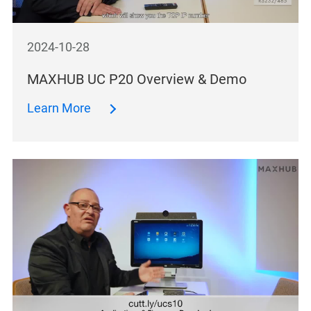
2024-10-28
MAXHUB UC P20 Overview & Demo
Learn More