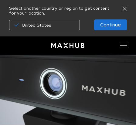
Select another country or region to get content
for your location.
Continue
United States