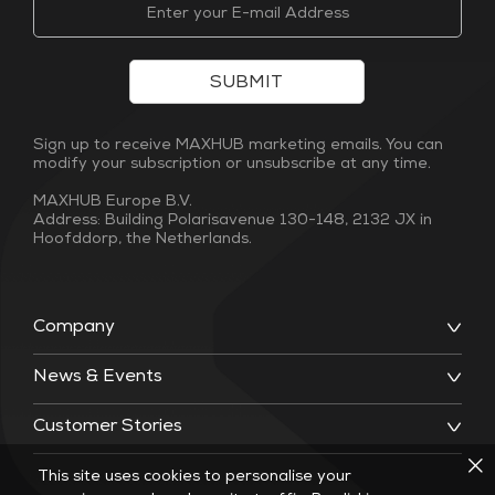
SUBMIT
Sign up to receive MAXHUB marketing emails. You can
modify your subscription or unsubscribe at any time.
MAXHUB Europe B.V.
Address: Building Polarisavenue 130-148, 2132 JX in
Hoofddorp, the Netherlands.
Company
News & Events
Customer Stories
This site uses cookies to personalise your