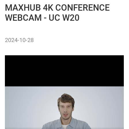
MAXHUB 4K CONFERENCE
WEBCAM - UC W20
2024-10-28