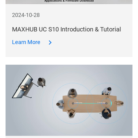
2024-10-28
MAXHUB UC S10 Introduction & Tutorial
Learn More