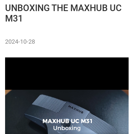
UNBOXING THE MAXHUB UC
M31
2024-10-28