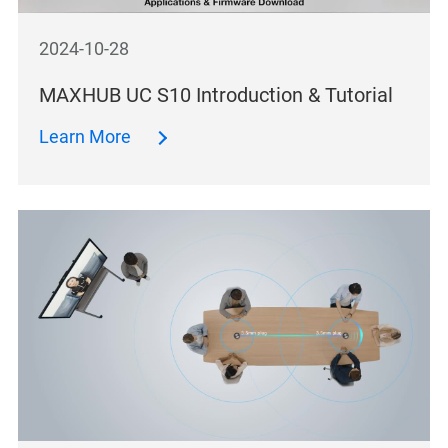
2024-10-28
MAXHUB UC S10 Introduction & Tutorial
Learn More