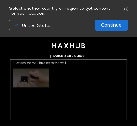
Select another country or region to get content
for your location.
Continue
United States