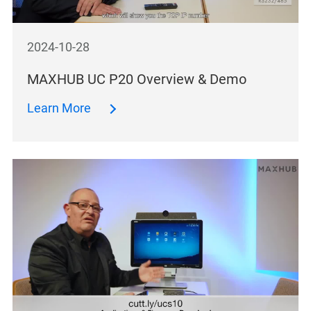
2024-10-28
MAXHUB UC P20 Overview & Demo
Learn More