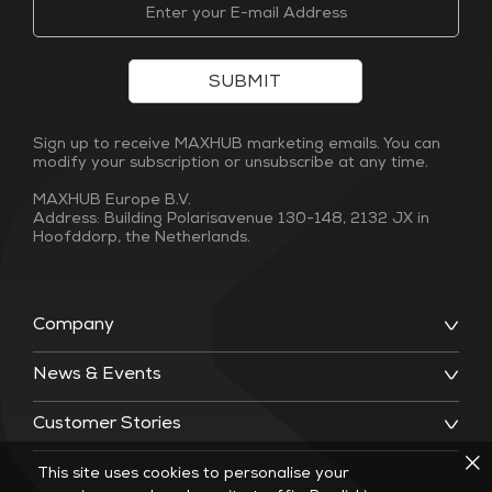
SUBMIT
Sign up to receive MAXHUB marketing emails. You can
modify your subscription or unsubscribe at any time.
MAXHUB Europe B.V.
Address: Building Polarisavenue 130-148, 2132 JX in
Hoofddorp, the Netherlands.
Company
News & Events
Customer Stories
This site uses cookies to personalise your