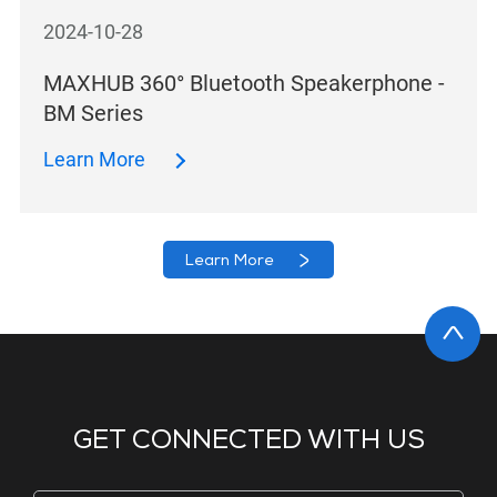
2024-10-28
MAXHUB 360° Bluetooth Speakerphone -
BM Series
Learn More
Learn More
GET CONNECTED WITH US