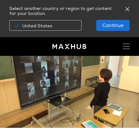
Select another country or region to get content
for your location.
Continue
United States