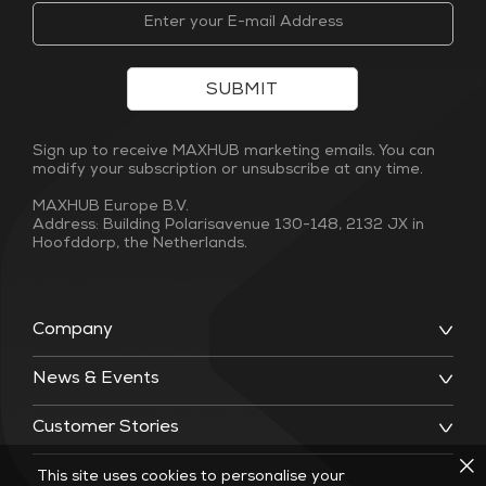
SUBMIT
Sign up to receive MAXHUB marketing emails. You can
modify your subscription or unsubscribe at any time.
MAXHUB Europe B.V.
Address: Building Polarisavenue 130-148, 2132 JX in
Hoofddorp, the Netherlands.
Company
News & Events
Customer Stories
This site uses cookies to personalise your