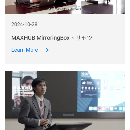
2024-10-28
MAXHUB MirroringBoxトリセツ
Learn More