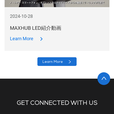
2024-10-28
MAXHUB LED紹介動画
Learn More
Learn More
GET CONNECTED WITH US