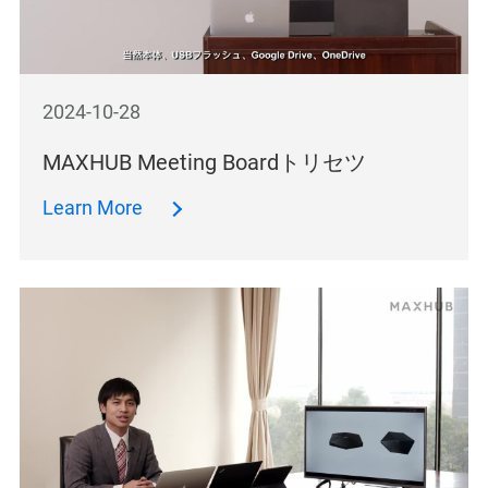
2024-10-28
MAXHUB Meeting Boardトリセツ
Learn More