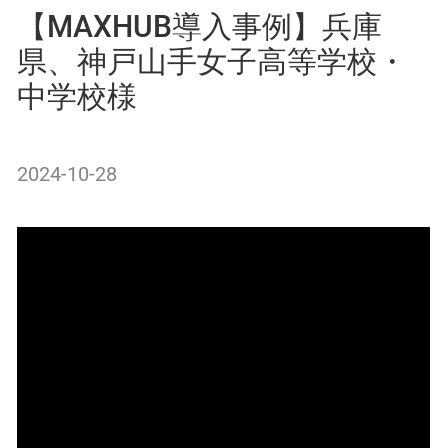
【MAXHUB導入事例】兵庫
県、神戸山手女子高等学校・
中学校様
2024-10-28