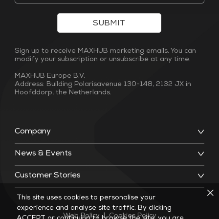
SUBMIT
Sign up to receive MAXHUB marketing emails. You can
modify your subscription or unsubscribe at any time.
MAXHUB Europe B.V.
Address: Building Polarisavenue 130-148, 2132 JX in
Hoofddorp, the Netherlands.
Company
News & Events
Customer Stories
This site uses cookies to personalise your
experience and analyse site traffic. By clicking
Web Policy
|
Cookies Policy
ACCEPT or continuing to browse the site, you are