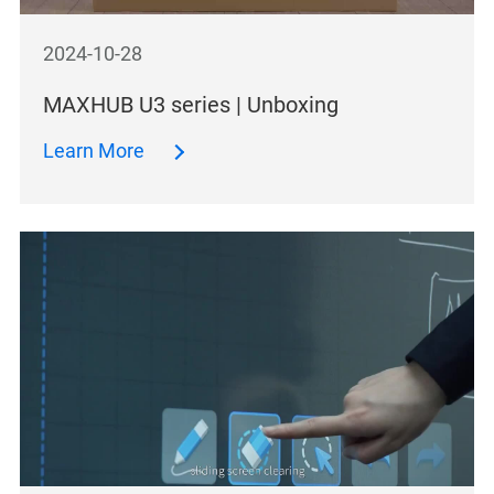
2024-10-28
MAXHUB U3 series | Unboxing
Learn More