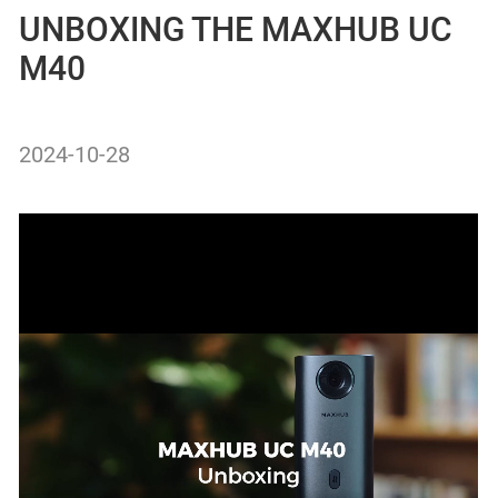
UNBOXING THE MAXHUB UC
M40
2024-10-28