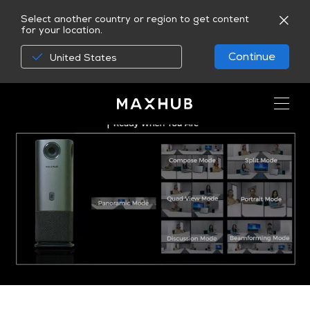
Select another country or region to get content
for your location.
Continue
United States