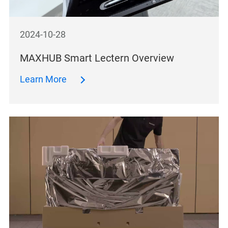
2024-10-28
MAXHUB Smart Lectern Overview
Learn More