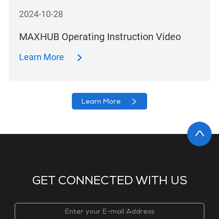
2024-10-28
MAXHUB Operating Instruction Video
Learn More
Learn More
GET CONNECTED WITH US