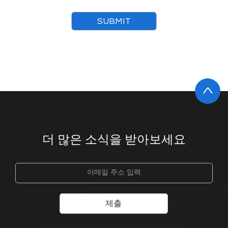
SUBMIT
더 많은 소식을 받아보세요
제출