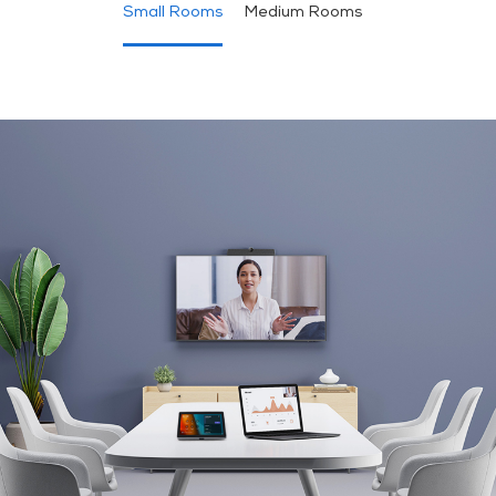
Small Rooms
Medium Rooms