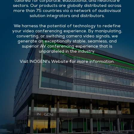
tailored for corporate, educational, and healthcare
sectors. Our products are globally distributed across
more than 75 countries via a network of audiovisual
solution integrators and distributors.
We harness the potential of technology to redefine
your video conferencing experience. By manipulating,
converting, or switching camera video signals, we
generate an exceptionally stable, seamless, and
superior AV conferencing experience that is
unparalleled in the industry.
Visit
INOGENI's Website
for more information.