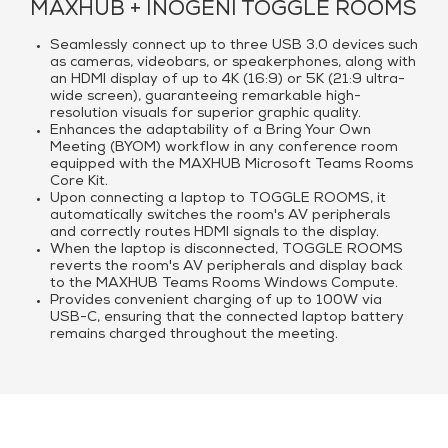
MAXHUB + INOGENI TOGGLE ROOMS
Seamlessly connect up to three USB 3.0 devices such
as cameras, videobars, or speakerphones, along with
an HDMI display of up to 4K (16:9) or 5K (21:9 ultra-
wide screen), guaranteeing remarkable high-
resolution visuals for superior graphic quality.
Enhances the adaptability of a Bring Your Own
Meeting (BYOM) workflow in any conference room
equipped with the MAXHUB Microsoft Teams Rooms
Core Kit.
Upon connecting a laptop to TOGGLE ROOMS, it
automatically switches the room's AV peripherals
and correctly routes HDMI signals to the display.
When the laptop is disconnected, TOGGLE ROOMS
reverts the room's AV peripherals and display back
to the MAXHUB Teams Rooms Windows Compute.
Provides convenient charging of up to 100W via
USB-C, ensuring that the connected laptop battery
remains charged throughout the meeting.