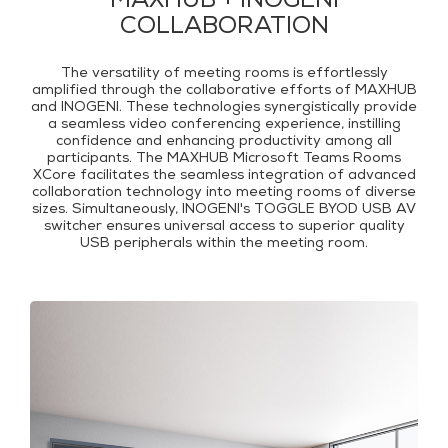
MAXHUB + INOGENI
COLLABORATION
The versatility of meeting rooms is effortlessly
amplified through the collaborative efforts of MAXHUB
and INOGENI. These technologies synergistically provide
a seamless video conferencing experience, instilling
confidence and enhancing productivity among all
participants. The MAXHUB Microsoft Teams Rooms
XCore facilitates the seamless integration of advanced
collaboration technology into meeting rooms of diverse
sizes. Simultaneously, INOGENI's TOGGLE BYOD USB AV
switcher ensures universal access to superior quality
USB peripherals within the meeting room.