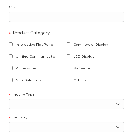
City
Product Category
*
Interactive Flat Panel
Commercial Display
Unified Communication
LED Display
Accessories
Software
MTR Solutions
Others
Inquiry Type
*
Industry
*