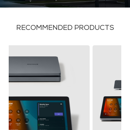
RECOMMENDED PRODUCTS