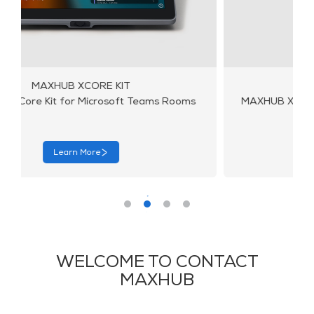
MAXHUB X10-VB KIT
MAXHUB X10-VB Kit for Microsoft Teams Rooms
Learn More
WELCOME TO CONTACT
MAXHUB