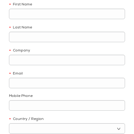
First Name
*
Last Name
*
Company
*
Email
*
Mobile Phone
Country / Region
*