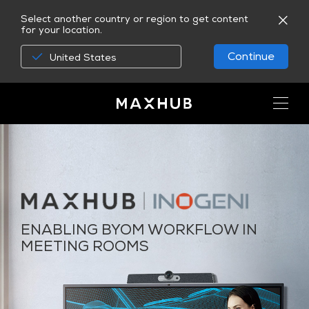
Select another country or region to get content
for your location.
Continue
United States
ENABLING BYOM WORKFLOW IN
MEETING ROOMS