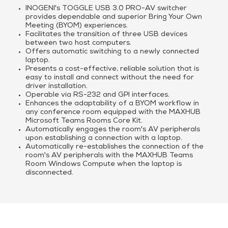
INOGENI's TOGGLE USB 3.0 PRO-AV switcher
provides dependable and superior Bring Your Own
Meeting (BYOM) experiences.
Facilitates the transition of three USB devices
between two host computers.
Offers automatic switching to a newly connected
laptop.
Presents a cost-effective, reliable solution that is
easy to install and connect without the need for
driver installation.
Operable via RS-232 and GPI interfaces.
Enhances the adaptability of a BYOM workflow in
any conference room equipped with the MAXHUB
Microsoft Teams Rooms Core Kit.
Automatically engages the room's AV peripherals
upon establishing a connection with a laptop.
Automatically re-establishes the connection of the
room's AV peripherals with the MAXHUB Teams
Room Windows Compute when the laptop is
disconnected.