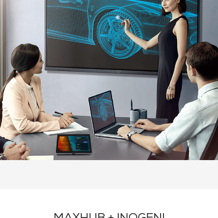
About Inogeni
Recommended Products
Contact Us