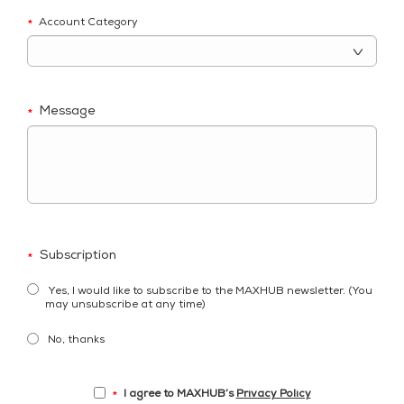
Account Category
*
Message
*
Subscription
*
Yes, I would like to subscribe to the MAXHUB newsletter. (You
may unsubscribe at any time)
No, thanks
I agree to MAXHUB’s
Privacy Policy
*