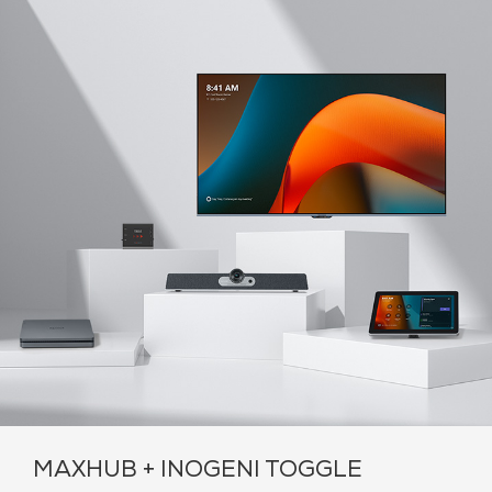
MAXHUB + INOGENI TOGGLE