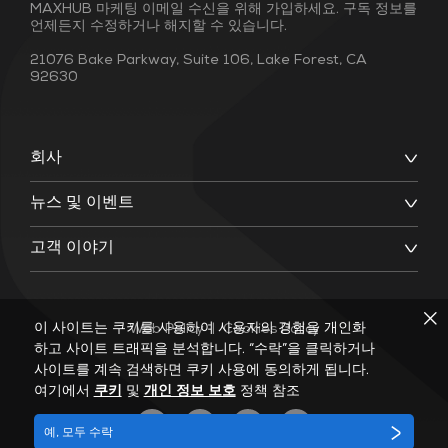
MAXHUB 마케팅 이메일 수신을 위해 가입하세요. 구독 정보를
언제든지 수정하거나 해지할 수 있습니다.
21076 Bake Parkway, Suite 106, Lake Forest, CA
92630
회사
뉴스 및 이벤트
고객 이야기
이 사이트는 쿠키를 사용하여 사용자의 경험을 개인화
Web Policy
|
Cookies Policy
하고 사이트 트래픽을 분석합니다. “수락”을 클릭하거나
사이트를 계속 검색하면 쿠키 사용에 동의하게 됩니다.
여기에서
쿠키
및
개인 정보 보호
정책 참조
예, 모두 수락