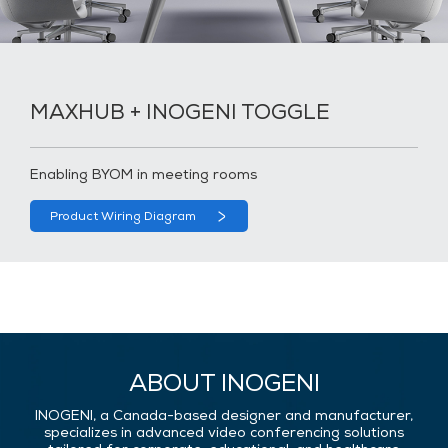
MAXHUB + INOGENI TOGGLE
Enabling BYOM in meeting rooms
Product Wiring Diagram
ABOUT INOGENI
INOGENI, a Canada-based designer and manufacturer,
specializes in advanced video conferencing solutions