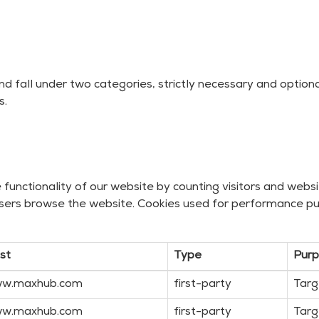
nd fall under two categories, strictly necessary and optio
s.
unctionality of our website by counting visitors and website
sers browse the website. Cookies used for performance pu
st
Type
Pur
w.maxhub.com
first-party
Targ
w.maxhub.com
first-party
Targ