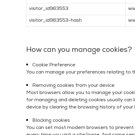
visitor_id963553
ww
visitor_id963553-hash
ww
How can you manage cookies?
Cookie Preference
You can manage your preferences relating to the
Removing cookies from your device
Most browsers allow you to manage your cookies
for managing and deleting cookies usually can b
device by clearing the browsing history of your
Blocking cookies
You can set most modern browsers to prevent 