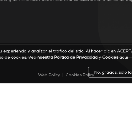
rketing de MAXHUB. Puede modificar su suscripción o darse de ba
su experiencia y analizar el tráfico del sitio. Al hacer clic en ACEP
so de cookies. Vea
nuestra Política de Privacidad
y
Cookies
aquí
No, gracias, solo l
Web Policy
|
Cookies Policy
©2026 MAXHUB. Todos los derechos reservados