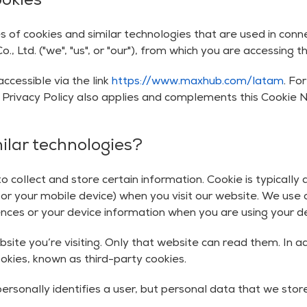
ookies
s of cookies and similar technologies that are used in con
Ltd. ("we", "us", or "our"), from which you are accessing th
ccessible via the link
https://www.maxhub.com/latam
. Fo
r Privacy Policy also applies and complements this Cookie N
ilar technologies?
 collect and store certain information. Cookie is typically
r your mobile device) when you visit our website. We use c
es or your device information when you are using your dev
bsite you’re visiting. Only that website can read them. In a
ookies, known as third-party cookies.
ersonally identifies a user, but personal data that we stor