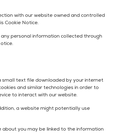
nection with our website owned and controlled
is Cookie Notice.
r any personal information collected through
otice.
 a small text file downloaded by your internet
ookies and similar technologies in order to
ice to interact with our website.
ddition, a website might potentially use
e about you may be linked to the information