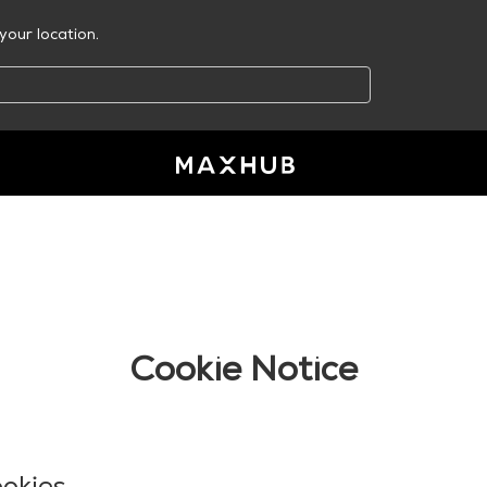
your location.
Cookie Notice