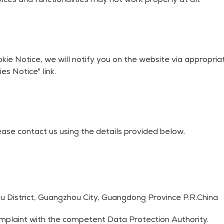
ices and functionalities may not work properly at all.
kie Notice, we will notify you on the website via appropr
es Notice" link.
ease contact us using the details provided below.
 District, Guangzhou City, Guangdong Province P.R.China
complaint with the competent Data Protection Authority.