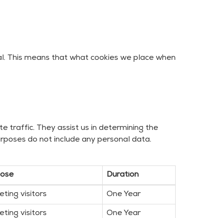
nal. This means that what cookies we place when
 traffic. They assist us in determining the
rposes do not include any personal data.
pose
Duration
eting visitors
One Year
eting visitors
One Year