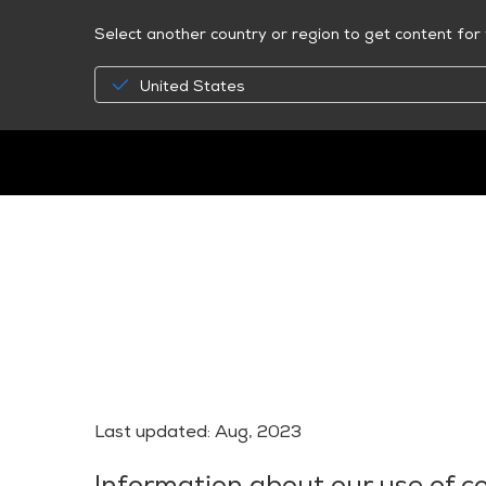
Select another country or region to get content for 
United States
Last updated: Aug, 2023