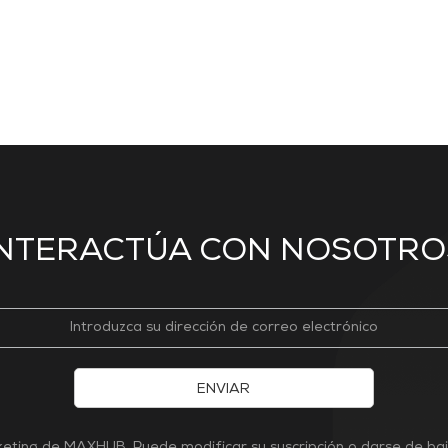
INTERACTÚA CON NOSOTRO
ENVIAR