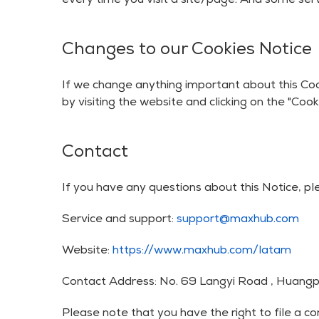
every time you visit a site/page. And some serv
Changes to our Cookies Notice
If we change anything important about this Coo
by visiting the website and clicking on the "Cooki
Contact
If you have any questions about this Notice, pl
Service and support:
support@maxhub.com
Website:
https://www.maxhub.com/latam
Contact Address: No. 69 Langyi Road , Huangpu
Please note that you have the right to file a 