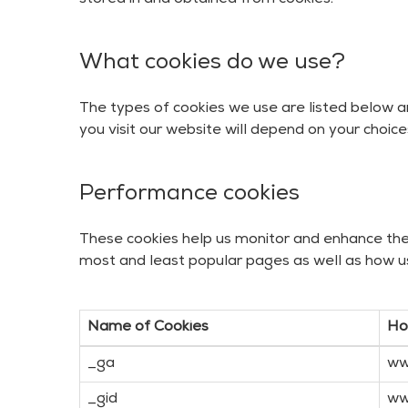
stored in and obtained from cookies.
What cookies do we use?
The types of cookies we use are listed below a
you visit our website will depend on your choice
Performance cookies
These cookies help us monitor and enhance the f
most and least popular pages as well as how u
Name of Cookies
Ho
_ga
ww
_gid
ww