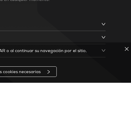
ja en cualquier momento.
TAR o al continuar su navegación por el sitio,
as cookies necesarias