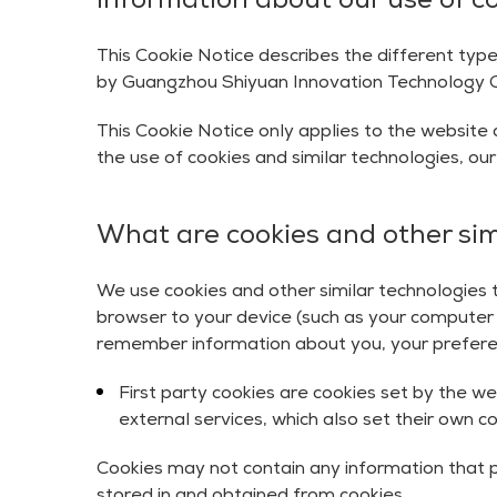
Information about our use of c
This Cookie Notice describes the different type
by Guangzhou Shiyuan Innovation Technology Co., 
This Cookie Notice only applies to the website a
the use of cookies and similar technologies, ou
What are cookies and other sim
We use cookies and other similar technologies to
browser to your device (such as your computer o
remember information about you, your preferenc
First party cookies are cookies set by the we
external services, which also set their own c
Cookies may not contain any information that p