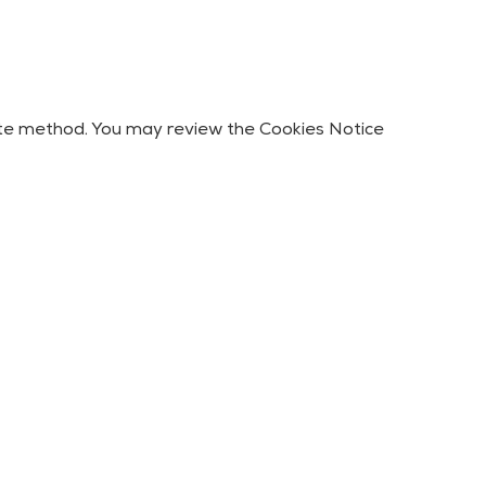
iate method. You may review the Cookies Notice