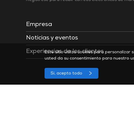
Regístrese para recibir correos electrónicos de ma
Empresa
Noticias y eventos
Experiencias de los clientes
Este sitio utiliza cookies para personalizar 
usted da su consentimiento para nuestro u
Sí, acepto todo