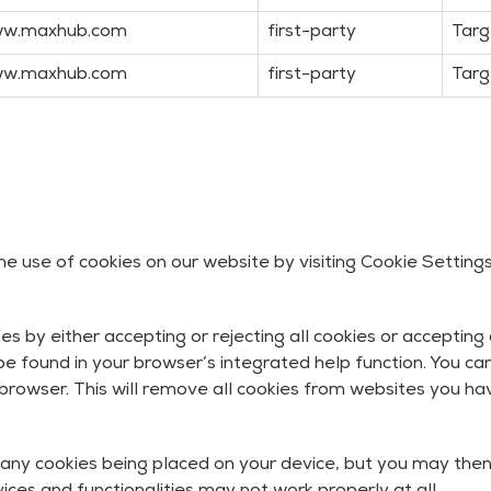
w.maxhub.com
first-party
Targ
w.maxhub.com
first-party
Targ
 use of cookies on our website by visiting Cookie Settings
 by either accepting or rejecting all cookies or accepting 
e found in your browser’s integrated help function. You can
 browser. This will remove all cookies from websites you hav
any cookies being placed on your device, but you may the