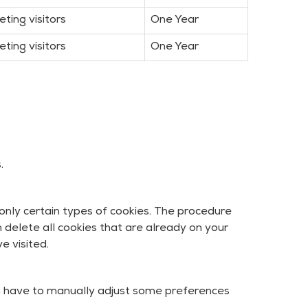
eting visitors
One Year
eting visitors
One Year
.
only certain types of cookies. The procedure
 delete all cookies that are already on your
e visited.
n have to manually adjust some preferences