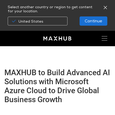
Select another country or region to get content
for your location.
Continue
United States
MAXHUB to Build Advanced AI
Solutions with Microsoft
Azure Cloud to Drive Global
Business Growth