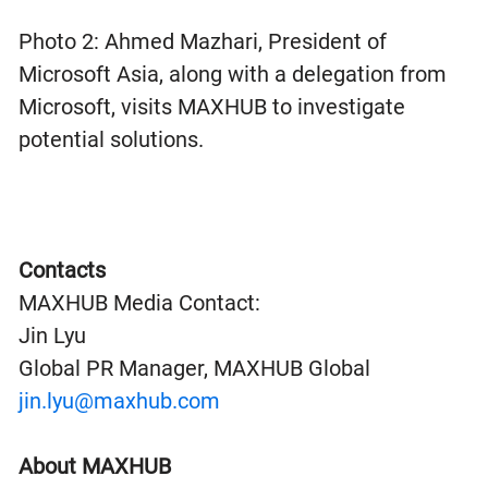
Photo 2: Ahmed Mazhari, President of
Microsoft Asia, along with a delegation from
Microsoft, visits MAXHUB to investigate
potential solutions.
Contacts
MAXHUB Media Contact:
Jin Lyu
Global PR Manager, MAXHUB Global
jin.lyu@maxhub.com
About MAXHUB