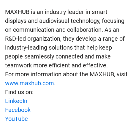
MAXHUB is an industry leader in smart
displays and audiovisual technology, focusing
on communication and collaboration. As an
R&D-led organization, they develop a range of
industry-leading solutions that help keep
people seamlessly connected and make
teamwork more efficient and effective.
For more information about the MAXHUB, visit
www.maxhub.com
.
Find us on:
LinkedIn
Facebook
YouTube