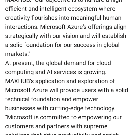
efficient and intelligent ecosystem where
creativity flourishes into meaningful human
interactions. Microsoft Azure's offerings align
strategically with our vision and will establish
a solid foundation for our success in global
markets."
At present, the global demand for cloud
computing and AI services is growing.
MAXHUB’s application and exploration of
Microsoft Azure will provide users with a solid
technical foundation and empower
businesses with cutting-edge technology.
"Microsoft is committed to empowering our
customers and partners with supreme