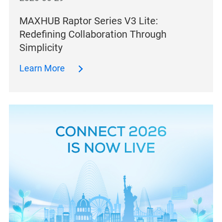
MAXHUB Raptor Series V3 Lite:
Redefining Collaboration Through
Simplicity
Learn More