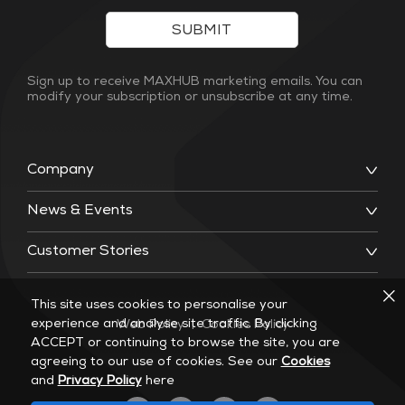
SUBMIT
Sign up to receive MAXHUB marketing emails. You can
modify your subscription or unsubscribe at any time.
Company
News & Events
Customer Stories
This site uses cookies to personalise your
experience and analyse site traffic. By clicking
Web Policy
|
Cookies Policy
ACCEPT or continuing to browse the site, you are
agreeing to our use of cookies. See our
Cookies
and
Privacy Policy
here