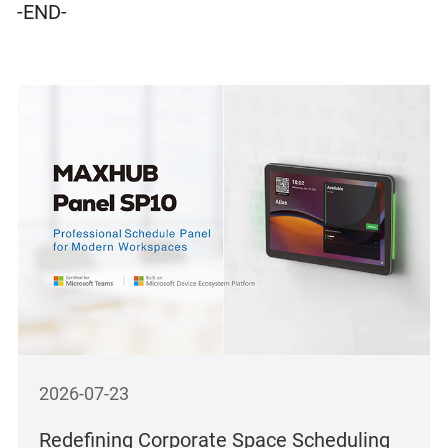
-END-
2026-07-23
Redefining Corporate Space Scheduling