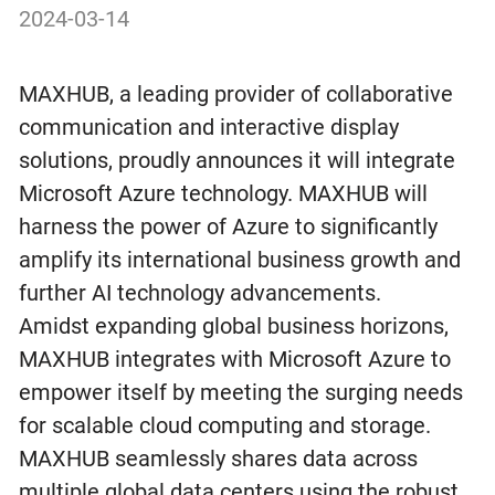
2024-03-14
MAXHUB, a leading provider of collaborative
communication and interactive display
solutions, proudly announces it will integrate
Microsoft Azure technology. MAXHUB will
harness the power of Azure to significantly
amplify its international business growth and
further AI technology advancements.
Amidst expanding global business horizons,
MAXHUB integrates with Microsoft Azure to
empower itself by meeting the surging needs
for scalable cloud computing and storage.
MAXHUB seamlessly shares data across
multiple global data centers using the robust