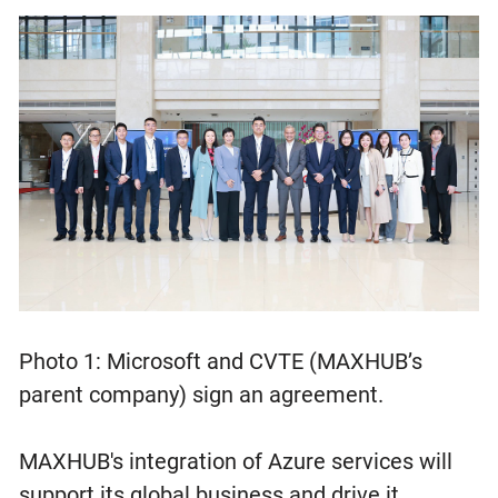
Photo 1: Microsoft and CVTE (MAXHUB’s
parent company) sign an agreement.
MAXHUB's integration of Azure services will
support its global business and drive it