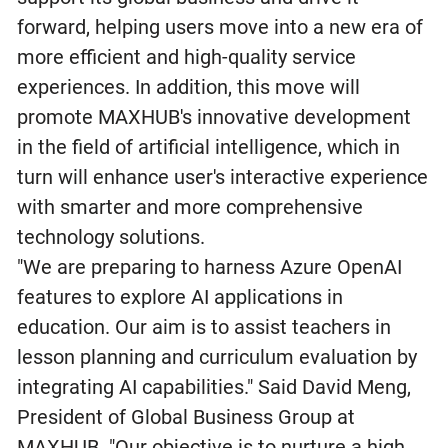
forward, helping users move into a new era of
more efficient and high-quality service
experiences. In addition, this move will
promote MAXHUB's innovative development
in the field of artificial intelligence, which in
turn will enhance user's interactive experience
with smarter and more comprehensive
technology solutions.
"We are preparing to harness Azure OpenAI
features to explore AI applications in
education. Our aim is to assist teachers in
lesson planning and curriculum evaluation by
integrating AI capabilities." Said David Meng,
President of Global Business Group at
MAXHUB. "Our objective is to nurture a high