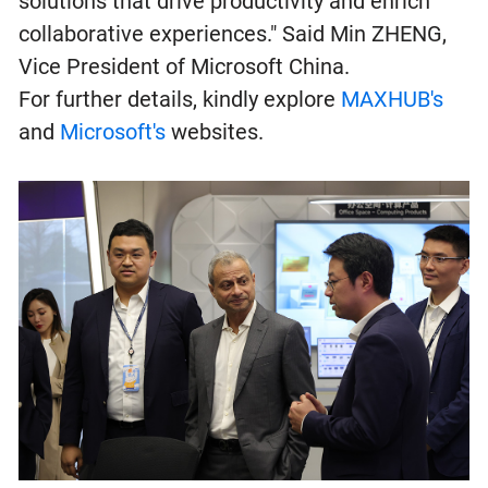
solutions that drive productivity and enrich
collaborative experiences." Said Min ZHENG,
Vice President of Microsoft China.
For further details, kindly explore
MAXHUB's
and
Microsoft's
websites.