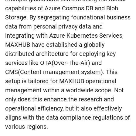
capabilities of Azure Cosmos DB and Blob
Storage. By segregating foundational business
data from personal privacy data and
integrating with Azure Kubernetes Services,
MAXHUB have established a globally
distributed architecture for deploying key
services like OTA(Over-The-Air) and
CMS(Content management system). This
setup is tailored for MAXHUB operational
management within a worldwide scope. Not
only does this enhance the research and
operational efficiency, but it also effectively
aligns with the data compliance regulations of
various regions.