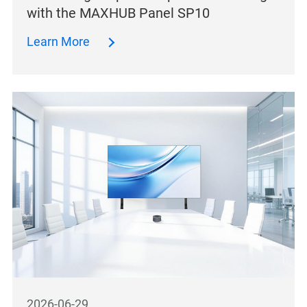
with the MAXHUB Panel SP10
Learn More
2026-06-29