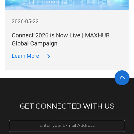
2026-05-22
Connect 2026 is Now Live | MAXHUB
Global Campaign
Learn More
GET CONNECTED WITH US