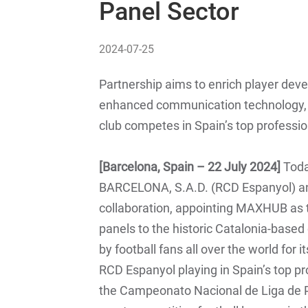
Panel Sector
2024-07-25
Partnership aims to enrich player dev
enhanced communication technology, as
club competes in Spain’s top professio
[Barcelona, Spain – 22 July 2024]
Tod
BARCELONA, S.A.D. (RCD Espanyol) 
collaboration, appointing MAXHUB as th
panels to the historic Catalonia-based
by football fans all over the world for 
RCD Espanyol playing in Spain’s top pro
the Campeonato Nacional de Liga de Pr