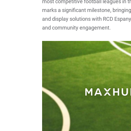
most competitive football leagues in 
marks a significant milestone, bringi
and display solutions with RCD Espan
and community engagement.