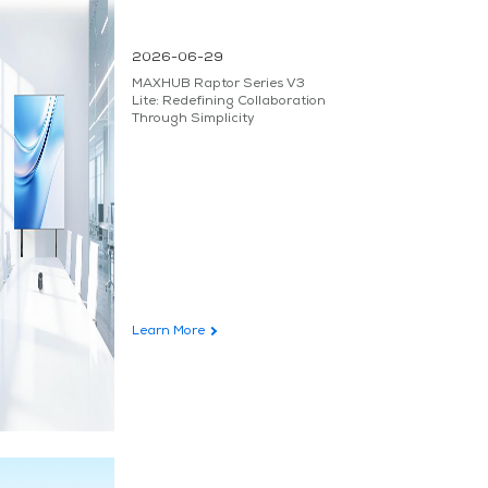
2026-06-29
MAXHUB Raptor Series V3
Lite: Redefining Collaboration
Through Simplicity
Learn More