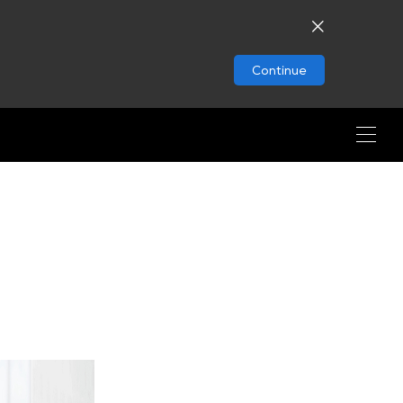
Continue