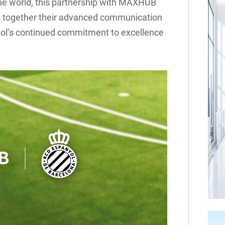
the world, this partnership with MAXHUB
ng together their advanced communication
yol’s continued commitment to excellence