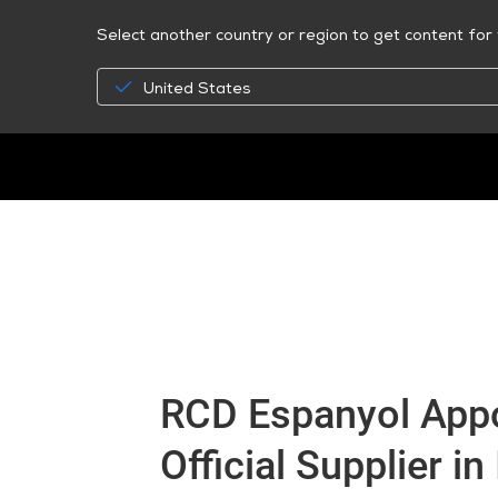
Select another country or region to get content for 
United States
RCD Espanyol App
Official Supplier in