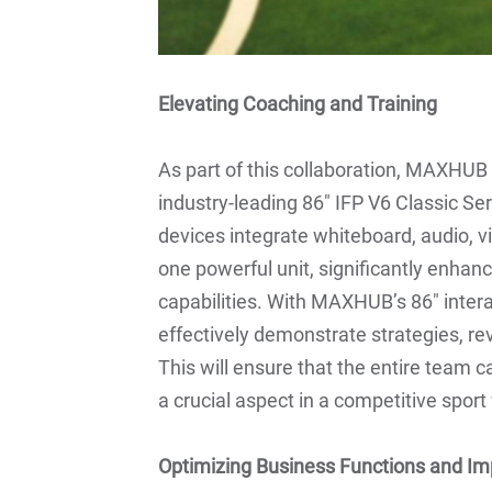
Elevating Coaching and Training
As part of this collaboration, MAXHUB w
industry-leading 86" IFP V6 Classic Ser
devices integrate whiteboard, audio, v
one powerful unit, significantly enhanc
capabilities. With MAXHUB’s 86" inter
effectively demonstrate strategies, re
This will ensure that the entire team c
a crucial aspect in a competitive spor
Optimizing Business Functions and Im