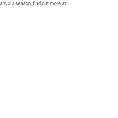
anyol’s season, find out more at