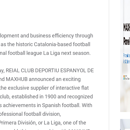
elopment and business efficiency through
 the historic Catalonia-based football
nal football league La Liga next season.
ay, REIAL CLUB DEPORTIU ESPANYOL DE
and MAXHUB announced an exciting
e exclusive supplier of interactive flat
 club, established in 1900 and recognized
its achievements in Spanish football. With
fessional football division,
imera División, or La Liga, one of the