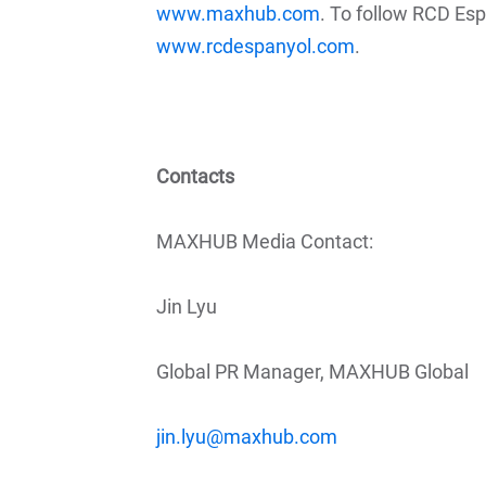
www.maxhub.com
. To follow RCD Esp
www.rcdespanyol.com
.
Contacts
MAXHUB Media Contact:
Jin Lyu
Global PR Manager, MAXHUB Global
jin.lyu@maxhub.com