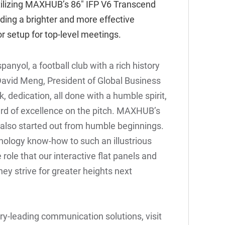
ilizing
MAXHUB’s 86" IFP V6 Transcend
viding a brighter and more effective
or setup for top-level meetings.
nyol, a football club with a rich history
David Meng, President of Global Business
dedication, all done with a humble spirit,
rd of excellence on the pitch. MAXHUB’s
y also started out from humble beginnings.
hnology know-how to such an illustrious
 role that our interactive flat panels and
ey strive for greater heights next
y-leading communication solutions, visit