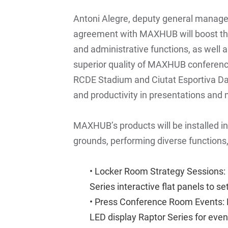
Antoni Alegre, deputy general manage
agreement with MAXHUB will boost the
and administrative functions, as well 
superior quality of MAXHUB conference
RCDE Stadium and Ciutat Esportiva Dan
and productivity in presentations and
MAXHUB’s products will be installed in
grounds, performing diverse functions,
• Locker Room Strategy Sessions:
Series interactive flat panels
to se
• Press Conference Room Events:
LED display Raptor Series
for even