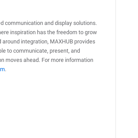
ed communication and display solutions.
re inspiration has the freedom to grow
d around integration, MAXHUB provides
ople to communicate, present, and
on moves ahead. For more information
om
.