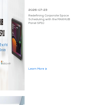
2026-07-23
Redefining Corporate Space
Scheduling with the MAXHUB
Panel SP10
Learn More