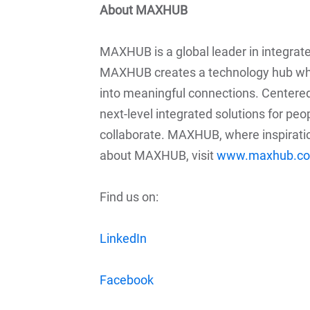
About MAXHUB
MAXHUB is a global leader in integrat
MAXHUB creates a technology hub whe
into meaningful connections. Centere
next-level integrated solutions for pe
collaborate. MAXHUB, where inspirati
about MAXHUB, visit
www.maxhub.c
Find us on:
LinkedIn
Facebook