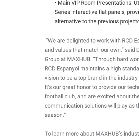
• Main VIP Room Presentations: Ut
Series
interactive flat panels, pro
alternative to the previous project
“We are delighted to work with RCD Espa
and values that match our own,” said 
Group at MAXHUB. “Through hard work, 
RCD Espanyol maintains a high standa
vision to be a top brand in the industr
It’s our great honor to provide our tec
football club, and are excited about the
communication solutions will play as th
season.”
To learn more about MAXHUB’s industr