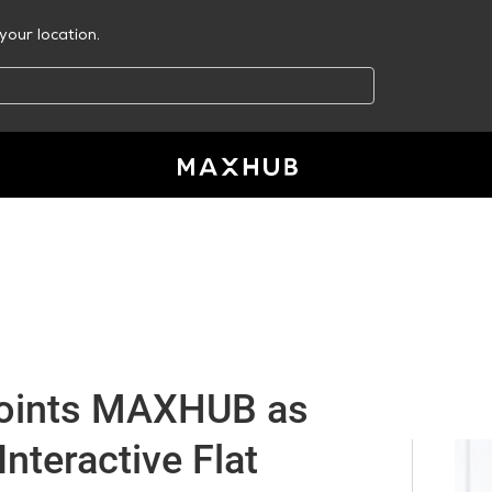
your location.
oints MAXHUB as
 Interactive Flat