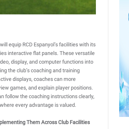
ill equip RCD Espanyol’s facilities with its
ies interactive flat panels. These versatile
ideo, display, and computer functions into
ing the club’s coaching and training
active displays, coaches can more
view games, and explain player positions.
an follow the coaching instructions clearly,
t where every advantage is valued.
plementing Them Across Club Facilities