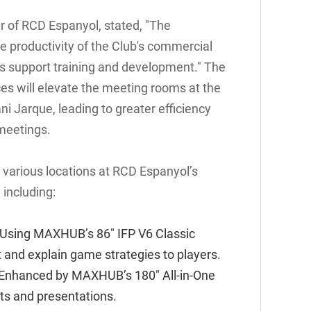
r of RCD Espanyol, stated, "The
 productivity of the Club's commercial
as support training and development." The
s will elevate the meeting rooms at the
i Jarque, leading to greater efficiency
 meetings.
 various locations at RCD Espanyol’s
 including:
 Using
MAXHUB’s 86" IFP V6 Classic
t and explain game strategies to players.
 Enhanced by
MAXHUB’s 180" All-in-One
ts and presentations.