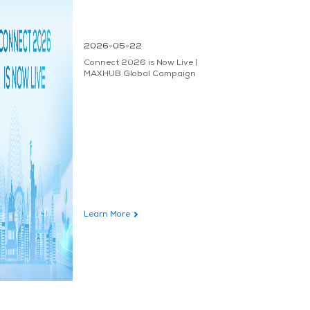
2026-05-22
Connect 2026 is Now Live |
MAXHUB Global Campaign
Learn More