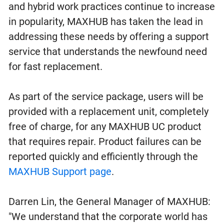
and hybrid work practices continue to increase
in popularity, MAXHUB has taken the lead in
addressing these needs by offering a support
service that understands the newfound need
for fast replacement.
As part of the service package, users will be
provided with a replacement unit, completely
free of charge, for any MAXHUB UC product
that requires repair. Product failures can be
reported quickly and efficiently through the
MAXHUB Support page
.
Darren Lin, the General Manager of MAXHUB:
"We understand that the corporate world has