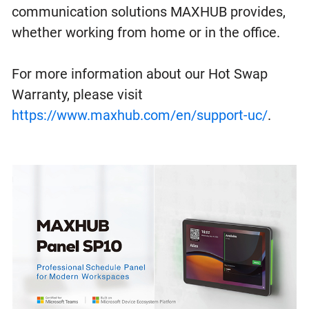
communication solutions MAXHUB provides,
whether working from home or in the office.
For more information about our Hot Swap
Warranty, please visit
https://www.maxhub.com/en/support-uc/
.