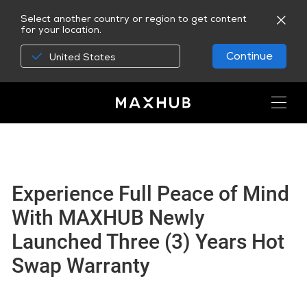
Select another country or region to get content
for your location.
Continue
United States
Experience Full Peace of Mind
With MAXHUB Newly
Launched Three (3) Years Hot
Swap Warranty