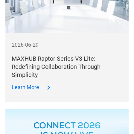
2026-06-29
MAXHUB Raptor Series V3 Lite:
Redefining Collaboration Through
Simplicity
Learn More