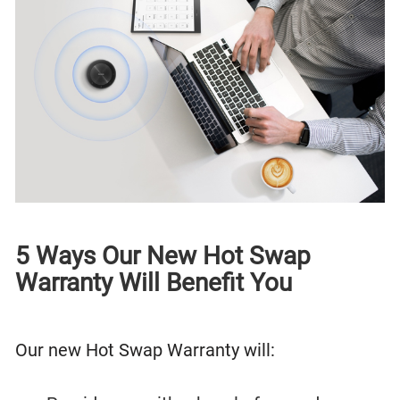
5 Ways Our New Hot Swap
Warranty Will Benefit You
Our new Hot Swap Warranty will: