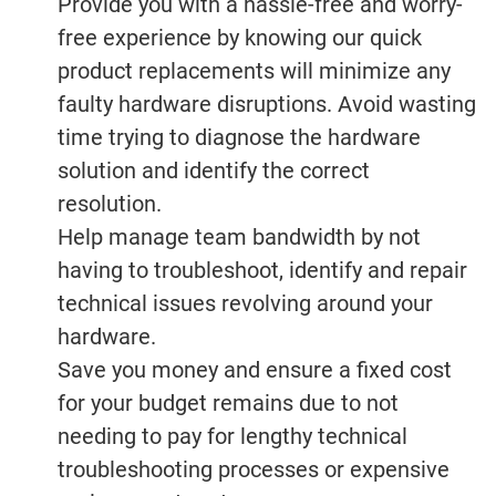
Provide you with a hassle-free and worry-
free experience by knowing our quick
product replacements will minimize any
faulty hardware disruptions. Avoid wasting
time trying to diagnose the hardware
solution and identify the correct
resolution.
Help manage team bandwidth by not
having to troubleshoot, identify and repair
technical issues revolving around your
hardware.
Save you money and ensure a fixed cost
for your budget remains due to not
needing to pay for lengthy technical
troubleshooting processes or expensive