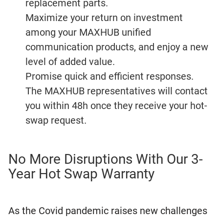
replacement parts.
Maximize your return on investment
among your MAXHUB unified
communication products, and enjoy a new
level of added value.
Promise quick and efficient responses.
The MAXHUB representatives will contact
you within 48h once they receive your hot-
swap request.
No More Disruptions With Our 3-
Year Hot Swap Warranty
As the Covid pandemic raises new challenges