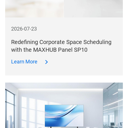
2026-07-23
Redefining Corporate Space Scheduling
with the MAXHUB Panel SP10
Learn More