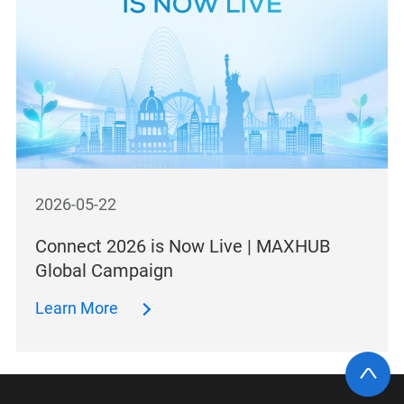
2026-05-22
Connect 2026 is Now Live | MAXHUB
Global Campaign
Learn More