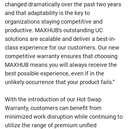
changed dramatically over the past two years
and that adaptability is the key to
organizations staying competitive and
productive. MAXHUB's outstanding UC
solutions are scalable and deliver a best-in-
class experience for our customers. Our new
competitive warranty ensures that choosing
MAXHUB means you will always receive the
best possible experience, even if in the
unlikely occurrence that your product fails.”
With the introduction of our Hot Swap
Warranty, customers can benefit from
minimized work disruption while continuing to
utilize the range of premium unified