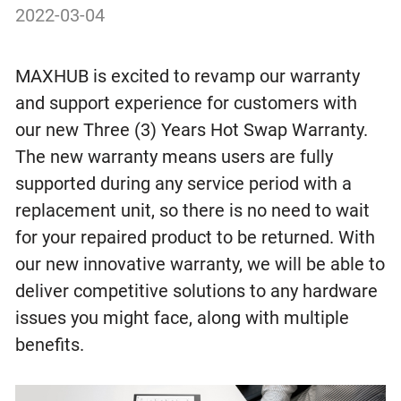
2022-03-04
MAXHUB is excited to revamp our warranty
and support experience for customers with
our new Three (3) Years Hot Swap Warranty.
The new warranty means users are fully
supported during any service period with a
replacement unit, so there is no need to wait
for your repaired product to be returned. With
our new innovative warranty, we will be able to
deliver competitive solutions to any hardware
issues you might face, along with multiple
benefits.