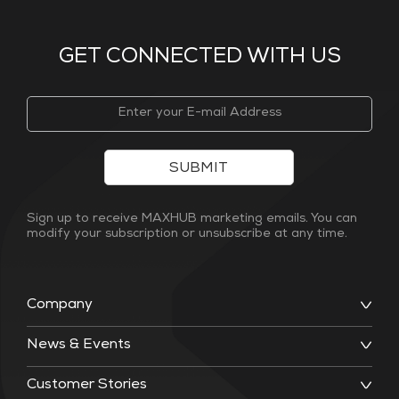
GET CONNECTED WITH US
SUBMIT
Sign up to receive MAXHUB marketing emails. You can
modify your subscription or unsubscribe at any time.
Company
News & Events
Customer Stories