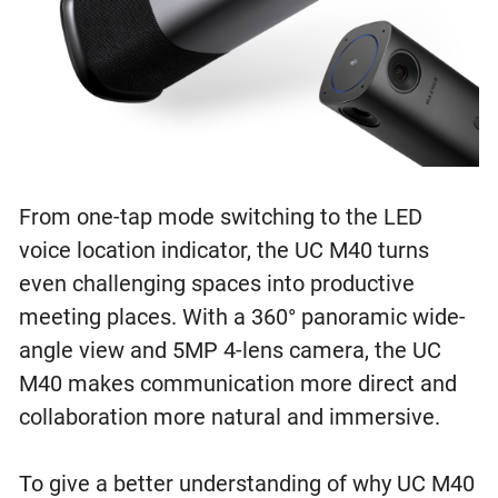
From one-tap mode switching to the LED
voice location indicator, the UC M40 turns
even challenging spaces into productive
meeting places. With a 360° panoramic wide-
angle view and 5MP 4-lens camera, the UC
M40 makes communication more direct and
collaboration more natural and immersive.
To give a better understanding of why UC M40