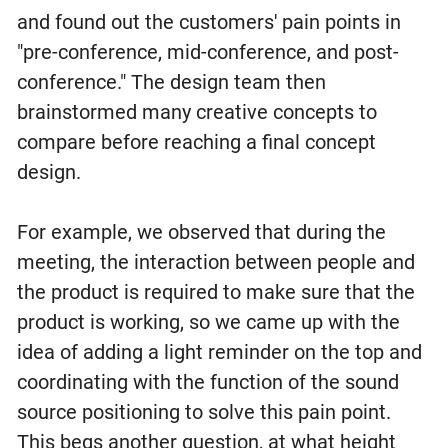
and found out the customers' pain points in
"pre-conference, mid-conference, and post-
conference." The design team then
brainstormed many creative concepts to
compare before reaching a final concept
design.
For example, we observed that during the
meeting, the interaction between people and
the product is required to make sure that the
product is working, so we came up with the
idea of adding a light reminder on the top and
coordinating with the function of the sound
source positioning to solve this pain point.
This begs another question, at what height