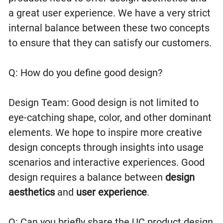
a great user experience. We have a very strict
internal balance between these two concepts
to ensure that they can satisfy our customers.
Q: How do you define good design?
Design Team: Good design is not limited to
eye-catching shape, color, and other dominant
elements. We hope to inspire more creative
design concepts through insights into usage
scenarios and interactive experiences. Good
design requires a balance between
design
aesthetics
and
user experience
.
Q: Can you briefly share the UC product design