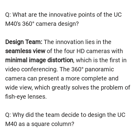
Q: What are the innovative points of the UC
M40's 360° camera design?
Design Team:
The innovation lies in the
seamless view
of the four HD cameras with
minimal image distortion
, which is the first in
video conferencing. The 360° panoramic
camera can present a more complete and
wide view, which greatly solves the problem of
fish-eye lenses.
Q: Why did the team decide to design the UC
M40 as a square column?