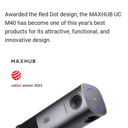
Awarded the Red Dot design, the MAXHUB UC
M40 has become one of this year's best
products for its attractive, functional, and
innovative design.