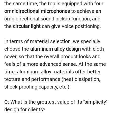
the same time, the top is equipped with four
omnidirectional microphones
to achieve an
omnidirectional sound pickup function, and
the
circular light
can give voice positioning.
In terms of material selection, we specially
choose the
aluminum alloy design
with cloth
cover, so that the overall product looks and
feels of a more advanced sense. At the same
time, aluminum alloy materials offer better
texture and performance (heat dissipation,
shock-proofing capacity, etc.).
Q: What is the greatest value of its "simplicity"
design for clients?