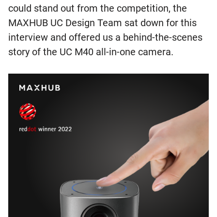
could stand out from the competition, the
MAXHUB UC Design Team sat down for this
interview and offered us a behind-the-scenes
story of the UC M40 all-in-one camera.