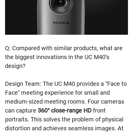
Q: Compared with similar products, what are
the biggest innovations in the UC M40’s
design?
Design Team: The UC M40 provides a "Face to
Face" meeting experience for small and
medium-sized meeting rooms. Four cameras
can capture
360° close-range HD
front
portraits. This solves the problem of physical
distortion and achieves seamless images. At