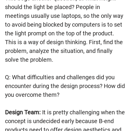
should the light be placed? People in
meetings usually use laptops, so the only way
to avoid being blocked by computers is to set
the light prompt on the top of the product.
This is a way of design thinking. First, find the
problem, analyze the situation, and finally
solve the problem.
Q: What difficulties and challenges did you
encounter during the design process? How did
you overcome them?
Design Team:
It is pretty challenging when the
concept is undecided early because B-end
products need to offer design aesthetics and