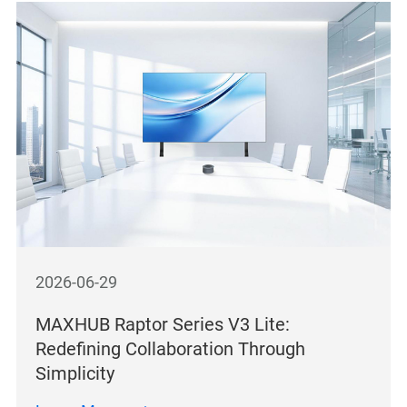
2026-06-29
MAXHUB Raptor Series V3 Lite:
Redefining Collaboration Through
Simplicity