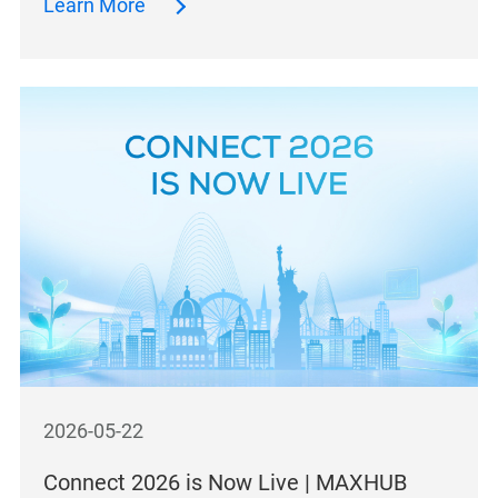
Learn More
2026-05-22
Connect 2026 is Now Live | MAXHUB