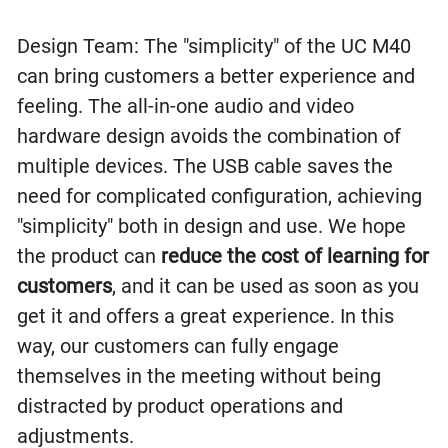
Design Team: The "simplicity" of the UC M40
can bring customers a better experience and
feeling. The all-in-one audio and video
hardware design avoids the combination of
multiple devices. The USB cable saves the
need for complicated configuration, achieving
"simplicity" both in design and use. We hope
the product can
reduce the cost of learning for
customers
, and it can be used as soon as you
get it and offers a great experience. In this
way, our customers can fully engage
themselves in the meeting without being
distracted by product operations and
adjustments.