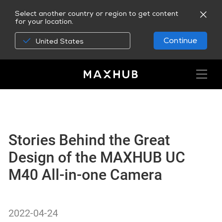
Select another country or region to get content
for your location.
Continue
United States
Stories Behind the Great
Design of the MAXHUB UC
M40 All-in-one Camera
2022-04-24