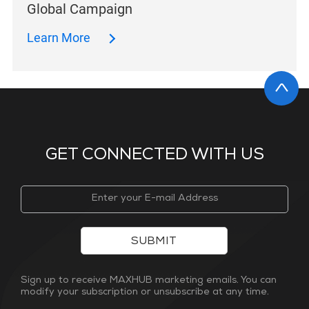
Global Campaign
Learn More
GET CONNECTED WITH US
SUBMIT
Sign up to receive MAXHUB marketing emails. You can
modify your subscription or unsubscribe at any time.