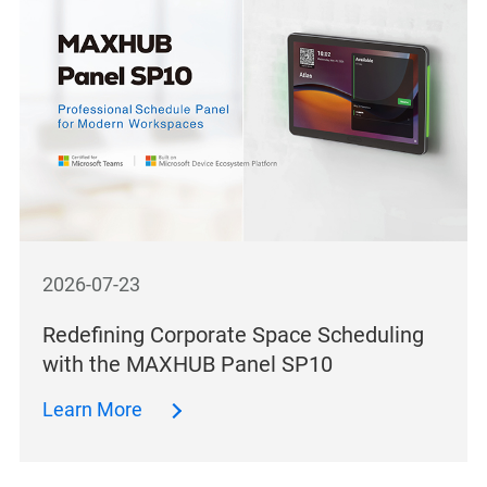
2026-07-23
Redefining Corporate Space Scheduling
with the MAXHUB Panel SP10
Learn More