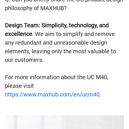
philosophy of MAXHUB?
Design Team:
Simplicity, technology, and
excellence
. We aim to simplify and remove
any redundant and unreasonable design
elements, leaving only the most valuable to
our customers.
For more information about the UC M40,
please visit
https://www.maxhub.com/en/ucm40
.