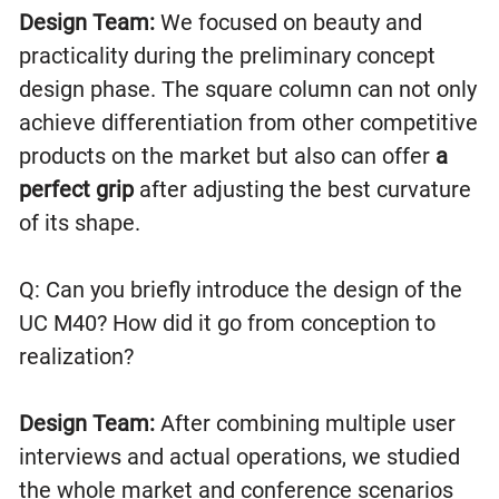
Design Team:
We focused on beauty and
practicality during the preliminary concept
design phase. The square column can not only
achieve differentiation from other competitive
products on the market but also can offer
a
perfect grip
after adjusting the best curvature
of its shape.
Q: Can you briefly introduce the design of the
UC M40? How did it go from conception to
realization?
Design Team:
After combining multiple user
interviews and actual operations, we studied
the whole market and conference scenarios