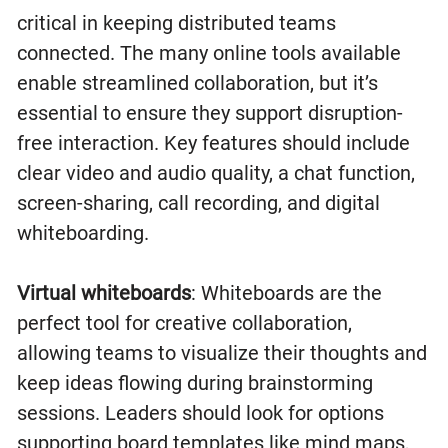
critical in keeping distributed teams
connected. The many online tools available
enable streamlined collaboration, but it’s
essential to ensure they support disruption-
free interaction. Key features should include
clear video and audio quality, a chat function,
screen-sharing, call recording, and digital
whiteboarding.
Virtual whiteboards
: Whiteboards are the
perfect tool for creative collaboration,
allowing teams to visualize their thoughts and
keep ideas flowing during brainstorming
sessions. Leaders should look for options
supporting board templates like mind maps,