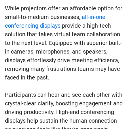
While projectors offer an affordable option for
small-to-medium businesses,
all-in-one
conferencing displays
provide a high-tech
solution that takes virtual team collaboration
to the next level. Equipped with superior built-
in cameras, microphones, and speakers,
displays effortlessly drive meeting efficiency,
removing many frustrations teams may have
faced in the past.
Participants can hear and see each other with
crystal-clear clarity, boosting engagement and
driving productivity. High-end conferencing
displays help sustain the human connection