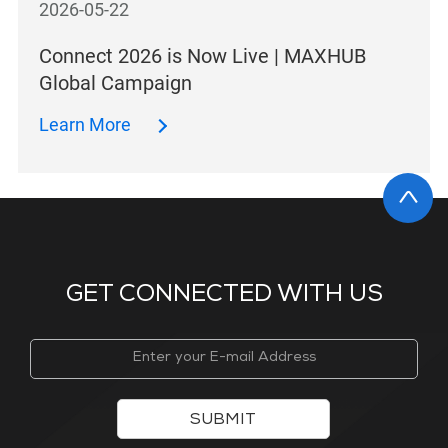
2026-05-22
Connect 2026 is Now Live | MAXHUB
Global Campaign
Learn More
GET CONNECTED WITH US
SUBMIT