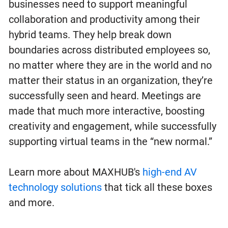
businesses need to support meaningful
collaboration and productivity among their
hybrid teams. They help break down
boundaries across distributed employees so,
no matter where they are in the world and no
matter their status in an organization, they’re
successfully seen and heard. Meetings are
made that much more interactive, boosting
creativity and engagement, while successfully
supporting virtual teams in the “new normal.”
Learn more about MAXHUB's
high-end AV
technology solutions
that tick all these boxes
and more.