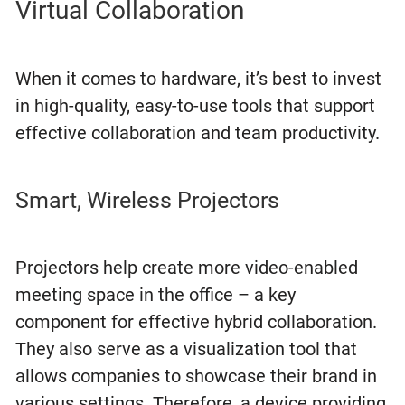
Virtual Collaboration
When it comes to hardware, it’s best to invest
in high-quality, easy-to-use tools that support
effective collaboration and team productivity.
Smart, Wireless Projectors
Projectors help create more video-enabled
meeting space in the office – a key
component for effective hybrid collaboration.
They also serve as a visualization tool that
allows companies to showcase their brand in
various settings. Therefore, a device providing