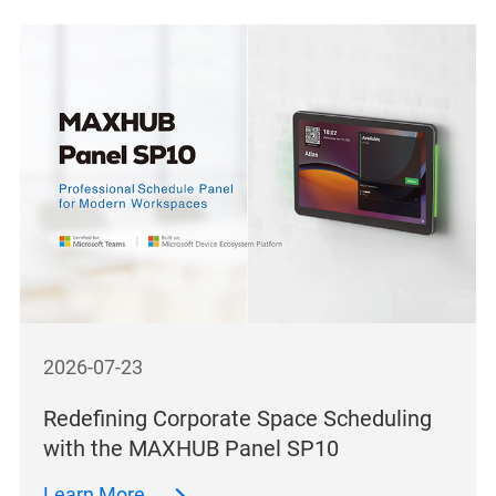
2026-07-23
Redefining Corporate Space Scheduling
with the MAXHUB Panel SP10
Learn More