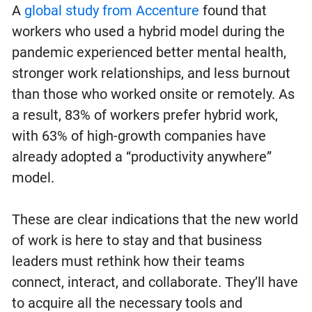
A
global study from Accenture
found that
workers who used a hybrid model during the
pandemic experienced better mental health,
stronger work relationships, and less burnout
than those who worked onsite or remotely. As
a result, 83% of workers prefer hybrid work,
with 63% of high-growth companies have
already adopted a “productivity anywhere”
model.
These are clear indications that the new world
of work is here to stay and that business
leaders must rethink how their teams
connect, interact, and collaborate. They’ll have
to acquire all the necessary tools and