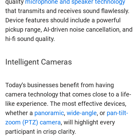
quality
microphone and speaker technology
that transmits and receives sound flawlessly.
Device features should include a powerful
pickup range, AI-driven noise cancellation, and
hi-fi sound quality.
Intelligent Cameras
Today’s businesses benefit from having
camera technology that comes close to a life-
like experience. The most effective devices,
whether a
panoramic
,
wide-angle
, or
pan-tilt-
zoom (PTZ) camera
, will highlight every
participant in crisp clarity.