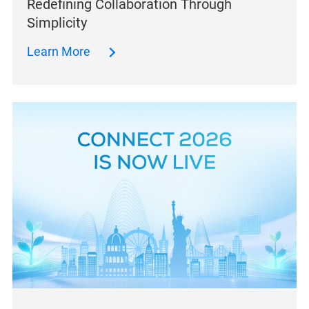
Redefining Collaboration Through
Simplicity
Learn More