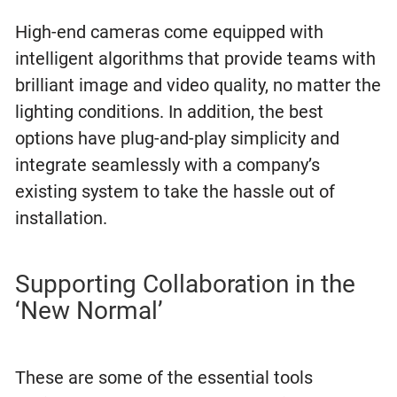
High-end cameras come equipped with
intelligent algorithms that provide teams with
brilliant image and video quality, no matter the
lighting conditions. In addition, the best
options have plug-and-play simplicity and
integrate seamlessly with a company’s
existing system to take the hassle out of
installation.
Supporting Collaboration in the
‘New Normal’
These are some of the essential tools