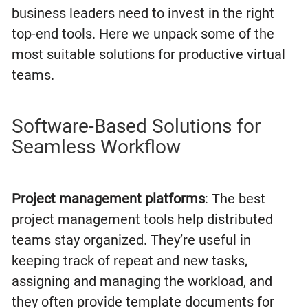
business leaders need to invest in the right
top-end tools. Here we unpack some of the
most suitable solutions for productive virtual
teams.
Software-Based Solutions for
Seamless Workflow
Project management platforms
: The best
project management tools help distributed
teams stay organized. They’re useful in
keeping track of repeat and new tasks,
assigning and managing the workload, and
they often provide template documents for