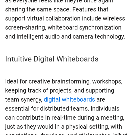
as everyone feels like they're once again
sharing the same space. Features that
support virtual collaboration include wireless
screen-sharing, whiteboard synchronization,
and intelligent audio and camera technology.
Intuitive Digital Whiteboards
Ideal for creative brainstorming, workshops,
keeping track of projects, and supporting
team synergy,
digital whiteboards
are
essential for distributed teams. Individuals
can contribute in real-time during a meeting,
just as they would in a physical setting, with