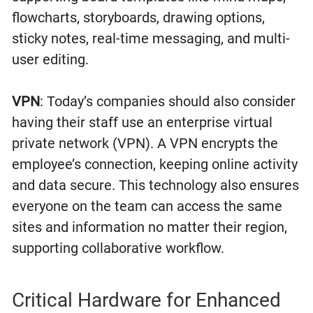
flowcharts, storyboards, drawing options,
sticky notes, real-time messaging, and multi-
user editing.
VPN
: Today’s companies should also consider
having their staff use an enterprise virtual
private network (VPN). A VPN encrypts the
employee’s connection, keeping online activity
and data secure. This technology also ensures
everyone on the team can access the same
sites and information no matter their region,
supporting collaborative workflow.
Critical Hardware for Enhanced