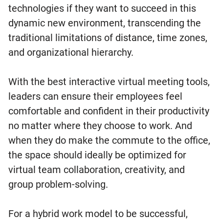
technologies if they want to succeed in this
dynamic new environment, transcending the
traditional limitations of distance, time zones,
and organizational hierarchy.
With the best interactive virtual meeting tools,
leaders can ensure their employees feel
comfortable and confident in their productivity
no matter where they choose to work. And
when they do make the commute to the office,
the space should ideally be optimized for
virtual team collaboration, creativity, and
group problem-solving.
For a hybrid work model to be successful,