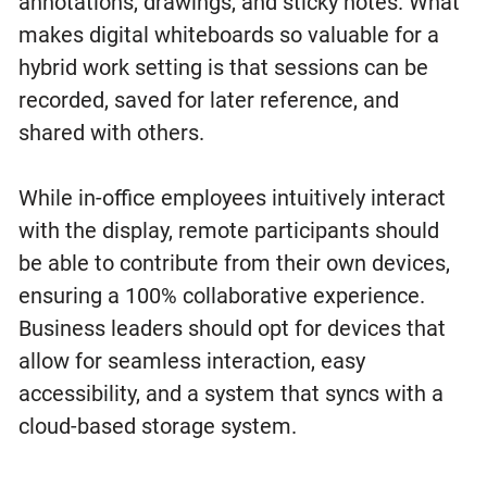
annotations, drawings, and sticky notes. What
makes digital whiteboards so valuable for a
hybrid work setting is that sessions can be
recorded, saved for later reference, and
shared with others.
While in-office employees intuitively interact
with the display, remote participants should
be able to contribute from their own devices,
ensuring a 100% collaborative experience.
Business leaders should opt for devices that
allow for seamless interaction, easy
accessibility, and a system that syncs with a
cloud-based storage system.