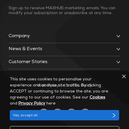
Sign up to receive MAXHUB marketing emails. You can
modify your subscription or unsubscribe at any time.
Company
News & Events
Customer Stories
This site uses cookies to personalise your
experience and analyse site traffic. By clicking
Web Policy
|
Cookies Policy
ACCEPT or continuing to browse the site, you are
agreeing to our use of cookies. See our
Cookies
and
Privacy Policy
here
Yes, accept all