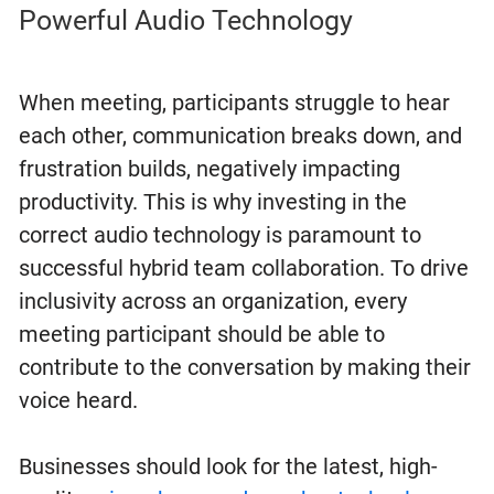
Powerful Audio Technology
When meeting, participants struggle to hear
each other, communication breaks down, and
frustration builds, negatively impacting
productivity. This is why investing in the
correct audio technology is paramount to
successful hybrid team collaboration. To drive
inclusivity across an organization, every
meeting participant should be able to
contribute to the conversation by making their
voice heard.
Businesses should look for the latest, high-