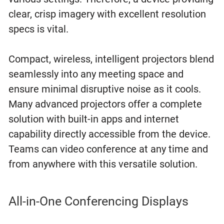
clear, crisp imagery with excellent resolution
specs is vital.
Compact, wireless, intelligent projectors blend
seamlessly into any meeting space and
ensure minimal disruptive noise as it cools.
Many advanced projectors offer a complete
solution with built-in apps and internet
capability directly accessible from the device.
Teams can video conference at any time and
from anywhere with this versatile solution.
All-in-One Conferencing Displays