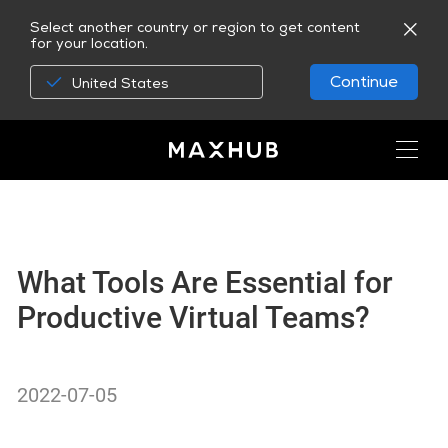
Select another country or region to get content
for your location.
Continue
United States
What Tools Are Essential for
Productive Virtual Teams?
2022-07-05