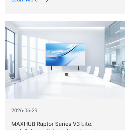
2026-06-29
MAXHUB Raptor Series V3 Lite: