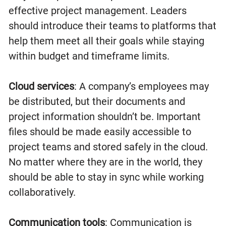
effective project management. Leaders
should introduce their teams to platforms that
help them meet all their goals while staying
within budget and timeframe limits.
Cloud services
: A company’s employees may
be distributed, but their documents and
project information shouldn’t be. Important
files should be made easily accessible to
project teams and stored safely in the cloud.
No matter where they are in the world, they
should be able to stay in sync while working
collaboratively.
Communication tools
: Communication is