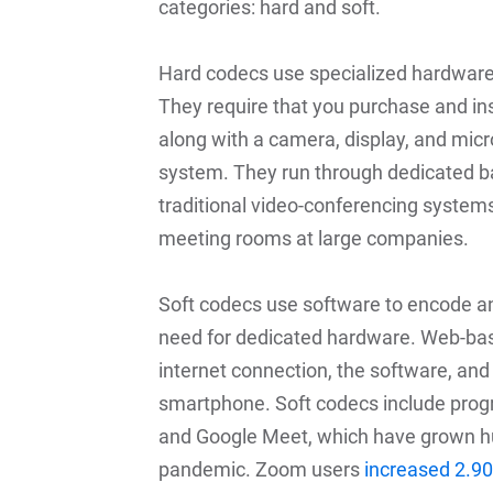
categories: hard and soft.
Hard codecs use specialized hardware
They require that you purchase and in
along with a camera, display, and micr
system. They run through dedicated b
traditional video-conferencing systems
meeting rooms at large companies.
Soft codecs use software to encode an
need for dedicated hardware. Web-bas
internet connection, the software, and
smartphone. Soft codecs include pro
and Google Meet, which have grown huge
pandemic. Zoom users
increased 2.9