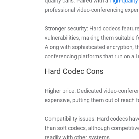
quality calls. Paired with a
high-qualit
professional video-conferencing exper
Stronger security: Hard codecs feature
vulnerabilities, making them suitable f
Along with sophisticated encryption, 
conferencing platforms that run on all
Hard Codec Cons
Higher price: Dedicated video-confere
expensive, putting them out of reach f
Compatibility issues: Hard codecs have
than soft codecs, although competitiv
readily with other systems.