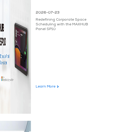
2026-07-23
Redefining Corporate Space
Scheduling with the MAXHUB
Panel SP10
Learn More