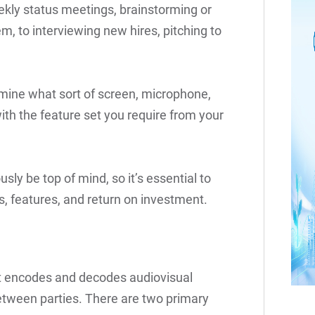
kly status meetings, brainstorming or
m, to interviewing new hires, pitching to
rmine what sort of screen, microphone,
th the feature set you require from your
usly be top of mind, so it’s essential to
s, features, and return on investment.
at encodes and decodes audiovisual
between parties. There are two primary