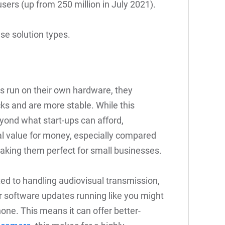
sers (up from 250 million in July 2021).
se solution types.
cs run on their own hardware, they
s and are more stable. While this
eyond what start-ups can afford,
l value for money, especially compared
making them perfect for small businesses.
ted to handling audiovisual transmission,
 software updates running like you might
one. This means it can offer better-