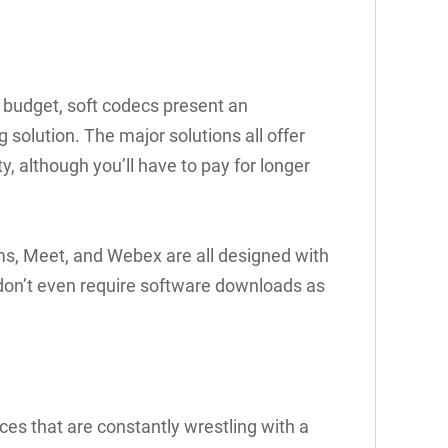
t budget, soft codecs present an
 solution. The major solutions all offer
ty, although you’ll have to pay for longer
ms, Meet, and Webex are all designed with
don’t even require software downloads as
ces that are constantly wrestling with a