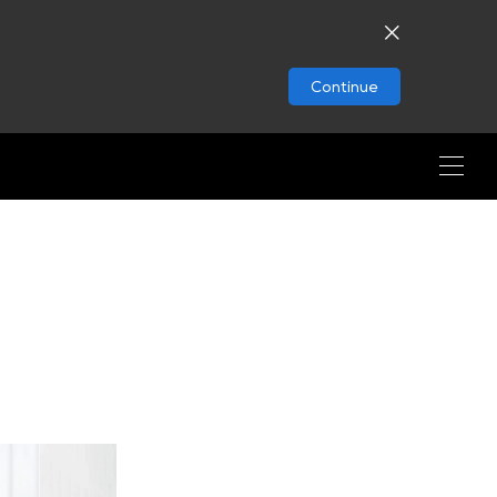
Continue