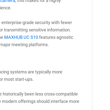
y camera
, this makes for a highly
ience.
 enterprise-grade security with fewer
or transmitting sensitive information.
the
MAXHUB UC S10
features agnostic
 major meeting platforms.
ncing systems are typically more
or most start-ups.
 historically been less cross-compatible
e modern offerings should interface more