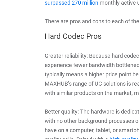
surpassed 270 million
monthly active u
There are pros and cons to each of the
Hard Codec Pros
Greater reliability: Because hard code
experience fewer bandwidth bottleneck
typically means a higher price point b
MAXHUB’s range of UC solutions is rea
with similar products on the market, 
Better quality: The hardware is dedica
with no other background processes or
have on a computer, tablet, or smartph