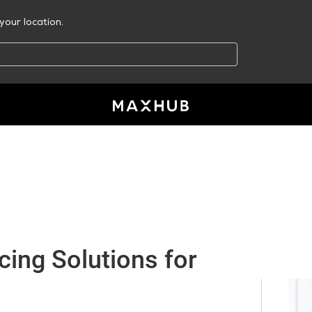
your location.
ing Solutions for