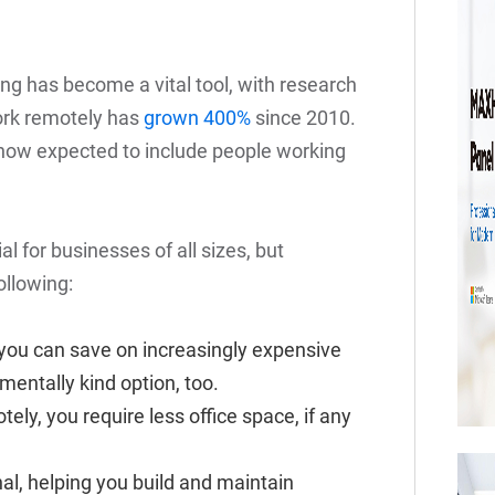
ng has become a vital tool, with research
ork remotely has
grown 400%
since 2010.
now expected to include people working
l for businesses of all sizes, but
ollowing:
you can save on increasingly expensive
nmentally kind option, too.
tely, you require less office space, if any
al, helping you build and maintain