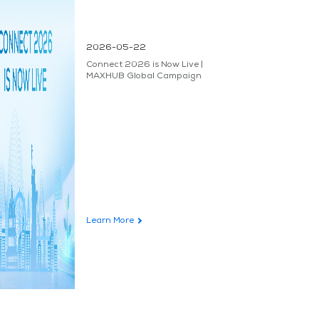
2026-05-22
Connect 2026 is Now Live |
MAXHUB Global Campaign
Learn More