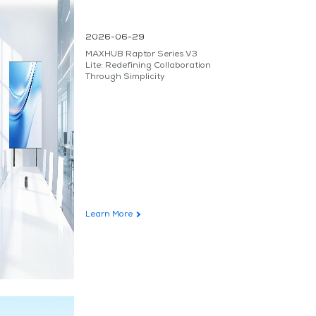
2026-06-29
MAXHUB Raptor Series V3
Lite: Redefining Collaboration
Through Simplicity
Learn More