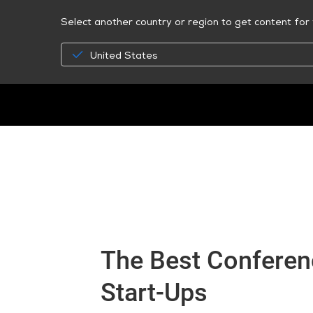
Select another country or region to get content for 
United States
The Best Conferenc
Start-Ups