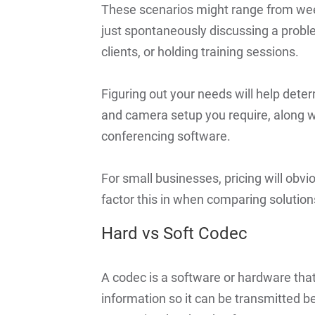
These scenarios might range from wee
just spontaneously discussing a proble
clients, or holding training sessions.
Figuring out your needs will help dete
and camera setup you require, along wi
conferencing software.
For small businesses, pricing will obvio
factor this in when comparing solution
Hard vs Soft Codec
A codec is a software or hardware th
information so it can be transmitted 