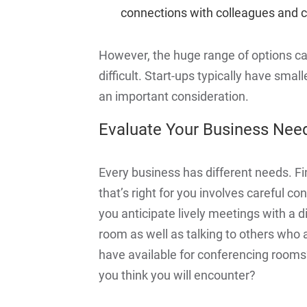
connections with colleagues and c
However, the huge range of options c
difficult. Start-ups typically have smal
an important consideration.
Evaluate Your Business Nee
Every business has different needs. Fi
that’s right for you involves careful c
you anticipate lively meetings with 
room as well as talking to others who
have available for conferencing rooms?
you think you will encounter?