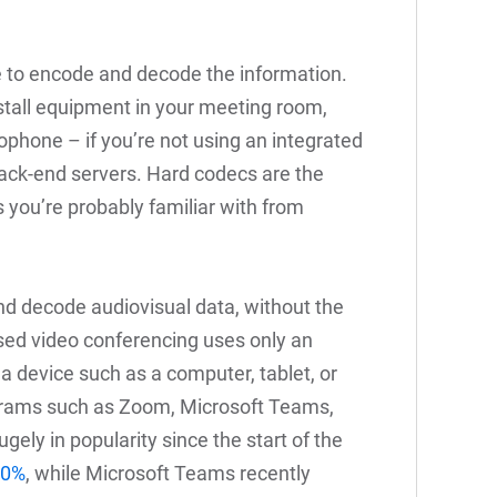
 to encode and decode the information.
stall equipment in your meeting room,
ophone – if you’re not using an integrated
ack-end servers. Hard codecs are the
 you’re probably familiar with from
d decode audiovisual data, without the
ed video conferencing uses only an
 a device such as a computer, tablet, or
grams such as Zoom, Microsoft Teams,
ly in popularity since the start of the
00%
, while Microsoft Teams recently