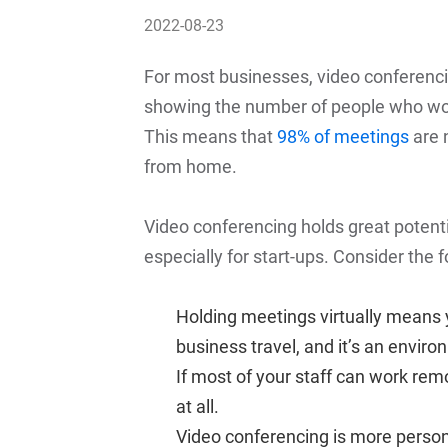
2022-08-23
For most businesses, video conferenci
showing the number of people who w
This means that
98% of meetings
are 
from home.
Video conferencing holds great potentia
especially for start-ups. Consider the f
Holding meetings virtually means 
business travel, and it’s an enviro
If most of your staff can work remo
at all.
Video conferencing is more person