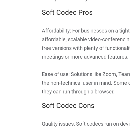
Soft Codec Pros
Affordability: For businesses on a tigh
affordable, scalable video-conferencing
free versions with plenty of functionali
meetings or more advanced features.
Ease of use: Solutions like Zoom, Tea
the non-technical user in mind. Some 
they can run through a browser.
Soft Codec Cons
Quality issues: Soft codecs run on devi