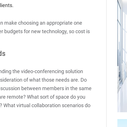
lients.
an make choosing an appropriate one
ler budgets for new technology, so cost is
ds
nding the video-conferencing solution
onsideration of what those needs are. Do
a discussion between members in the same
 are remote? What sort of space do you
 What virtual collaboration scenarios do