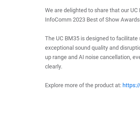
We are delighted to share that our 
InfoComm 2023 Best of Show Awards 
The UC BM35 is designed to facilitate
exceptional sound quality and disrupti
up range and AI noise cancellation, ev
clearly.
Explore more of the product at:
https