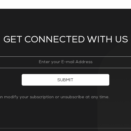
GET CONNECTED WITH US
SUBMIT
 modify your subscription or unsubscribe at any time.