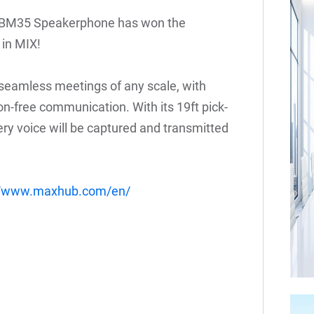
UC BM35 Speakerphone has won the
in MIX!
 seamless meetings of any scale, with
on-free communication. With its 19ft pick-
ery voice will be captured and transmitted
://www.maxhub.com/en/