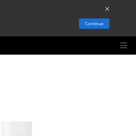
Continue