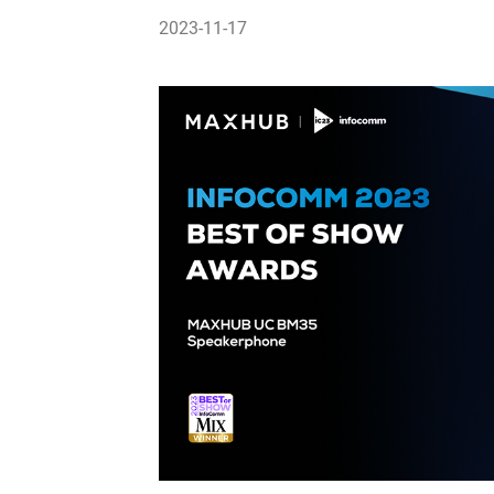
2023-11-17