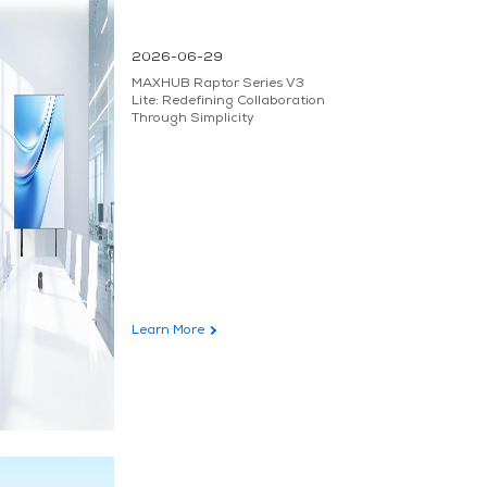
2026-06-29
MAXHUB Raptor Series V3
Lite: Redefining Collaboration
Through Simplicity
Learn More