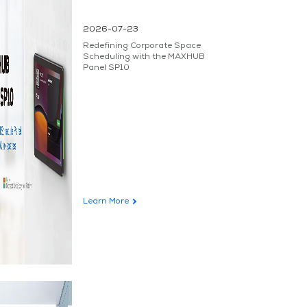
2026-07-23
Redefining Corporate Space
Scheduling with the MAXHUB
Panel SP10
Learn More