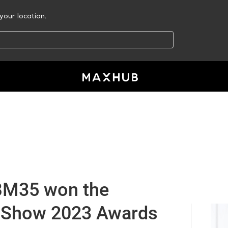
your location.
M35 won the
 Show 2023 Awards