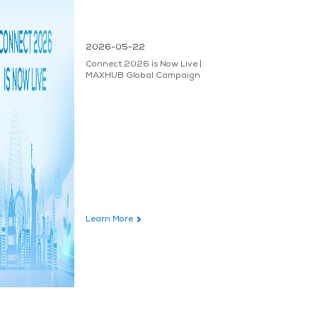
2026-05-22
Connect 2026 is Now Live |
MAXHUB Global Campaign
Learn More