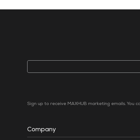
Sign up to receive MAXHUB marketing emails. You can
Company