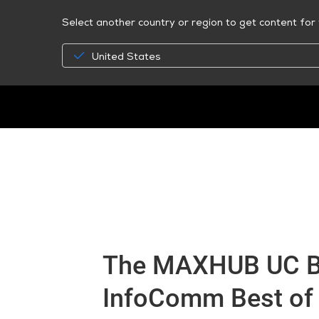
Select another country or region to get content for 
United States
The MAXHUB UC B
InfoComm Best of