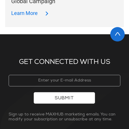
Global Campaign
Learn More
GET CONNECTED WITH US
SUBMIT
Sign up to receive MAXHUB marketing emails. You can
modify your subscription or unsubscribe at any time.