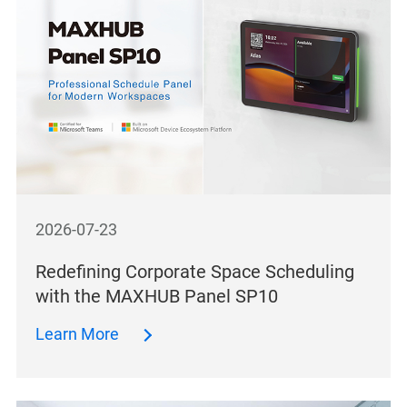
2026-07-23
Redefining Corporate Space Scheduling
with the MAXHUB Panel SP10
Learn More