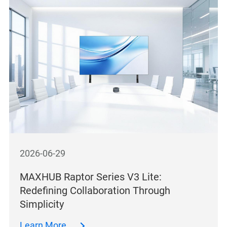
2026-06-29
MAXHUB Raptor Series V3 Lite:
Redefining Collaboration Through
Simplicity
Learn More