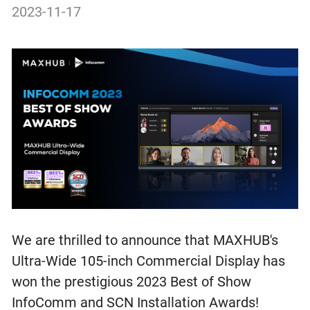
2023-11-17
We are thrilled to announce that MAXHUB's
Ultra-Wide 105-inch Commercial Display has
won the prestigious 2023 Best of Show
InfoComm and SCN Installation Awards!