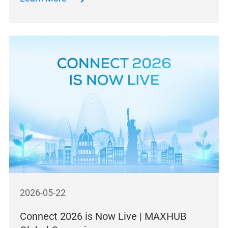
2026-05-22
Connect 2026 is Now Live | MAXHUB