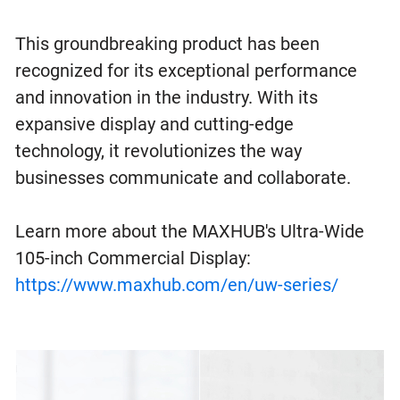
This groundbreaking product has been
recognized for its exceptional performance
and innovation in the industry. With its
expansive display and cutting-edge
technology, it revolutionizes the way
businesses communicate and collaborate.
Learn more about the MAXHUB's Ultra-Wide
105-inch Commercial Display:
https://www.maxhub.com/en/uw-series/