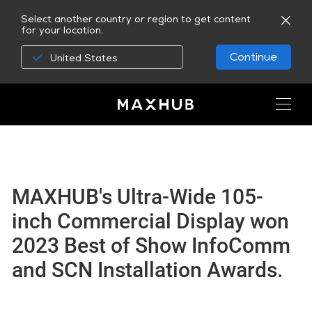
Select another country or region to get content
for your location.
Continue
United States
MAXHUB's Ultra-Wide 105-
inch Commercial Display won
2023 Best of Show InfoComm
and SCN Installation Awards.