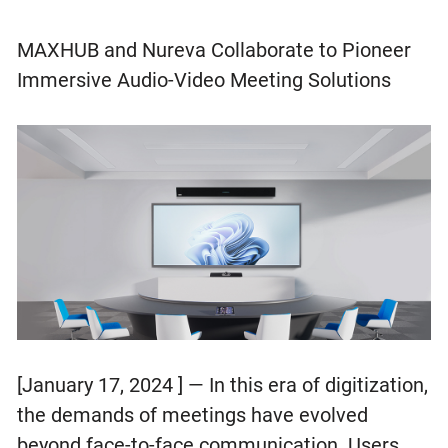
MAXHUB and Nureva Collaborate to Pioneer
Immersive Audio-Video Meeting Solutions
[January 17, 2024 ] — In this era of digitization,
the demands of meetings have evolved
beyond face-to-face communication. Users