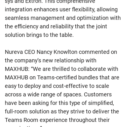
sys and Extron. This comprehensive
integration enhances user flexibility, allowing
seamless management and optimization with
the efficiency and reliability that the joint
solution brings to the table.
Nureva CEO Nancy Knowlton commented on
the company’s new relationship with
MAXHUB: “We are thrilled to collaborate with
MAXHUB on Teams-certified bundles that are
easy to deploy and cost-effective to scale
across a wide range of spaces. Customers
have been asking for this type of simplified,
full-room solution as they strive to deliver the
Teams Room experience throughout their