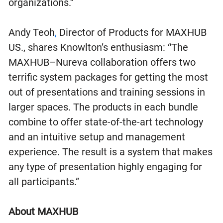
organizations.”
Andy Teoh
,
Director of Products for MAXHUB
US., shares Knowlton’s enthusiasm: “The
MAXHUB–Nureva collaboration offers two
terrific system packages for getting the most
out of presentations and training sessions in
larger spaces. The products in each bundle
combine to offer state-of-the-art technology
and an intuitive setup and management
experience. The result is a system that makes
any type of presentation highly engaging for
all participants.”
About MAXHUB