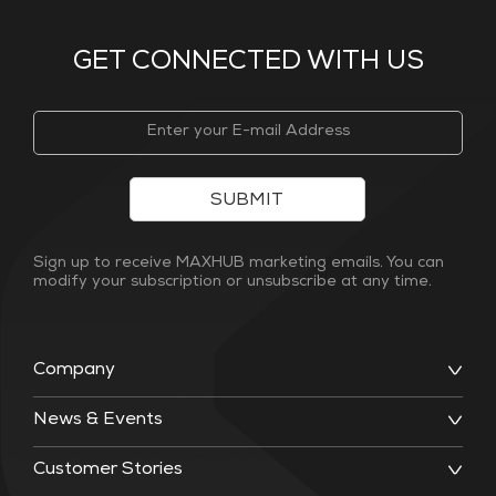
GET CONNECTED WITH US
SUBMIT
Sign up to receive MAXHUB marketing emails. You can
modify your subscription or unsubscribe at any time.
Company
News & Events
Customer Stories