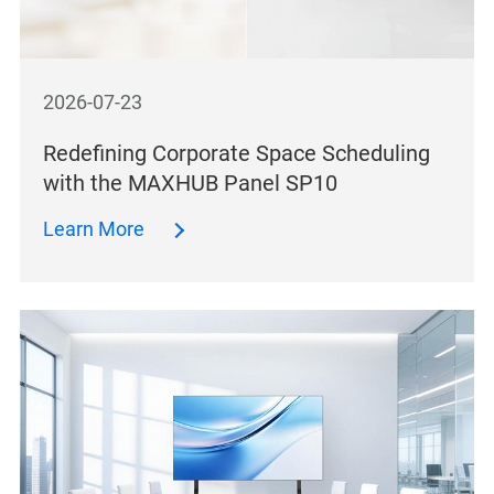
2026-07-23
Redefining Corporate Space Scheduling
with the MAXHUB Panel SP10
Learn More