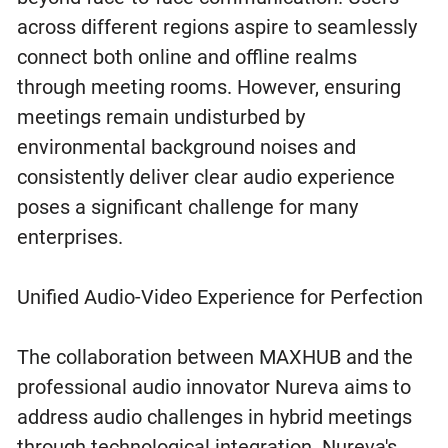
across different regions aspire to seamlessly
connect both online and offline realms
through meeting rooms. However, ensuring
meetings remain undisturbed by
environmental background noises and
consistently deliver clear audio experience
poses a significant challenge for many
enterprises.
Unified Audio-Video Experience for Perfection
The collaboration between MAXHUB and the
professional audio innovator Nureva aims to
address audio challenges in hybrid meetings
through technological integration. Nureva's