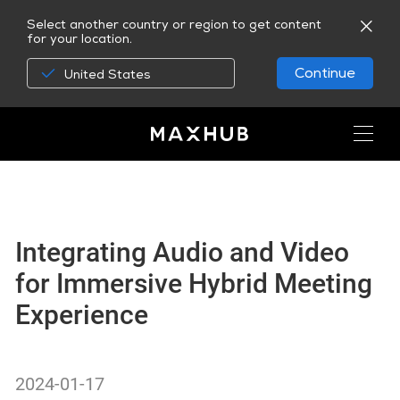
Select another country or region to get content
for your location.
Continue
United States
Integrating Audio and Video
for Immersive Hybrid Meeting
Experience
2024-01-17