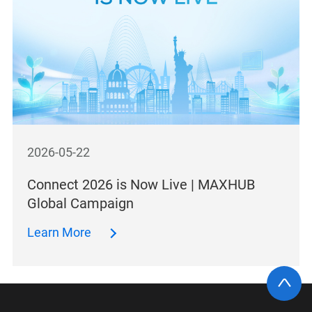
2026-05-22
Connect 2026 is Now Live | MAXHUB
Global Campaign
Learn More