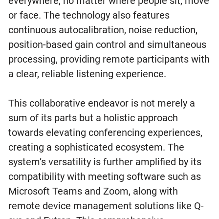
everywhere, no matter where people sit, move
or face. The technology also features
continuous autocalibration, noise reduction,
position-based gain control and simultaneous
processing, providing remote participants with
a clear, reliable listening experience.
This collaborative endeavor is not merely a
sum of its parts but a holistic approach
towards elevating conferencing experiences,
creating a sophisticated ecosystem. The
system’s versatility is further amplified by its
compatibility with meeting software such as
Microsoft Teams and Zoom, along with
remote device management solutions like Q-