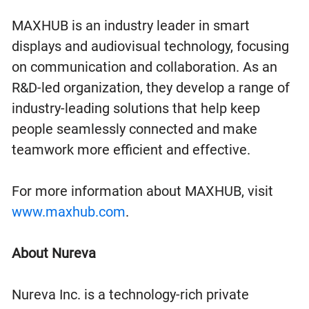
MAXHUB is an industry leader in smart
displays and audiovisual technology, focusing
on communication and collaboration. As an
R&D-led organization, they develop a range of
industry-leading solutions that help keep
people seamlessly connected and make
teamwork more efficient and effective.
For more information about MAXHUB, visit
www.maxhub.com
.
About Nureva
Nureva Inc. is a technology-rich private