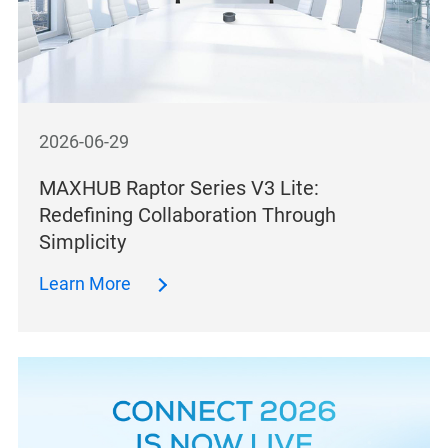
2026-06-29
MAXHUB Raptor Series V3 Lite:
Redefining Collaboration Through
Simplicity
Learn More