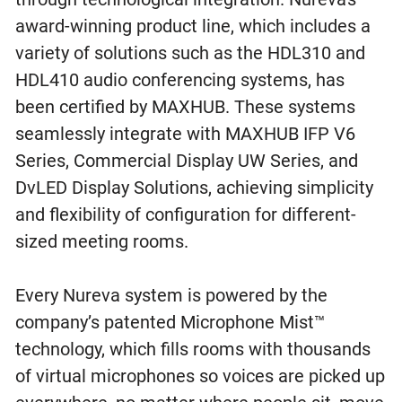
award-winning product line, which includes a
variety of solutions such as the HDL310 and
HDL410 audio conferencing systems, has
been certified by MAXHUB. These systems
seamlessly integrate with MAXHUB IFP V6
Series, Commercial Display UW Series, and
DvLED Display Solutions, achieving simplicity
and flexibility of configuration for different-
sized meeting rooms.
Every Nureva system is powered by the
company’s patented Microphone Mist™
technology, which fills rooms with thousands
of virtual microphones so voices are picked up