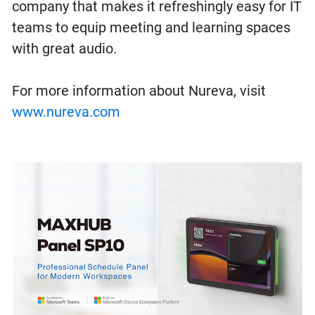
company that makes it refreshingly easy for IT
teams to equip meeting and learning spaces
with great audio.
For more information about Nureva, visit
www.nureva.com