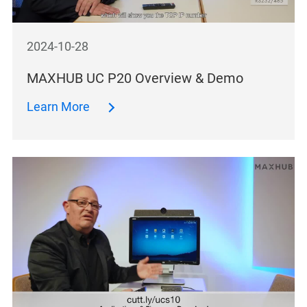
2024-10-28
MAXHUB UC P20 Overview & Demo
Learn More