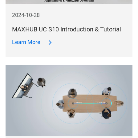
2024-10-28
MAXHUB UC S10 Introduction & Tutorial
Learn More