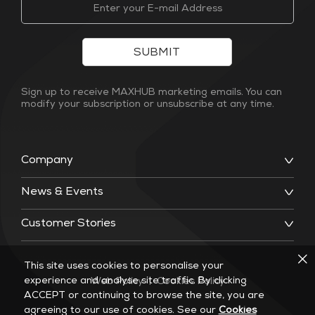
SUBMIT
Sign up to receive MAXHUB marketing emails. You can
modify your subscription or unsubscribe at any time.
Company
News & Events
Customer Stories
This site uses cookies to personalise your
experience and analyse site traffic. By clicking
Web Policy
|
Cookies Policy
ACCEPT or continuing to browse the site, you are
agreeing to our use of cookies. See our
Cookies