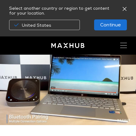
Select another country or region to get content
for your location.
Continue
United States