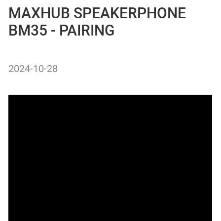
MAXHUB SPEAKERPHONE
BM35 - PAIRING
2024-10-28