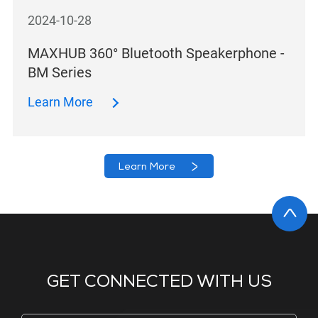
2024-10-28
MAXHUB 360° Bluetooth Speakerphone -
BM Series
Learn More
Learn More
GET CONNECTED WITH US