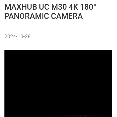
MAXHUB UC M30 4K 180°
PANORAMIC CAMERA
2024-10-28