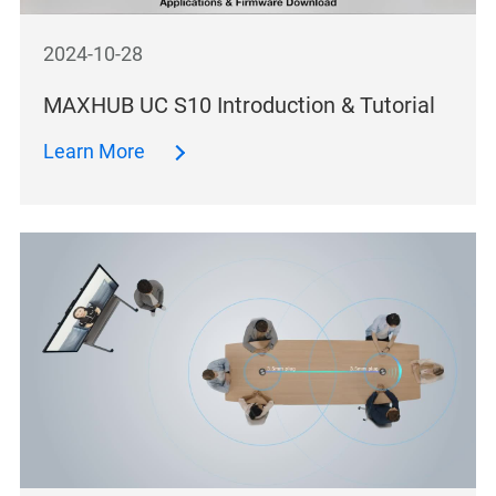
2024-10-28
MAXHUB UC S10 Introduction & Tutorial
Learn More