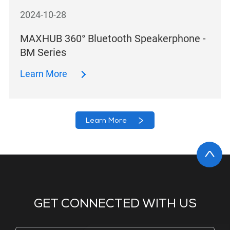
2024-10-28
MAXHUB 360° Bluetooth Speakerphone -
BM Series
Learn More
Learn More
GET CONNECTED WITH US