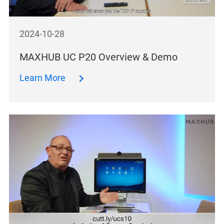
2024-10-28
MAXHUB UC P20 Overview & Demo
Learn More