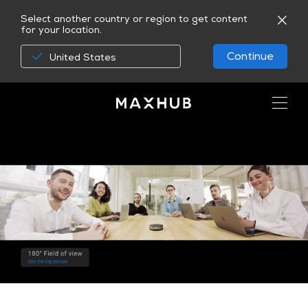
Select another country or region to get content
for your location.
Continue
United States