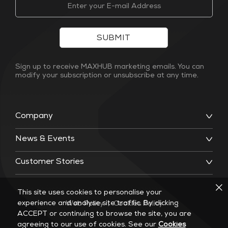
SUBMIT
Sign up to receive MAXHUB marketing emails. You can
modify your subscription or unsubscribe at any time.
Company
News & Events
Customer Stories
This site uses cookies to personalise your
experience and analyse site traffic. By clicking
Web Policy
|
Cookies Policy
ACCEPT or continuing to browse the site, you are
agreeing to our use of cookies. See our
Cookies