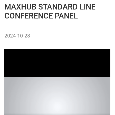
MAXHUB STANDARD LINE
CONFERENCE PANEL
2024-10-28