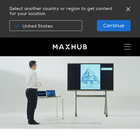
Select another country or region to get content
for your location.
Continue
United States