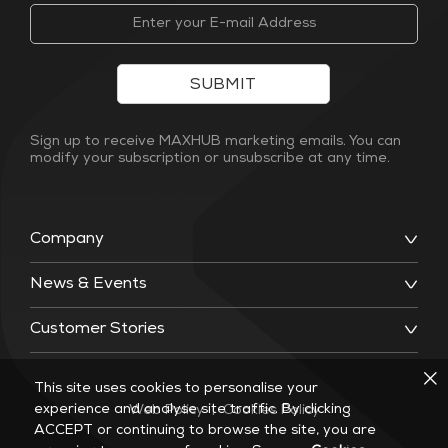
SUBMIT
Sign up to receive MAXHUB marketing emails. You can
modify your subscription or unsubscribe at any time.
Company
News & Events
Customer Stories
This site uses cookies to personalise your
experience and analyse site traffic. By clicking
Web Policy
|
Cookies Policy
ACCEPT or continuing to browse the site, you are