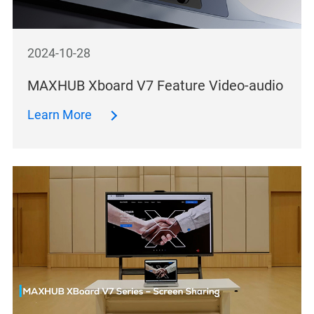
2024-10-28
MAXHUB Xboard V7 Feature Video-audio
Learn More