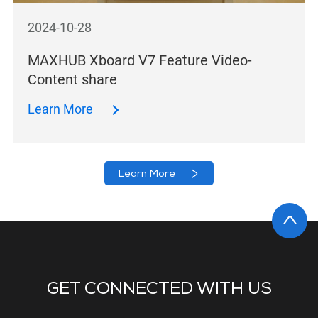
2024-10-28
MAXHUB Xboard V7 Feature Video-
Content share
Learn More
Learn More
GET CONNECTED WITH US