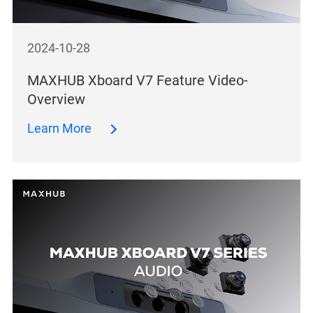
2024-10-28
MAXHUB Xboard V7 Feature Video-
Overview
Learn More