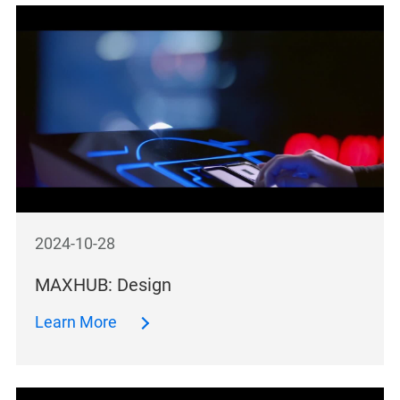
2024-10-28
MAXHUB: Design
Learn More