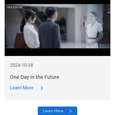
2024-10-28
One Day in the Future
Learn More
Learn More