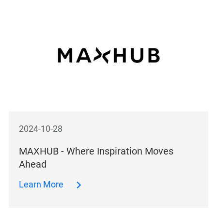
2024-10-28
MAXHUB - Where Inspiration Moves
Ahead
Learn More