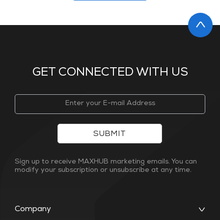
GET CONNECTED WITH US
SUBMIT
Sign up to receive MAXHUB marketing emails. You can
modify your subscription or unsubscribe at any time.
Company