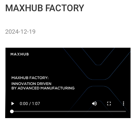
MAXHUB FACTORY
2024-12-19