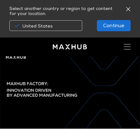
Select another country or region to get content
for your location.
Continue
United States