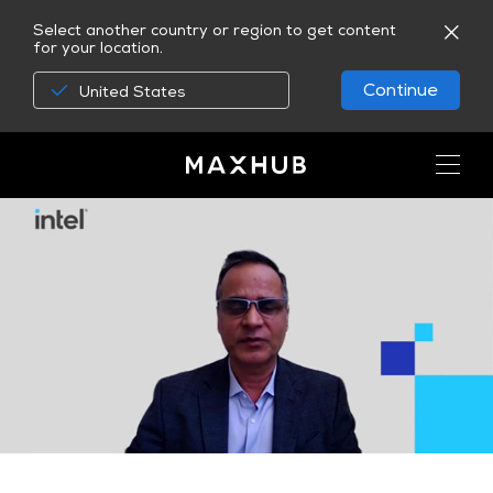
Select another country or region to get content
for your location.
Continue
United States