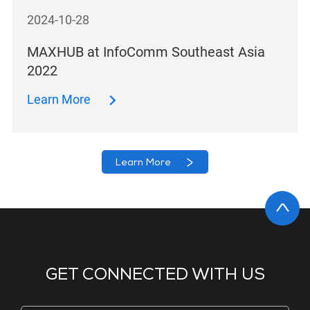
2024-10-28
MAXHUB at InfoComm Southeast Asia
2022
Learn More
Learn More
GET CONNECTED WITH US