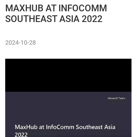
MAXHUB AT INFOCOMM
SOUTHEAST ASIA 2022
2024-10-28