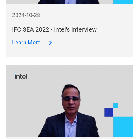
2024-10-28
IFC SEA 2022 - Intel's interview
Learn More