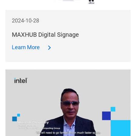
2024-10-28
MAXHUB Digital Signage
Learn More