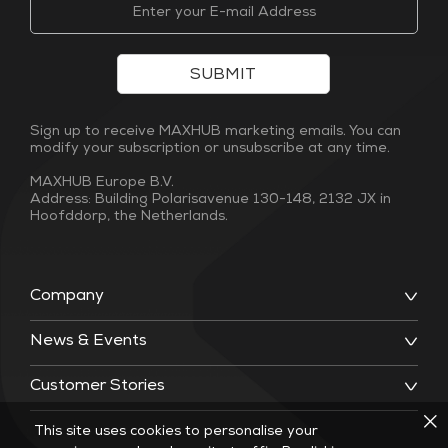
SUBMIT
Sign up to receive MAXHUB marketing emails. You can
modify your subscription or unsubscribe at any time.
MAXHUB Europe B.V.
Address: Building Polarisavenue 130-148, 2132 JX in
Hoofddorp, the Netherlands.
Company
News & Events
Customer Stories
This site uses cookies to personalise your