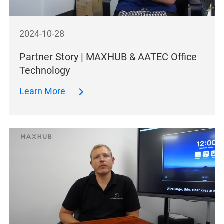
2024-10-28
Partner Story | MAXHUB & AATEC Office
Technology
Learn More