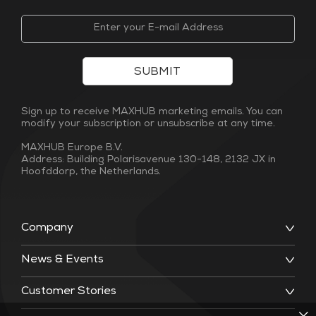
SUBMIT
Sign up to receive MAXHUB marketing emails. You can
modify your subscription or unsubscribe at any time.
MAXHUB Europe B.V.
Address: Building Polarisavenue 130-148, 2132 JX in
Hoofddorp, the Netherlands.
Company
News & Events
Customer Stories