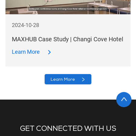
2024-10-28
MAXHUB Case Study | Changi Cove Hotel
Learn More
Learn More
GET CONNECTED WITH US