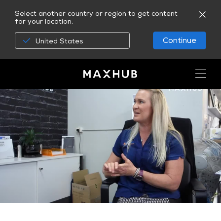
Select another country or region to get content
for your location.
Continue
United States