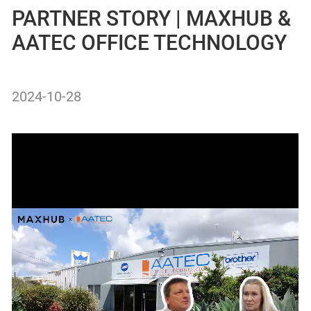
PARTNER STORY | MAXHUB &
AATEC OFFICE TECHNOLOGY
2024-10-28