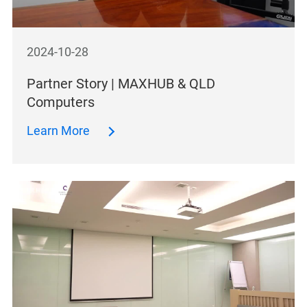
2024-10-28
Partner Story | MAXHUB & QLD
Computers
Learn More