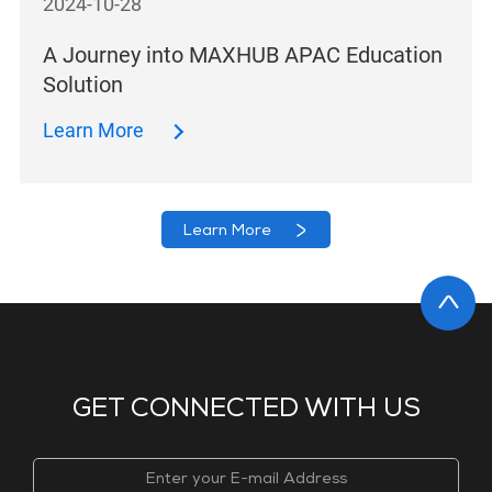
2024-10-28
A Journey into MAXHUB APAC Education
Solution
Learn More
Learn More
GET CONNECTED WITH US