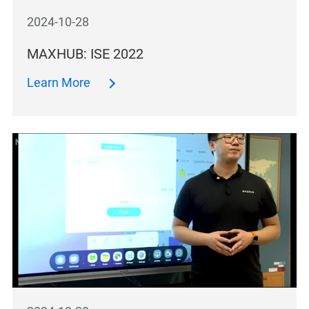
2024-10-28
MAXHUB: ISE 2022
Learn More