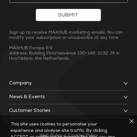
SUBMIT
Sign up to receive MAXHUB marketing emails. You can
modify your subscription or unsubscribe at any time.
MAXHUB Europe B.V.
Address: Building Polarisavenue 130-148, 2132 JX in
Hoofddorp, the Netherlands.
Company
News & Events
Customer Stories
This site uses cookies to personalise your
experience and analyse site traffic. By clicking
Web Policy
|
Cookies Policy