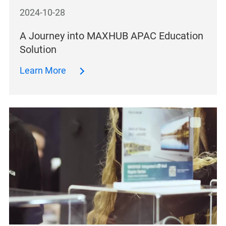
2024-10-28
A Journey into MAXHUB APAC Education
Solution
Learn More