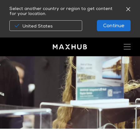
Select another country or region to get content
for your location.
Continue
United States