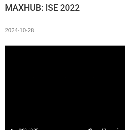
MAXHUB: ISE 2022
2024-10-28