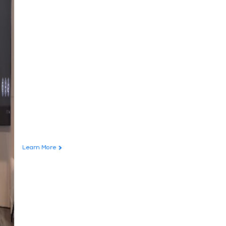
Learn More