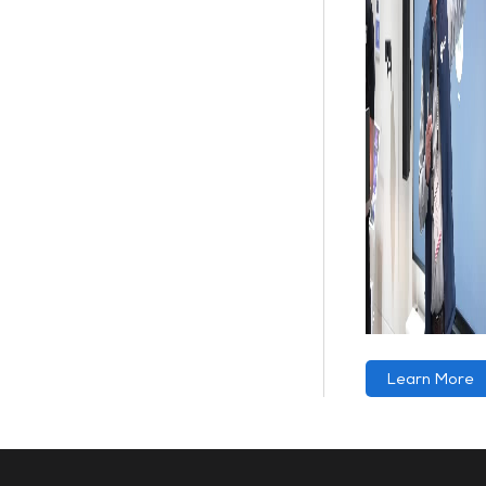
Learn More