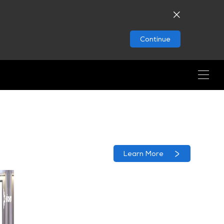
Continue
Learn More