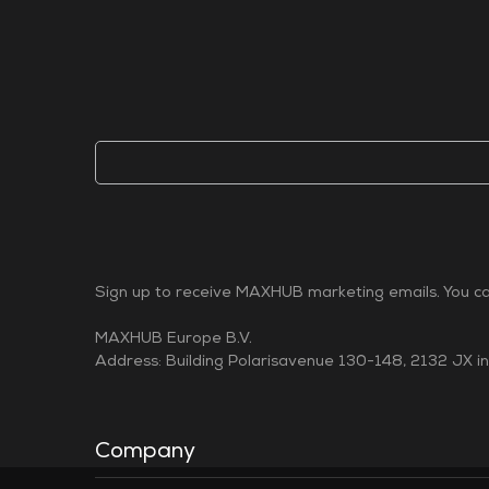
Sign up to receive MAXHUB marketing emails. You can
MAXHUB Europe B.V.
Address: Building Polarisavenue 130-148, 2132 JX i
Company