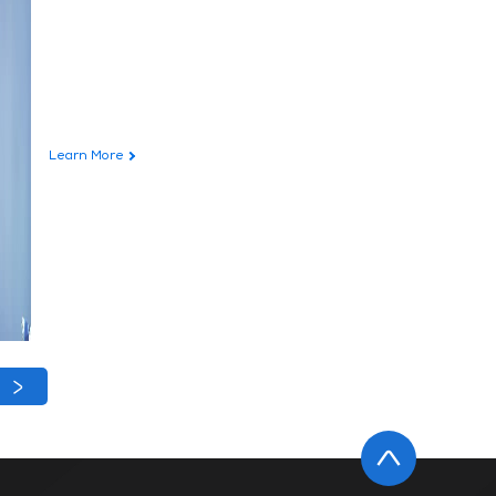
Learn More