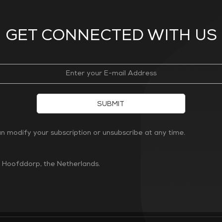
GET CONNECTED WITH US
SUBMIT
 modify your subscription or unsubscribe at any time.
n Hoofddorp, the Netherlands.