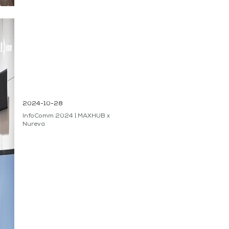
2024-10-28
InfoComm 2024 | MAXHUB x
Nureva