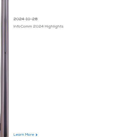
2024-10-28
InfoComm 2024 Highlights
Learn More