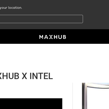
your location.
HUB X INTEL