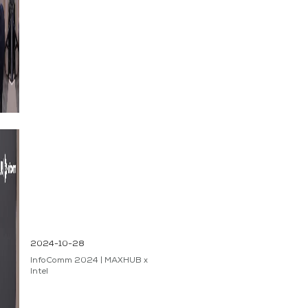
2024-10-28
InfoComm 2024 | MAXHUB x
Intel