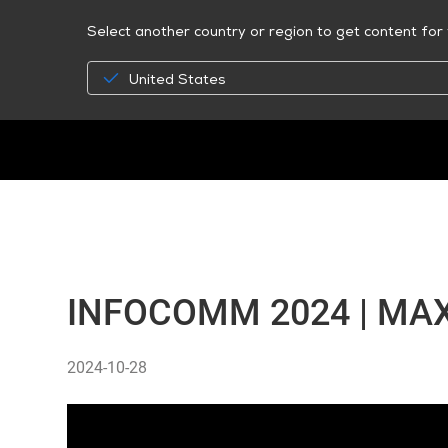
Select another country or region to get content for 
United States
INFOCOMM 2024 | MAX
2024-10-28