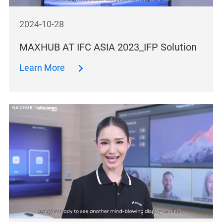
2024-10-28
MAXHUB AT IFC ASIA 2023_IFP Solution
Learn More