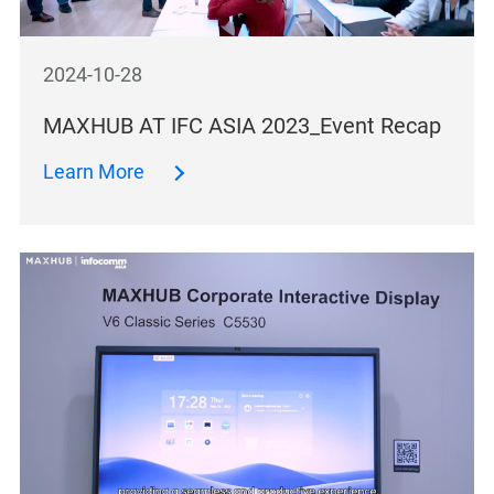
2024-10-28
MAXHUB AT IFC ASIA 2023_Event Recap
Learn More