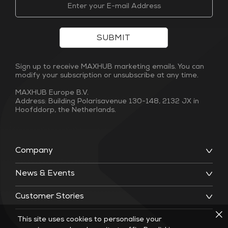
SUBMIT
Sign up to receive MAXHUB marketing emails. You can
modify your subscription or unsubscribe at any time.
MAXHUB Europe B.V.
Address: Building Polarisavenue 130-148, 2132 JX in
Hoofddorp, the Netherlands.
Company
News & Events
Customer Stories
This site uses cookies to personalise your