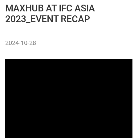
MAXHUB AT IFC ASIA
2023_EVENT RECAP
2024-10-28