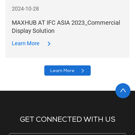
2024-10-28
MAXHUB AT IFC ASIA 2023_Commercial
Display Solution
Learn More
Learn More
GET CONNECTED WITH US