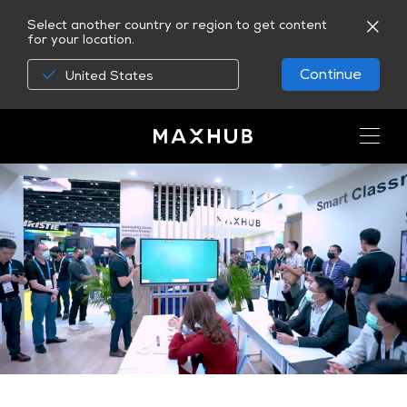
Select another country or region to get content
for your location.
Continue
United States