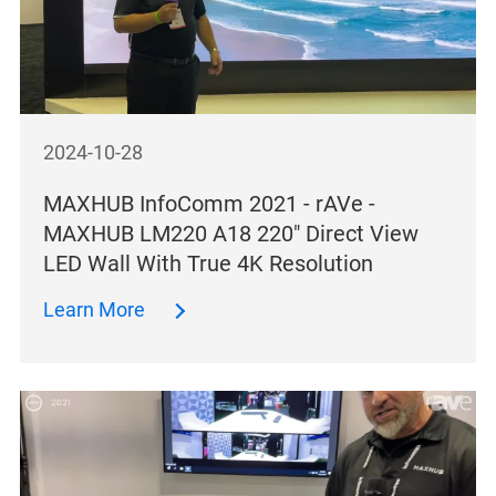
2024-10-28
MAXHUB InfoComm 2021 - rAVe -
MAXHUB LM220 A18 220″ Direct View
LED Wall With True 4K Resolution
Learn More