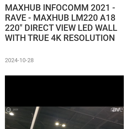
MAXHUB INFOCOMM 2021 -
RAVE - MAXHUB LM220 A18
220″ DIRECT VIEW LED WALL
WITH TRUE 4K RESOLUTION
2024-10-28