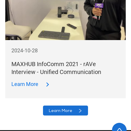
2024-10-28
MAXHUB InfoComm 2021 - rAVe
Interview - Unified Communication
Learn More
Learn More