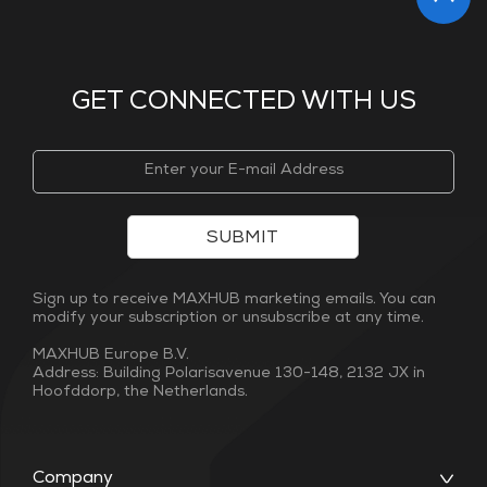
GET CONNECTED WITH US
SUBMIT
Sign up to receive MAXHUB marketing emails. You can
modify your subscription or unsubscribe at any time.
MAXHUB Europe B.V.
Address: Building Polarisavenue 130-148, 2132 JX in
Hoofddorp, the Netherlands.
Company