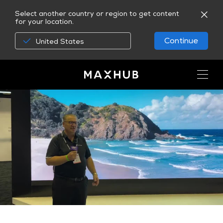
Select another country or region to get content
for your location.
Continue
United States