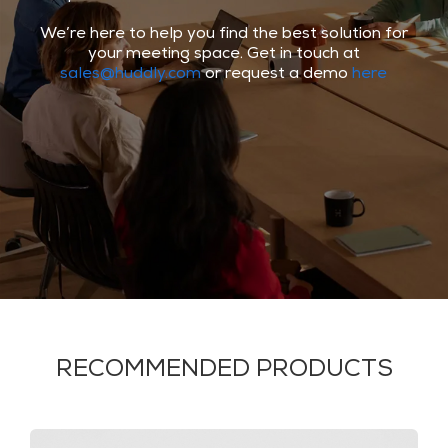
We’re here to help you find the best solution for
your meeting space. Get in touch at
sales@huddly.com
or request a demo
here
RECOMMENDED PRODUCTS