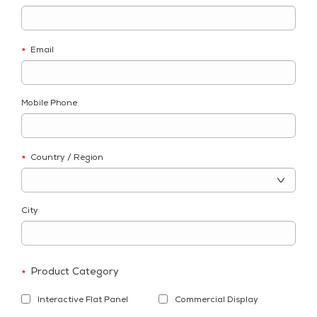
Email
*
Mobile Phone
Country / Region
*
City
Product Category
*
Interactive Flat Panel
Commercial Display