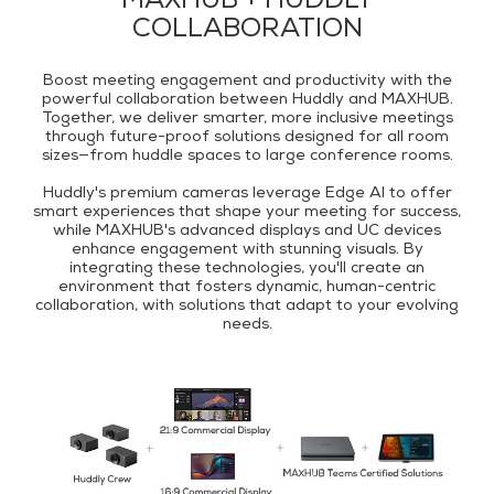
MAXHUB + HUDDLY
COLLABORATION
Boost meeting engagement and productivity with the
powerful collaboration between Huddly and MAXHUB.
Together, we deliver smarter, more inclusive meetings
through future-proof solutions designed for all room
sizes—from huddle spaces to large conference rooms.
Huddly's premium cameras leverage Edge AI to offer
smart experiences that shape your meeting for success,
while MAXHUB's advanced displays and UC devices
enhance engagement with stunning visuals. By
integrating these technologies, you'll create an
environment that fosters dynamic, human-centric
collaboration, with solutions that adapt to your evolving
needs.