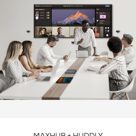
About Huddy
Recommended Products
Contact Us