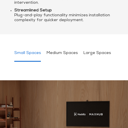
intervention.
Streamlined Setup
Plug-and-play functionality minimizes installation
complexity for quicker deployment.
Small Spaces
Medium Spaces
Large Spaces