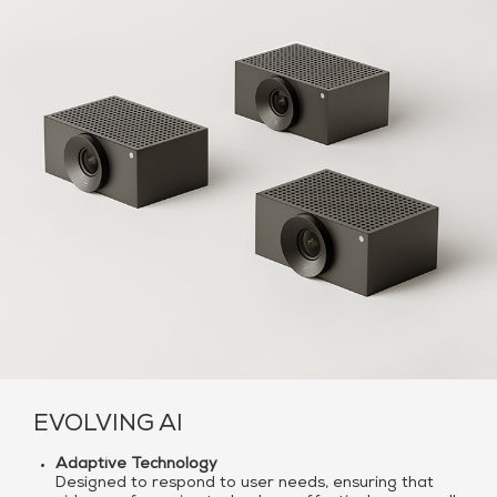
EVOLVING AI
Adaptive Technology
Designed to respond to user needs, ensuring that