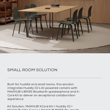
SMALL ROOM SOLUTION
Built for huddle and small rooms, this solution
integrates Huddly IQ’s AI-powered camera with
MAXHUB’s BM35 Bluetooth speakerphone and X-
Core Kit to deliver an exceptional collaboration
experience.
Kit Solution: MAXHUB XCore Kit + Huddly IQ +