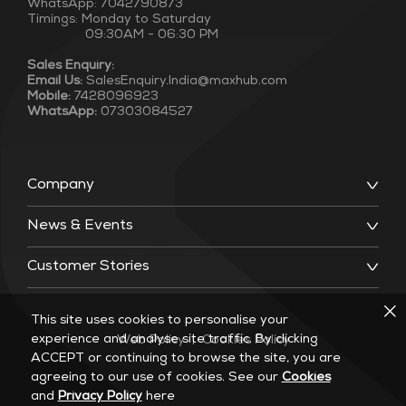
WhatsApp: 7042790873
Timings: Monday to Saturday
09:30AM - 06:30 PM
Sales Enquiry:
Email Us:
SalesEnquiry.India@maxhub.com
Mobile:
7428096923
WhatsApp:
07303084527
Company
News & Events
Customer Stories
This site uses cookies to personalise your
experience and analyse site traffic. By clicking
Web Policy
|
Cookies Policy
ACCEPT or continuing to browse the site, you are
agreeing to our use of cookies. See our
Cookies
and
Privacy Policy
here