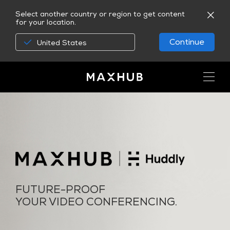
Select another country or region to get content
for your location.
Continue
United States
FUTURE-PROOF
YOUR VIDEO CONFERENCING.