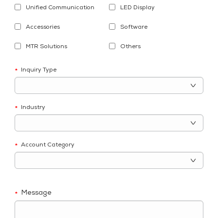
Unified Communication
LED Display
Accessories
Software
MTR Solutions
Others
Inquiry Type
*
Industry
*
Account Category
*
Message
*