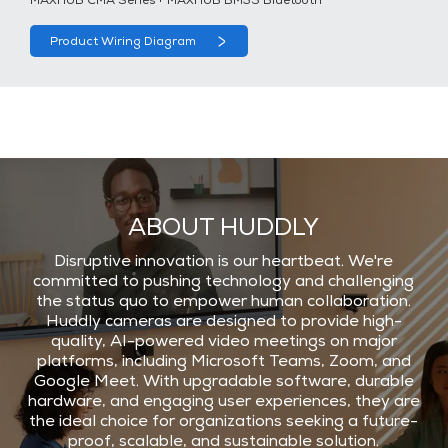
MAXHUB CMA Series + MAXHUB BM35 Bluetooth
Product Wiring Diagram
ABOUT HUDDLY
Disruptive innovation is our heartbeat. We're
committed to pushing technology and challenging
the status quo to empower human collaboration.
Huddly cameras are designed to provide high-
quality, AI-powered video meetings on major
platforms, including Microsoft Teams, Zoom, and
Google Meet. With upgradable software, durable
hardware, and engaging user experiences, they are
the ideal choice for organizations seeking a future-
proof, scalable, and sustainable solution.