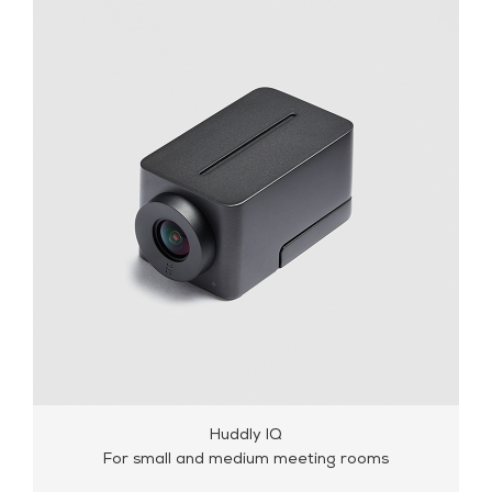
Huddly L1
For small and medium meeting rooms