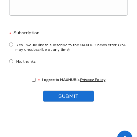
Subscription
*
Yes, I would like to subscribe to the MAXHUB newsletter. (You
may unsubscribe at any time)
No, thanks
I agree to MAXHUB’s
Privacy Policy
*
SUBMIT