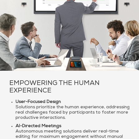
EMPOWERING THE HUMAN
EXPERIENCE
User-Focused Design
Solutions prioritize the human experience, addressing
real challenges faced by participants to foster more
productive interactions.
AI-Directed Meetings
Autonomous meeting solutions deliver real-time
editing for maximum engagement without manual