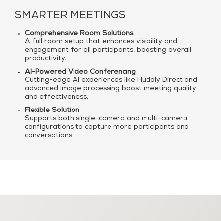
SMARTER MEETINGS
Comprehensive Room Solutions
A full room setup that enhances visibility and
engagement for all participants, boosting overall
productivity.
AI-Powered Video Conferencing
Cutting-edge AI experiences like Huddly Direct and
advanced image processing boost meeting quality
and effectiveness.
Flexible Solution
Supports both single-camera and multi-camera
configurations to capture more participants and
conversations.