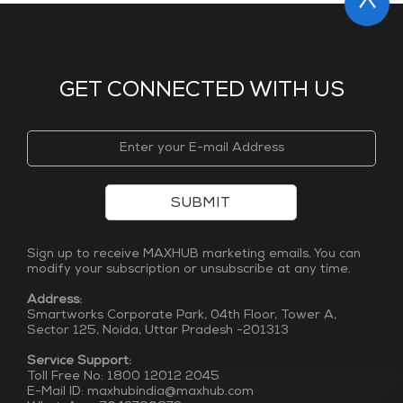
GET CONNECTED WITH US
SUBMIT
Sign up to receive MAXHUB marketing emails. You can
modify your subscription or unsubscribe at any time.
Address:
Smartworks Corporate Park, 04th Floor, Tower A,
Sector 125, Noida, Uttar Pradesh -201313
Service Support:
Toll Free No: 1800 12012 2045
E-Mail ID: maxhubindia@maxhub.com