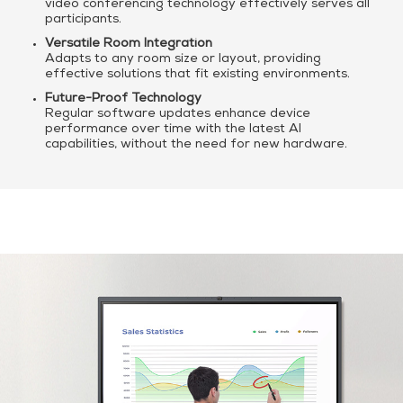
video conferencing technology effectively serves all
participants.
Versatile Room Integration
Adapts to any room size or layout, providing
effective solutions that fit existing environments.
Future-Proof Technology
Regular software updates enhance device
performance over time with the latest AI
capabilities, without the need for new hardware.