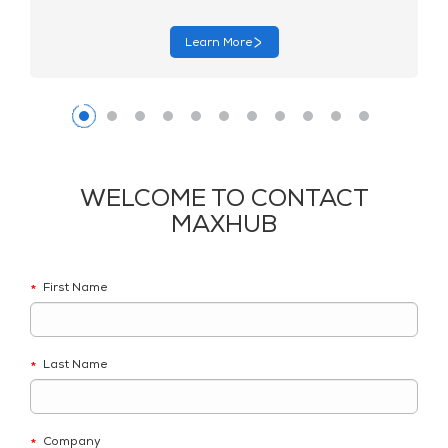
Learn More
WELCOME TO CONTACT
MAXHUB
First Name
*
Last Name
*
Company
*