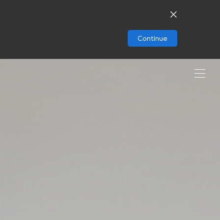
Continue