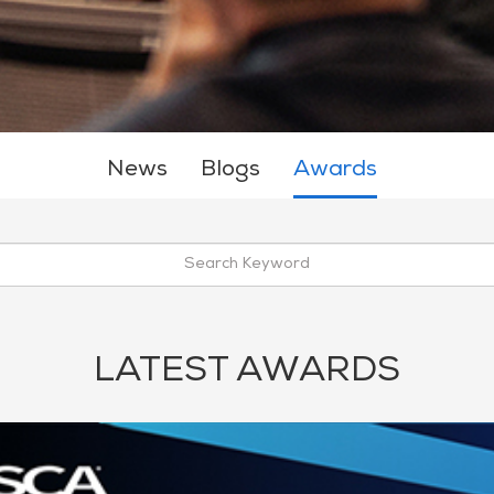
News
Blogs
Awards
LATEST AWARDS