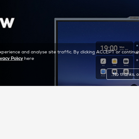
experience and analyse site traffic. By clicking ACCEPT or continu
ivacy Policy
here
No thanks, o