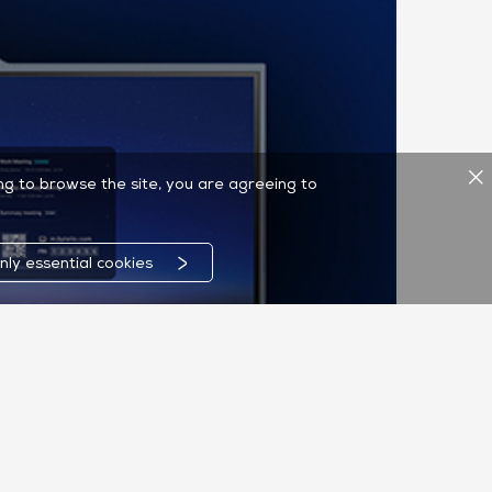
ing to browse the site, you are agreeing to
nly essential cookies