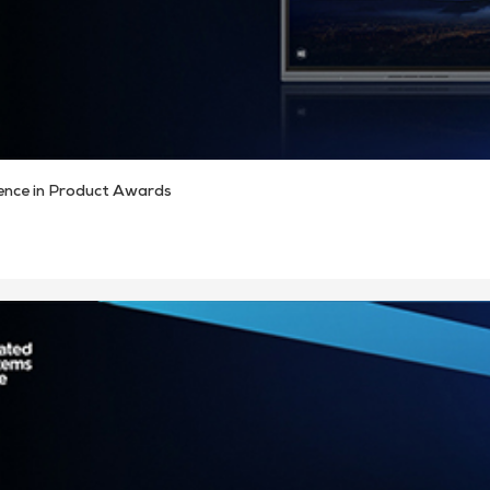
ence in Product Awards