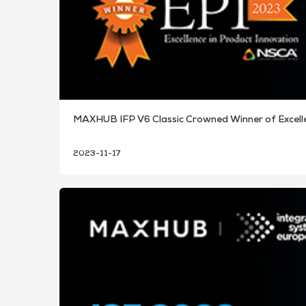
MAXHUB IFP V6 Classic Crowned Winner of Excell
2023-11-17