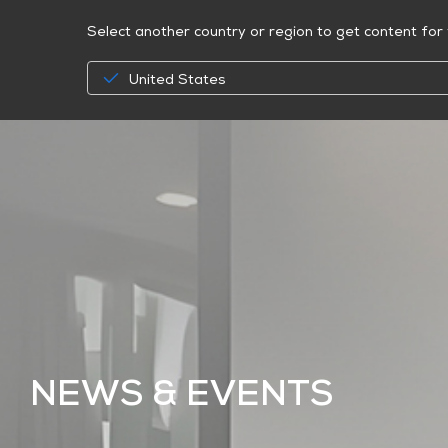
Select another country or region to get content for 
United States
NEWS & EVENTS