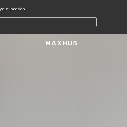
your location.