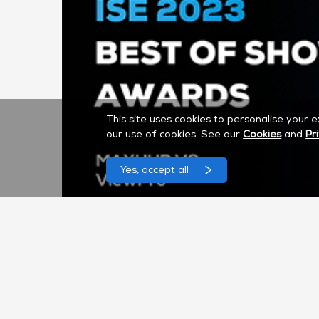
This site uses cookies to personalise your 
our use of cookies. See our
Cookies
and
Pr
Yes, accept all