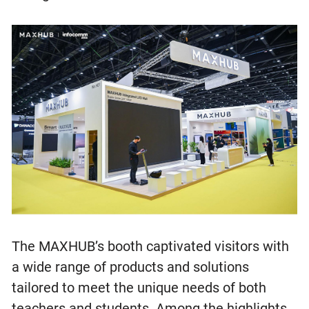
The MAXHUB’s booth captivated visitors with
a wide range of products and solutions
tailored to meet the unique needs of both
teachers and students. Among the highlights