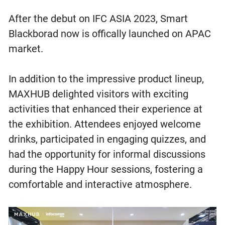
After the debut on IFC ASIA 2023, Smart
Blackborad now is offically launched on APAC
market.
In addition to the impressive product lineup,
MAXHUB delighted visitors with exciting
activities that enhanced their experience at
the exhibition. Attendees enjoyed welcome
drinks, participated in engaging quizzes, and
had the opportunity for informal discussions
during the Happy Hour sessions, fostering a
comfortable and interactive atmosphere.