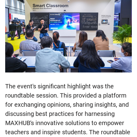
The event's significant highlight was the
roundtable session. This provided a platform
for exchanging opinions, sharing insights, and
discussing best practices for harnessing
MAXHUB's innovative solutions to empower
teachers and inspire students. The roundtable