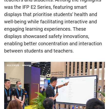
was the IFP E2 Series, featuring smart
displays that prioritise students' health and
well-being while facilitating interactive and
engaging learning experiences. These
displays showcased safety innovations,
enabling better concentration and interaction
between students and teachers.