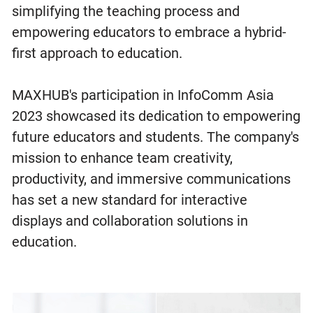
simplifying the teaching process and
empowering educators to embrace a hybrid-
first approach to education.
MAXHUB's participation in InfoComm Asia
2023 showcased its dedication to empowering
future educators and students. The company's
mission to enhance team creativity,
productivity, and immersive communications
has set a new standard for interactive
displays and collaboration solutions in
education.