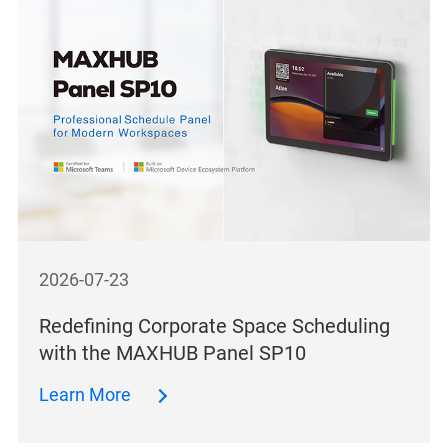
2026-07-23
Redefining Corporate Space Scheduling
with the MAXHUB Panel SP10
Learn More