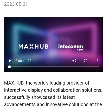
2023-05-31
MAXHUB, the world's leading provider of
interactive display and collaboration solutions,
successfully showcased its latest
advancements and innovative solutions at the