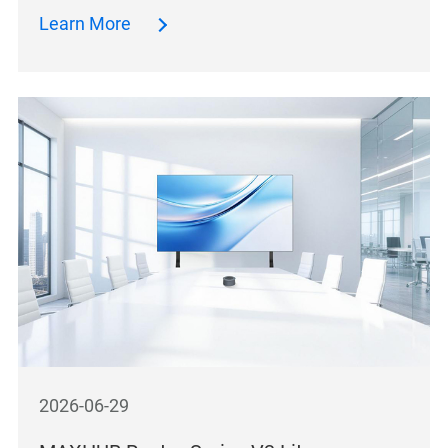
Learn More
2026-06-29