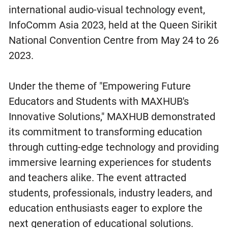
international audio-visual technology event,
InfoComm Asia 2023, held at the Queen Sirikit
National Convention Centre from May 24 to 26
2023.
Under the theme of "Empowering Future
Educators and Students with MAXHUB's
Innovative Solutions," MAXHUB demonstrated
its commitment to transforming education
through cutting-edge technology and providing
immersive learning experiences for students
and teachers alike. The event attracted
students, professionals, industry leaders, and
education enthusiasts eager to explore the
next generation of educational solutions.