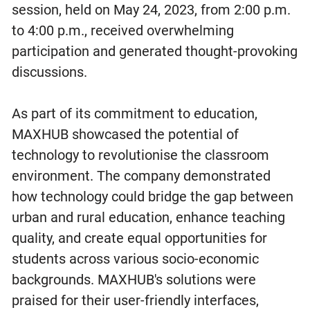
session, held on May 24, 2023, from 2:00 p.m.
to 4:00 p.m., received overwhelming
participation and generated thought-provoking
discussions.
As part of its commitment to education,
MAXHUB showcased the potential of
technology to revolutionise the classroom
environment. The company demonstrated
how technology could bridge the gap between
urban and rural education, enhance teaching
quality, and create equal opportunities for
students across various socio-economic
backgrounds. MAXHUB's solutions were
praised for their user-friendly interfaces,