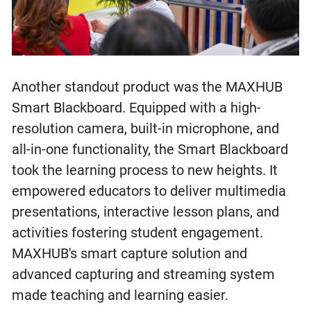
Another standout product was the MAXHUB
Smart Blackboard. Equipped with a high-
resolution camera, built-in microphone, and
all-in-one functionality, the Smart Blackboard
took the learning process to new heights. It
empowered educators to deliver multimedia
presentations, interactive lesson plans, and
activities fostering student engagement.
MAXHUB's smart capture solution and
advanced capturing and streaming system
made teaching and learning easier.