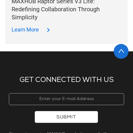
MAXHUB Raptor Series V3 Lite:
Redefining Collaboration Through
Simplicity
Learn More
GET CONNECTED WITH US
SUBMIT