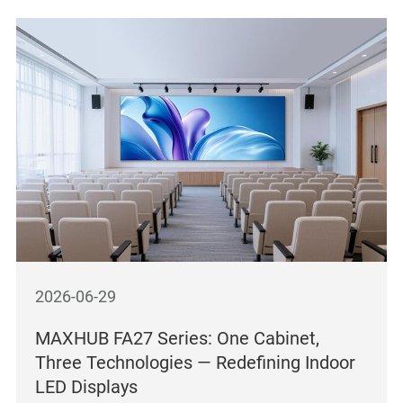
2026-06-29
MAXHUB FA27 Series: One Cabinet,
Three Technologies — Redefining Indoor
LED Displays