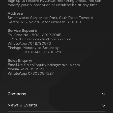
Sign up to receive MAXHUB marketing emails. You can
modify your subscription or unsubscribe at any time.
Address:
Smartworks Corporate Park, 04th Floor, Tower A,
Sector 125, Noida, Uttar Pradesh -201313
Service Support:
Toll Free No: 1800 12012 2045
E-Mail ID: maxhubindia@maxhub.com
WhatsApp: 7042790873
Timings: Monday to Saturday
09:30AM - 06:30 PM
Sales Enquiry:
Email Us:
SalesEnquiry.India@maxhub.com
Mobile:
7428096923
WhatsApp:
07303084527
Company
News & Events