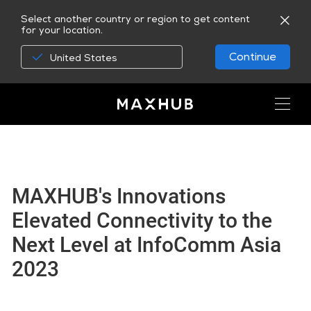
Select another country or region to get content
for your location.
Continue
United States
MAXHUB's Innovations
Elevated Connectivity to the
Next Level at InfoComm Asia
2023