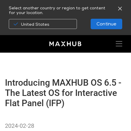
Select another country or region to get content
for your location.
Continue
United States
Introducing MAXHUB OS 6.5 -
The Latest OS for Interactive
Flat Panel (IFP)
2024-02-28