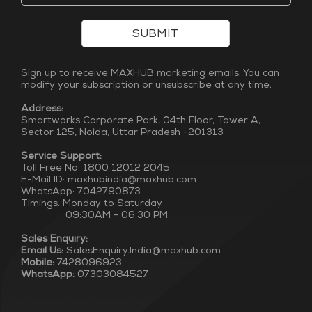
SUBMIT
Sign up to receive MAXHUB marketing emails. You can
modify your subscription or unsubscribe at any time.
Address:
Smartworks Corporate Park, 04th Floor, Tower A,
Sector 125, Noida, Uttar Pradesh -201313
Service Support:
Toll Free No: 1800 12012 2045
E-Mail ID: maxhubindia@maxhub.com
WhatsApp: 7042790873
Timings: Monday to Saturday
09:30AM - 06:30 PM
Sales Enquiry:
Email Us:
SalesEnquiry.India@maxhub.com
Mobile:
7428096923
WhatsApp:
07303084527