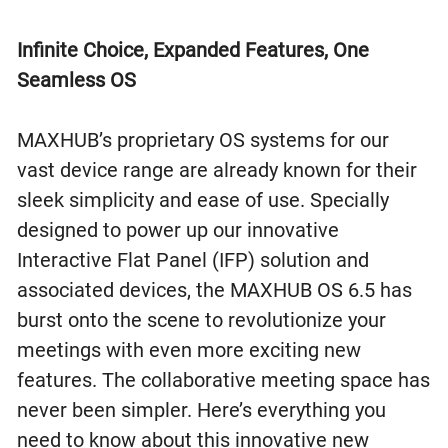
Infinite Choice, Expanded Features, One
Seamless OS
MAXHUB’s proprietary OS systems for our
vast device range are already known for their
sleek simplicity and ease of use. Specially
designed to power up our innovative
Interactive Flat Panel (IFP) solution and
associated devices, the MAXHUB OS 6.5 has
burst onto the scene to revolutionize your
meetings with even more exciting new
features. The collaborative meeting space has
never been simpler. Here’s everything you
need to know about this innovative new