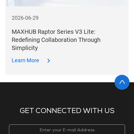
2026-06-29
MAXHUB Raptor Series V3 Lite:
Redefining Collaboration Through
Simplicity
Learn More
GET CONNECTED WITH US