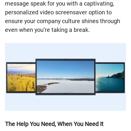
message speak for you with a captivating,
personalized video screensaver option to
ensure your company culture shines through
even when you’re taking a break.
The Help You Need, When You Need It