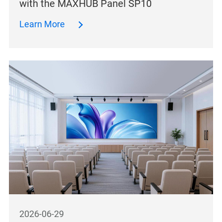
with the MAXHUB Panel SP10
Learn More
2026-06-29