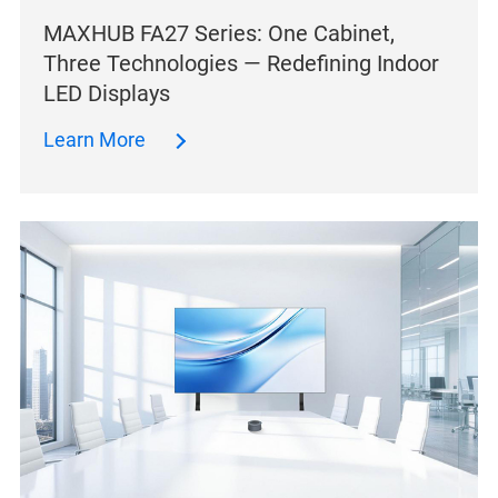
MAXHUB FA27 Series: One Cabinet,
Three Technologies — Redefining Indoor
LED Displays
Learn More