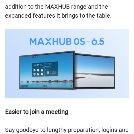
addition to the MAXHUB range and the
expanded features it brings to the table.
Easier to join a meeting
Say goodbye to lengthy preparation, logins and