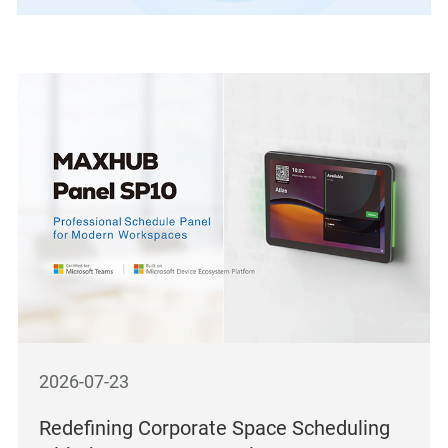
2026-07-23
Redefining Corporate Space Scheduling