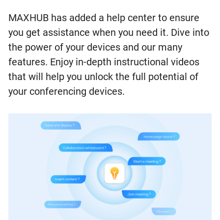
MAXHUB has added a help center to ensure
you get assistance when you need it. Dive into
the power of your devices and our many
features. Enjoy in-depth instructional videos
that will help you unlock the full potential of
your conferencing devices.