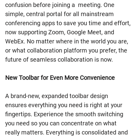
confusion before joining a meeting. One
simple, central portal for all mainstream
conferencing apps to save you time and effort,
now supporting Zoom, Google Meet, and
WebEx. No matter where in the world you are,
or what collaboration platform you prefer, the
future of seamless collaboration is now.
New Toolbar for Even More Convenience
A brand-new, expanded toolbar design
ensures everything you need is right at your
fingertips. Experience the smooth switching
you need so you can concentrate on what
really matters. Everything is consolidated and