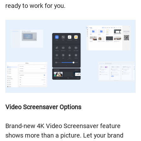
ready to work for you.
Video Screensaver Options
Brand-new 4K Video Screensaver feature
shows more than a picture. Let your brand